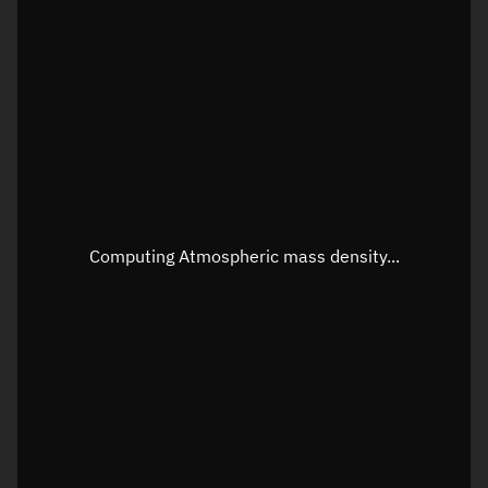
Latitude
Unknown
Longitude
Unknown
Altitude
Unknown
Speed
Unknown
Apparent Right ascension
Unknown
Apparent Declination
Unknown
Computing Atmospheric mass density...
Sunlit
N/A
Visualization observer readout
Local Sidereal Time
21:53:39
Azimuth
Unknown