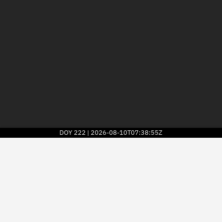
DOY
222
2026-08-10T07:38:55Z
|
2026
© Kayhan Space Corp.
Explore
Directory