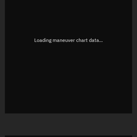
TLE epoch observation values
Latitude
Unknown
Longitude
Unknown
Loading maneuver chart data...
Altitude
Unknown
Speed
Unknown
True Right ascension
Unknown
True Declination
Unknown
Sunlit
N/A
Visualization orbit readout