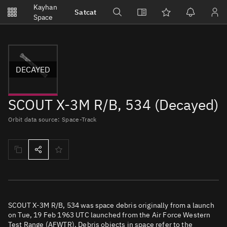
Notifications
Kayhan
Satcat
Watchlists
Space
No new unread notifications...
DECAYED
SCOUT X-3M R/B, 534 (Decayed)
Orbit data source: Space-Track
SCOUT X-3M R/B, 534 was space debris originally from a launch
on Tue, 19 Feb 1963 UTC launched from the Air Force Western
Test Range (AFWTR). Debris objects in space refer to the