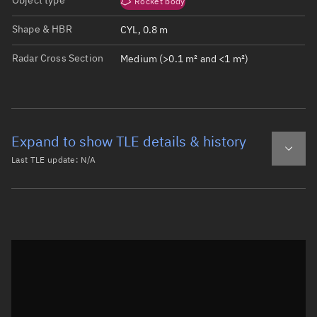
Object type
Rocket body
Shape & HBR
CYL, 0.8 m
Radar Cross Section
Medium (>0.1 m² and <1 m²)
Expand to show TLE details & history
Last TLE update:
N/A
Latest TLE
Historical TLE
Historical TLE search