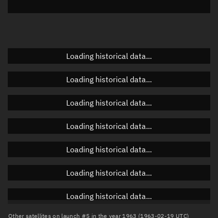
Elevation
Unknown
Doppler factor
Unknown
Loading historical data...
Orbital elements
Loading historical data...
Apogee altitude
Unknown
Loading historical data...
Perigee altitude
Unknown
Loading historical data...
Semi-major axis
Unknown
Loading historical data...
Eccentricity
Unknown
Loading historical data...
Inclination
Unknown
RAAN
Unknown
Loading historical data...
Arg. of periapsis
Unknown
Other satellites on launch #5 in the year 1963 (1963-02-19 UTC)