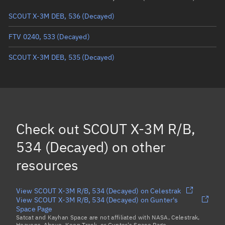
SCOUT X-3M DEB, 536
(Decayed)
True anomaly
Unknown
FTV 0240, 533
(Decayed)
Mean anomaly
Unknown
SCOUT X-3M DEB, 535
(Decayed)
Eccentric anomaly
Unknown
Mean motion
Unknown
Orbital period
Unknown
BSTAR
Unknown
Check out
SCOUT X-3M R/B,
534 (Decayed)
on other
resources
View SCOUT X-3M R/B, 534 (Decayed) on Celestrak
View SCOUT X-3M R/B, 534 (Decayed) on Gunter's
Space Page
Satcat and Kayhan Space are not affiliated with NASA, Celestrak,
Heavens-Above, Keep Track, or Gunter's Space Page.