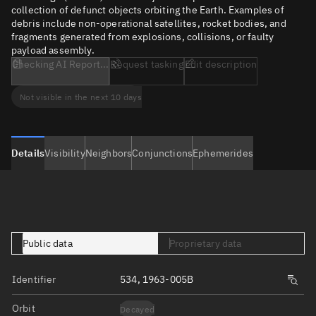
collection of defunct objects orbiting the Earth. Examples of
debris include non-operational satellites, rocket bodies, and
fragments generated from explosions, collisions, or faulty
payload assembly.
Checking AI Report...
Request tasking
Edit description
Not visible in the next 10 days
Details
Visibility
Neighbors
Conjunctions
Ephemerides
Public data
Proprietary data
Identifier
534, 1963-005B
Orbit
Decayed