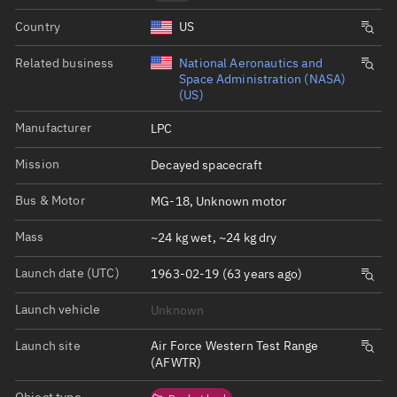
Country
US
Related business
National Aeronautics and
Space Administration (NASA)
(US)
Manufacturer
LPC
Mission
Decayed spacecraft
Bus & Motor
MG-18, Unknown motor
Mass
~24 kg wet, ~24 kg dry
Launch date (UTC)
1963-02-19 (63 years ago)
Launch vehicle
Unknown
Launch site
Air Force Western Test Range
(AFWTR)