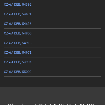
Eccentric anomaly
123.74476°
CZ-6A DEB, 54392
Mean motion
3.52329 °/min
CZ-6A DEB, 54491
Orbital period
102.18 mins
CZ-6A DEB, 54616
BSTAR
0.00055424
CZ-6A DEB, 54900
CZ-6A DEB, 54915
CZ-6A DEB, 54971
CZ-6A DEB, 54994
CZ-6A DEB, 55002
CZ-6A DEB, 55220
CZ-6A DEB, 55511
CZ-6A DEB, 55522