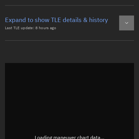
Expand to show TLE details & history
Last TLE update:
8 hours ago
Latest TLE
Historical TLE
TLE from
8 hours ago
Open in Sandbox
0 CZ-6A DEB

1 54583U 22151MK  26220.93010374  .00000938  00000-0  554
2 54583  98.8622 208.0181 0084140 235.9719 123.3439 14.0
Epoch: 2026-08-08T22:19Z
TLE epoch observation values (Epoch: 2026-08-08T22:19:20.963Z)
Latitude
-0.00005°
Loading maneuver chart data...