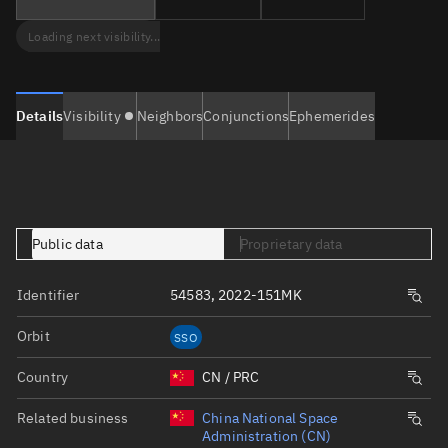
Loading next visibility...
Details
Visibility
Neighbors
Conjunctions
Ephemerides
Public data
Proprietary data
Identifier
54583, 2022-151MK
Orbit
SSO
Country
CN / PRC
Related business
China National Space
Administration (CN)