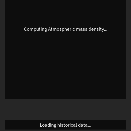
Speed
Unknown
Apparent Right ascension
Unknown
Computing Atmospheric mass density...
Apparent Declination
Unknown
Sunlit
N/A
Visualization observer readout
Local Sidereal Time
20:23:37
Azimuth
Unknown
Elevation
Unknown
Doppler factor
Unknown
Loading historical data...