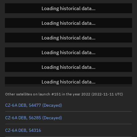
Loading historical data...
Orbital elements
Loading historical data...
Apogee altitude
922.639 km
Loading historical data...
Perigee altitude
800.807 km
Loading historical data...
Semi-major axis
7,239.86 km
Eccentricity
0.00841
Loading historical data...
Inclination
98.8622°
Loading historical data...
RAAN
208.0181°
Other satellites on launch #151 in the year 2022 (2022-11-11 UTC)
Arg. of periapsis
235.9719°
CZ-6A DEB, 54477
(Decayed)
True anomaly
124.1447°
CZ-6A DEB, 56285
(Decayed)
Mean anomaly
123.3439°
CZ-6A DEB, 54316