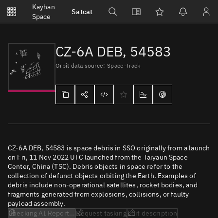
Notifications
Kayhan
Satcat
Watchlists
Space
No new unread notifications...
CZ-6A DEB, 54583
Orbit data source: Space-Track
CZ-6A DEB, 54583 is space debris in SSO originally from a launch
on Fri, 11 Nov 2022 UTC launched from the Taiyaun Space
Center, China (TSC). Debris objects in space refer to the
collection of defunct objects orbiting the Earth. Examples of
debris include non-operational satellites, rocket bodies, and
fragments generated from explosions, collisions, or faulty
payload assembly.
Checking AI Report...
Request tasking
Edit description