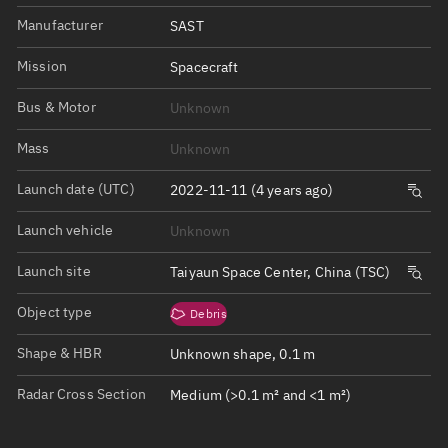
Manufacturer
SAST
Mission
Spacecraft
Bus & Motor
Unknown
Mass
Unknown
Launch date (UTC)
2022-11-11 (4 years ago)
Launch vehicle
Unknown
Launch site
Taiyaun Space Center, China (TSC)
Object type
Debris
Shape & HBR
Unknown shape, 0.1 m
Radar Cross Section
Medium (>0.1 m² and <1 m²)