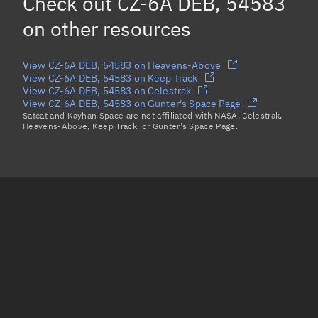
Check out
CZ-6A DEB, 54583
CZ-6A DEB, 55882
on other resources
Load more...
View CZ-6A DEB, 54583 on Heavens-Above
View CZ-6A DEB, 54583 on Keep Track
View CZ-6A DEB, 54583 on Celestrak
View CZ-6A DEB, 54583 on Gunter's Space Page
Satcat and Kayhan Space are not affiliated with NASA, Celestrak,
Heavens-Above, Keep Track, or Gunter's Space Page.