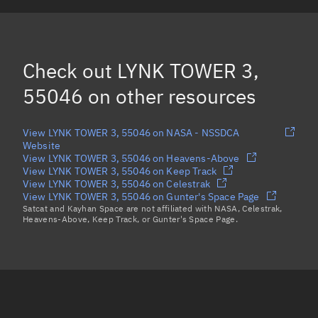
SKYKRAFT-1C, 55061
KSF3-A, 55086
(Decayed)
Check out
LYNK TOWER 3,
FLOCK 4Y 29, 55030
(Decayed)
55046
on other resources
Load more...
View LYNK TOWER 3, 55046 on NASA - NSSDCA
Website
View LYNK TOWER 3, 55046 on Heavens-Above
View LYNK TOWER 3, 55046 on Keep Track
View LYNK TOWER 3, 55046 on Celestrak
View LYNK TOWER 3, 55046 on Gunter's Space Page
Satcat and Kayhan Space are not affiliated with NASA, Celestrak,
Heavens-Above, Keep Track, or Gunter's Space Page.