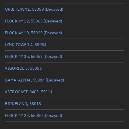
True anomaly
64.8248°
ORBITERSN1, 55059
(Decayed)
Mean anomaly
64.7653°
FLOCK 4Y 12, 55065
(Decayed)
Eccentric anomaly
64.79505°
FLOCK 4Y 10, 55029
(Decayed)
Mean motion
3.84601 °/min
LYNK TOWER 4, 55034
Orbital period
93.6 mins
FLOCK 4Y 35, 55057
(Decayed)
BSTAR
0.00014957
VIGORIDE 5, 55056
GAMA-ALPHA, 55084
(Decayed)
ASTROCAST-0403, 55111
BIRKELAND, 55015
FLOCK 4Y 23, 55080
(Decayed)
SKYKRAFT-1, 55041