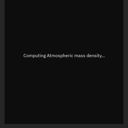
Latitude
Unknown
Longitude
Unknown
Altitude
Unknown
Speed
Unknown
Apparent Right ascension
Unknown
Computing Atmospheric mass density...
Apparent Declination
Unknown
Sunlit
N/A
Visualization observer readout
Local Sidereal Time
05:24:23
Azimuth
Unknown