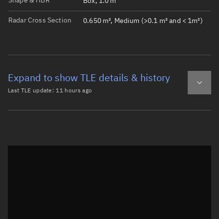
Shape & HBR
Box, 1.0 m
Radar Cross Section
0.650 m², Medium (>0.1 m² and < 1m²)
Expand to show TLE details & history
Last TLE update:
11 hours ago
Latest TLE
Historical TLE
TLE from
11 hours ago
Open in Sandbox
0 LYNK TOWER 3

1 55046U 23001AP  26220.17463884  .00005398  00000-0  149
2 55046  97.3164 280.1839 0005738 295.2997  64.7653 15.3
Epoch: 2026-08-08T04:11Z