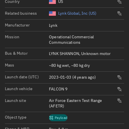
Country
US
Related business
Lynk Global, Inc (US)
Manufacturer
Lynk
Mission
Operational Commercial
Communications
Bus & Motor
LYNK SHANNON, Unknown motor
Mass
~80 kg wet, ~80 kg dry
Launch date (UTC)
2023-01-03 (4 years ago)
Launch vehicle
FALCON 9
Launch site
Air Force Eastern Test Range
(AFETR)
Object type
Payload