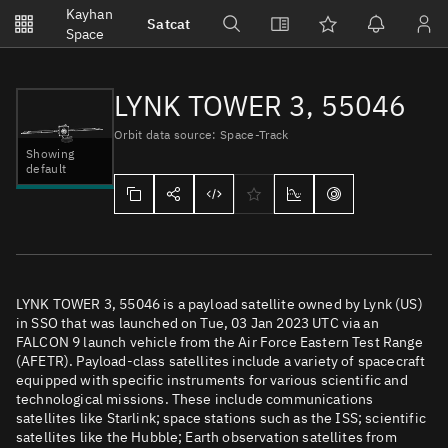
Notifications
Kayhan
Satcat
Watchlists
Space
No new unread notifications...
LYNK TOWER 3, 55046
Orbit data source: Space-Track
Showing
default
LYNK TOWER 3, 55046 is a payload satellite owned by Lynk (US)
in SSO that was launched on Tue, 03 Jan 2023 UTC via an
FALCON 9 launch vehicle from the Air Force Eastern Test Range
(AFETR). Payload-class satellites include a variety of spacecraft
equipped with specific instruments for various scientific and
technological missions. These include communications
satellites like Starlink; space stations such as the ISS; scientific
satellites like the Hubble; Earth observation satellites from