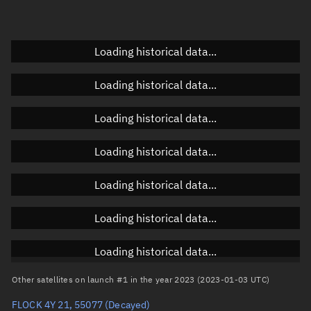
Elevation
Unknown
Doppler factor
Unknown
Loading historical data...
Loading historical data...
Orbital elements
Loading historical data...
Apogee altitude
454.751 km
Loading historical data...
Perigee altitude
446.914 km
Loading historical data...
Semi-major axis
6,828.97 km
Eccentricity
0.00057
Loading historical data...
Inclination
97.3164°
Loading historical data...
RAAN
280.1839°
Other satellites on launch #1 in the year 2023 (2023-01-03 UTC)
Arg. of periapsis
295.2997°
FLOCK 4Y 21, 55077
(Decayed)