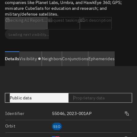
companies like Planet Labs, Umbra, and HawkEye 360; GPS;
miniature CubeSats for education and research; and
military/defense satellites.
Checking AI Report...
Request tasking
Edit description
Loading next visibility...
Details
Visibility
Neighbors
Conjunctions
Ephemerides
Public data
Proprietary data
Identifier
55046, 2023-001AP
Orbit
SSO