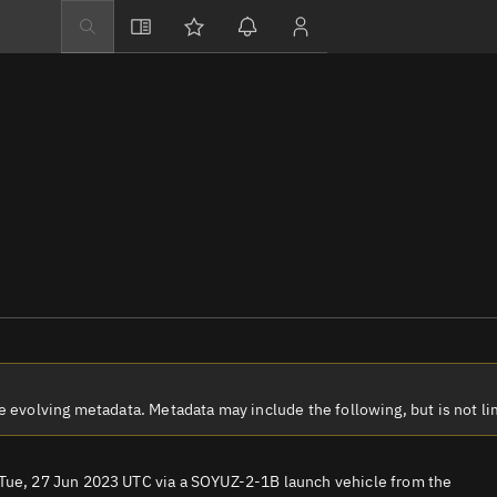
Explore
Directory
Businesses
3D Globe
Monitor
Conjunctions
Terminal
Space weather
Screening jobs
Notifications
volving metadata. Metadata may include the following, but is not lim
Neighborhood wa
LEOP
 Tue, 27 Jun 2023 UTC via a SOYUZ-2-1B launch vehicle from the