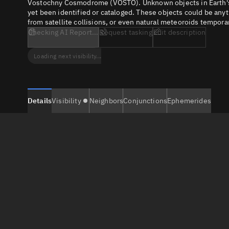
Vostochny Cosmodrome (VOSTO). Unknown objects in Earth's orb
yet been identified or cataloged. These objects could be anyt
from satellite collisions, or even natural meteoroids temporar
Checking AI Report...
Request tasking
Edit description
Loading next visibility...
Details
Visibility
Neighbors
Conjunctions
Ephemerides