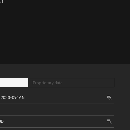
ot
er
tory
t
Proprietary data
, 2023-091AN
BD