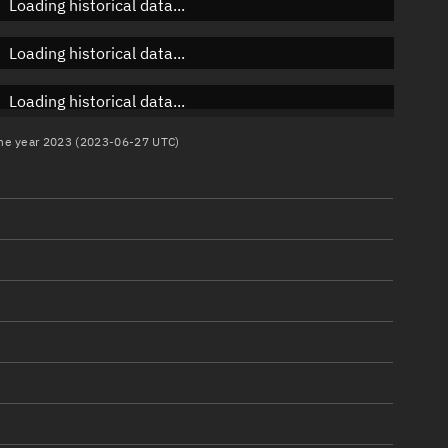
Loading historical data...
Loading historical data...
Loading historical data...
 the year 2023 (2023-06-27 UTC)