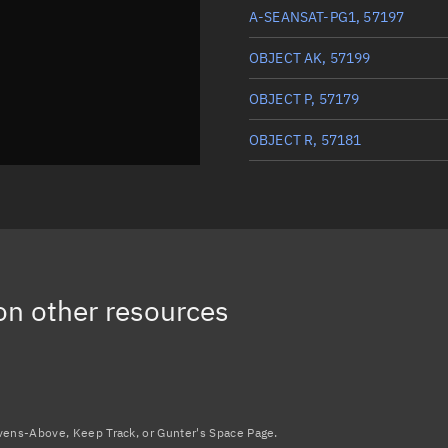
A-SEANSAT-PG1, 57197
OBJECT AK, 57199
OBJECT P, 57179
OBJECT R, 57181
OBJECT V, 57185
OBJECT AV, 57217
OBJECT W, 57186
n other resources
OBJECT D, 57169
Load more...
avens-Above, Keep Track, or Gunter's Space Page.