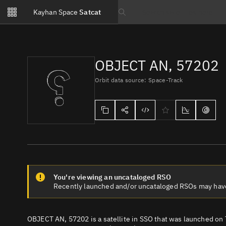
Notifications
Kayhan Space
Satcat
Watchlists
Search text
No new unread notifications...
OBJECT AN, 57202
Orbit data source: Space-Track
You're viewing an uncataloged RSO
Recently launched and/or uncataloged RSOs may have e
OBJECT AN, 57202 is a satellite in SSO that was launched on