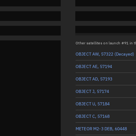
Other satellites on launch #91 in
OBJECT AW, 57322
(Decayed)
OBJECT AE, 57194
OBJECT AD, 57193
OBJECT J, 57174
OBJECT U, 57184
OBJECT C, 57168
METEOR M2-3 DEB, 60448