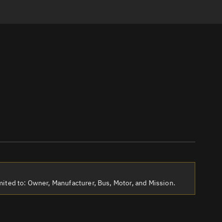
ited to: Owner, Manufacturer, Bus, Motor, and Mission.
tch