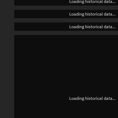
Loading historical data...
Loading historical data...
Loading historical data...
Loading historical data...