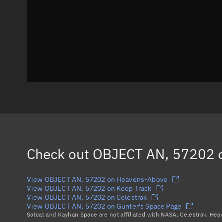
Check out
OBJECT AN, 57202
o
View OBJECT AN, 57202 on Heavens-Above
View OBJECT AN, 57202 on Keep Track
View OBJECT AN, 57202 on Celestrak
View OBJECT AN, 57202 on Gunter's Space Page
Satcat and Kayhan Space are not affiliated with NASA, Celestrak, He