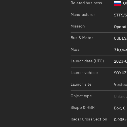
Satcat Operations
N
Related business
OO
OrbGuesser
Manufacturer
STTS/
About
Mission
Operat
Switch to light UI
Bus & Motor
CUBESA
View Documentatio
Mass
3 kg we
Satcat Status
Set Observer locati
Launch date (UTC)
2023-0
Launch vehicle
SOYUZ
Official Discord ser
Standalone Documen
Launch site
Vosto
Object type
Unkno
Shape & HBR
Box, 0
Radar Cross Section
0.035 