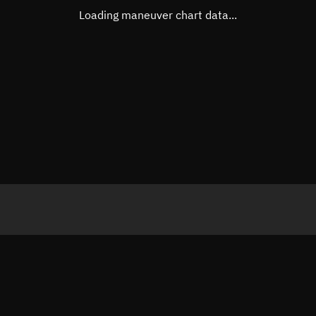
Loading maneuver chart data...
Sunlit
Orbital elements
Apogee altitude
509.545
Perigee altitude
498.859
Semi-major axis
6,882.3
Eccentricity
0.00078
Inclination
97.5078
RAAN
276.139
Arg. of periapsis
302.087
True anomaly
58.0364