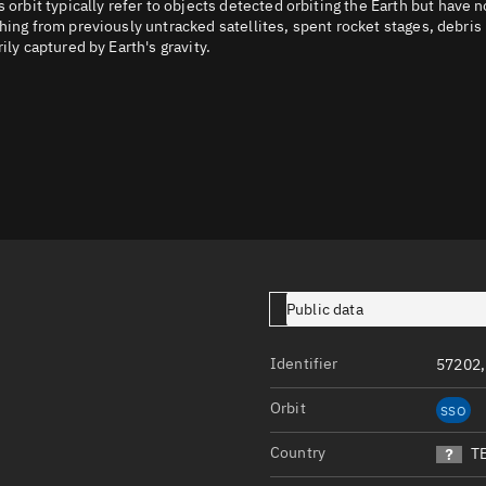
it typically refer to objects detected orbiting the Earth but have n
Launch stats
hing from previously untracked satellites, spent rocket stages, debris
ily captured by Earth's gravity.
Design
Sandbox
Orbit designer
Maneuver design
Utilities
Ephemeris reposi
Asset managemen
Public data
Tools
Identifier
57202
Control center
Public resources
Orbit
SSO
Satcat
Country
T