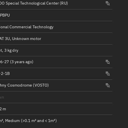
ew
O Special Technological Center (RU)
SPBPU
ional Commercial Technology
T 3U, Unknown motor
n
t, 3 kg dry
on
6-27 (3 years ago)
-2-1B
ver
tation
chny Cosmodrome (VOSTO)
wn
.2 m
m², Medium (>0.1 m² and < 1m²)