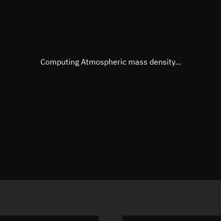
Mean anomaly
57.961°
Eccentric anomaly
57.9987
Mean motion
3.80136
Computing Atmospheric mass density...
Orbital period
94.7 min
BSTAR
0.00014