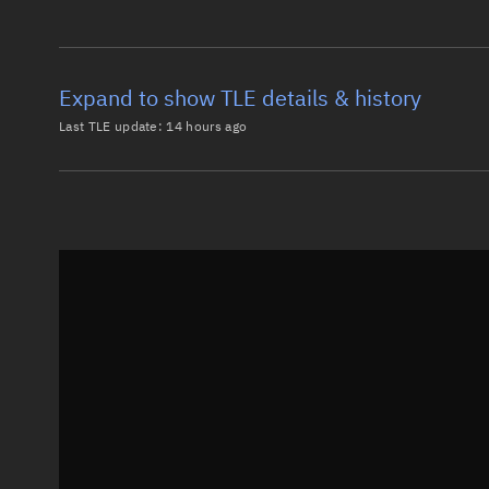
Expand to show TLE details & history
Last TLE update:
14 hours ago
Latest TLE
Historical T
TLE from
14 hours ago
0 OBJECT AN

1 57202U 23091AN  26217.60322460  .00003100  00000-0
2 57202  97.5078 276.1399 0007763 302.0871  57.9610
Epoch: 2026-08-05T14:28Z