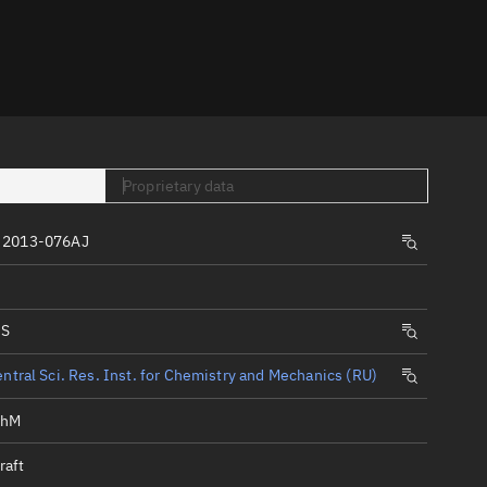
er
Proprietary data
 2013-076AJ
tory
t
IS
ntral Sci. Res. Inst. for Chemistry and Mechanics (RU)
KhM
raft