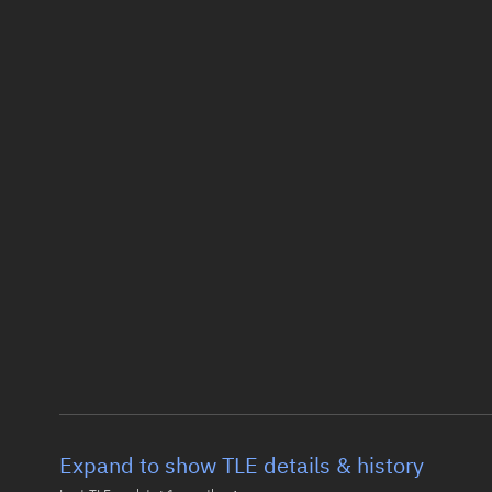
Expand to show TLE details & history