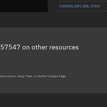
COSMOS 2491 DEB, 57557
COSMOS 2491 DEB, 57562
COSMOS 2491 DEB, 57566
COSMOS 2491 DEB, 57560
 57547
on other resources
COSMOS 2491 DEB, 44992
Load more...
avens-Above, Keep Track, or Gunter's Space Page.