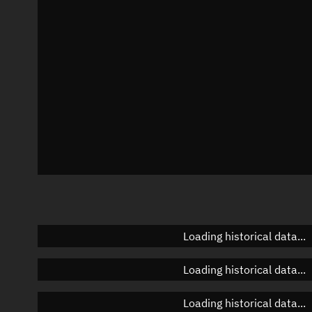
Azimuth
Unknown
Elevation
Unknown
Doppler factor
Unknown
Loading historical data...
Loading historical data...
Loading historical data...