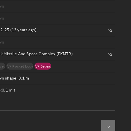
ew
wn
wn
2-25 (13 years ago)
wn
n
sk Missile And Space Complex (PKMTR)
on
oad
Rocket body
Debris
ver
n shape, 0.1 m
tation
<0.1 m²)