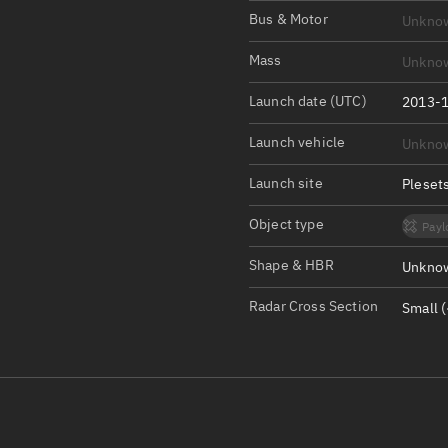
Satcat Operations
N
Bus & Motor
Unkno
OrbGuesser
Mass
Unkno
About
Launch date (UTC)
2013-1
Switch to light UI
Launch vehicle
Unkno
View Documentatio
Satcat Status
Launch site
Pleset
Set Observer locati
Object type
Payl
Official Discord ser
Shape & HBR
Unknow
Standalone Documen
Radar Cross Section
Small (