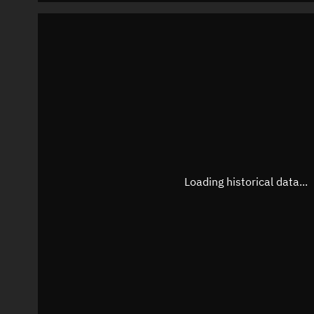
Loading historical data...