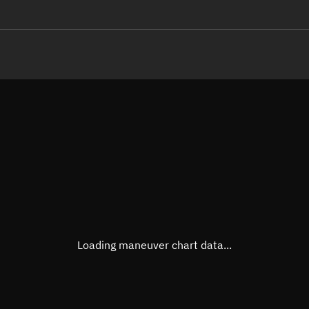
LE
TLE epoch observation values (E
Open in Sandbox
Latitude
-0.00
Longitude
-6.66
  71877-2 0  9991

 12.49344625144240
Altitude
1,456
Speed
7.141
True Right ascension
09h 3
True Declination
0° 00'
Loading maneuver chart data...
Sunlit
Obj