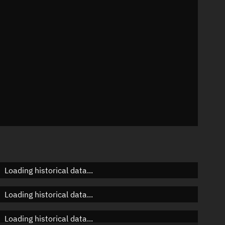
 °/min
ins
77
Loading historical data...
Loading historical data...
Loading historical data...