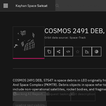
Notifications
Kayhan Space
Satcat
Watchlists
Search text
No new unread notifications...
COSMOS 2491 DEB,
Orbit data source: Space-Track
COSMOS 2491 DEB, 57547 is space debris in LEO originally f
And Space Complex (PKMTR). Debris objects in space refer to 
include non-operational satellites, rocket bodies, and fragme
Checking AI Report...
Request tasking
Edit description
Loading next visibility...