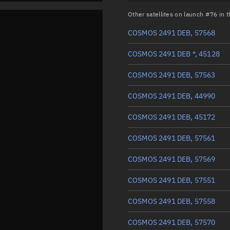
Other satellites on launch #76 in
COSMOS 2491 DEB, 57568
COSMOS 2491 DEB *, 45128
COSMOS 2491 DEB, 57563
COSMOS 2491 DEB, 44990
COSMOS 2491 DEB, 45172
COSMOS 2491 DEB, 57561
COSMOS 2491 DEB, 57569
COSMOS 2491 DEB, 57551
COSMOS 2491 DEB, 57558
COSMOS 2491 DEB, 57570