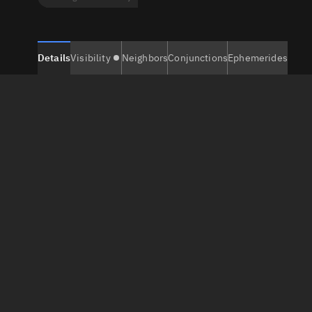
Details
Visibility
Neighbors
Conjunctions
Ephemerides