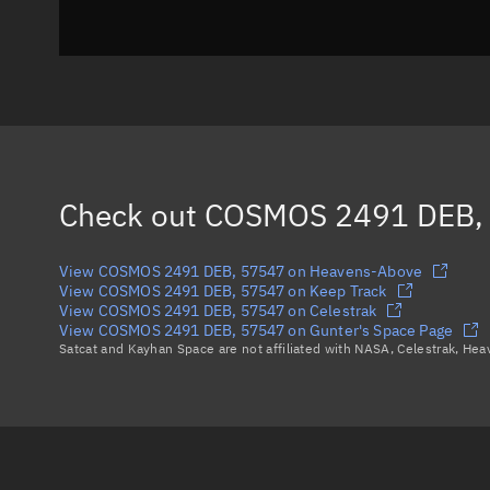
Check out
COSMOS 2491 DEB,
View COSMOS 2491 DEB, 57547 on Heavens-Above
View COSMOS 2491 DEB, 57547 on Keep Track
View COSMOS 2491 DEB, 57547 on Celestrak
View COSMOS 2491 DEB, 57547 on Gunter's Space Page
Satcat and Kayhan Space are not affiliated with NASA, Celestrak, He