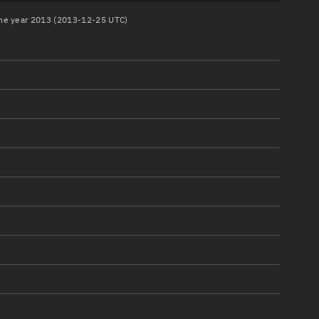
 the year 2013 (2013-12-25 UTC)