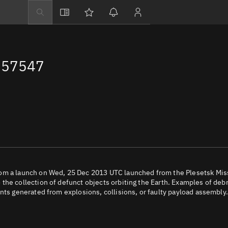
Explore
Directory
 57547
Businesses
3D Globe
Monitor
Conjunctions
Terminal
Space weather
Screening jobs
rom a launch on Wed, 25 Dec 2013 UTC launched from the Plesetsk Mis
the collection of defunct objects orbiting the Earth. Examples of debr
Notifications
nts generated from explosions, collisions, or faulty payload assembly.
Neighborhood wa
LEOP