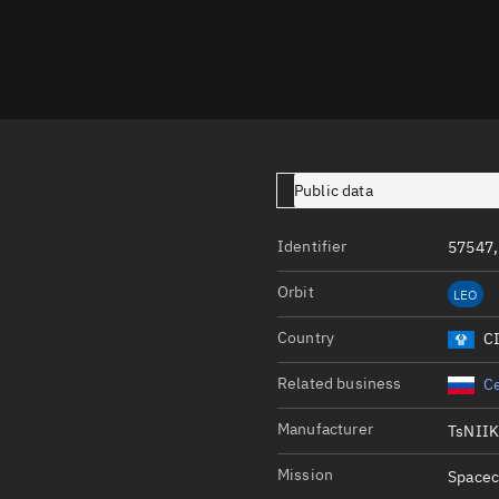
Launch stats
Design
Sandbox
Orbit designer
Maneuver design
Public data
Utilities
Identifier
57547,
Ephemeris reposi
Orbit
LEO
Asset managemen
Country
C
Tools
Control center
Related business
Ce
Public resources
Manufacturer
TsNII
Satcat
Mission
Spacec