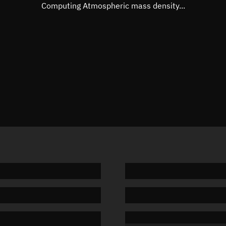
Mean motion
3.12495
Computing Atmospheric mass density...
Orbital period
115.2 m
BSTAR
0.00718