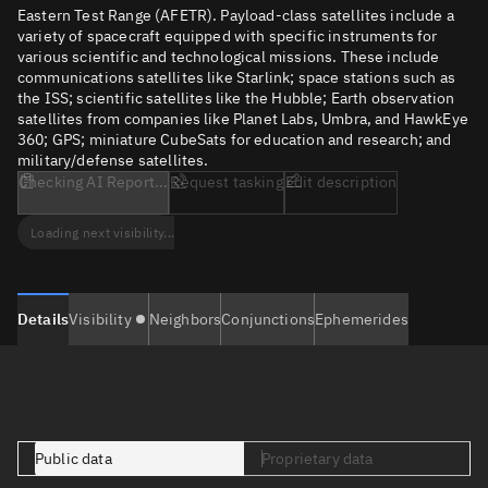
Eastern Test Range (AFETR). Payload-class satellites include a
variety of spacecraft equipped with specific instruments for
various scientific and technological missions. These include
communications satellites like Starlink; space stations such as
the ISS; scientific satellites like the Hubble; Earth observation
satellites from companies like Planet Labs, Umbra, and HawkEye
360; GPS; miniature CubeSats for education and research; and
military/defense satellites.
Checking AI Report...
Request tasking
Edit description
Loading next visibility...
Details
Visibility
Neighbors
Conjunctions
Ephemerides
Public data
Proprietary data