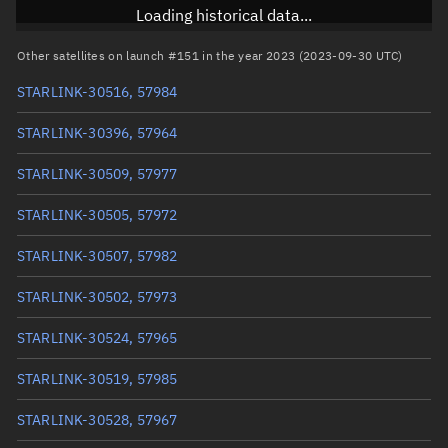
Inclination
43.0007°
Loading historical data...
RAAN
195.9512°
Other satellites on launch #151 in the year 2023 (2023-09-30 UTC)
Arg. of periapsis
267.0766°
STARLINK-30516, 57984
True anomaly
93.00853°
STARLINK-30396, 57964
Mean anomaly
92.9959°
STARLINK-30509, 57977
Eccentric anomaly
93.00222°
STARLINK-30505, 57972
Mean motion
3.81733 °/min
STARLINK-30507, 57982
Orbital period
94.31 mins
STARLINK-30502, 57973
BSTAR
0.000019717
STARLINK-30524, 57965
STARLINK-30519, 57985
STARLINK-30528, 57967