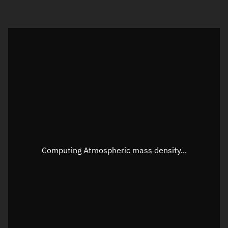
Visualization orbit readout
Latitude
Unknown
Longitude
Unknown
Altitude
Unknown
Speed
Unknown
Apparent Right ascension
Unknown
Computing Atmospheric mass density...
Apparent Declination
Unknown
Sunlit
N/A
Visualization observer readout