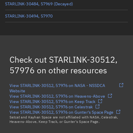
STARLINK-30484, 57969
(Decayed)
STARLINK-30494, 57970
STARLINK-30515, 57983
STARLINK-30511, 57978
STARLINK-30504, 57980
(Decayed)
Check out
STARLINK-30512,
Load more...
57976
on other resources
View STARLINK-30512, 57976 on NASA - NSSDCA
Website
View STARLINK-30512, 57976 on Heavens-Above
View STARLINK-30512, 57976 on Keep Track
View STARLINK-30512, 57976 on Celestrak
View STARLINK-30512, 57976 on Gunter's Space Page
Satcat and Kayhan Space are not affiliated with NASA, Celestrak,
Heavens-Above, Keep Track, or Gunter's Space Page.