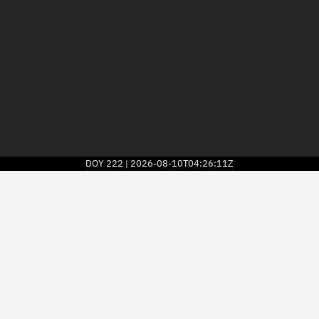
DOY
222
2026-08-10T04:26:11Z
|
2026
© Kayhan Space Corp.
Explore
Directory
Businesses
3D Globe