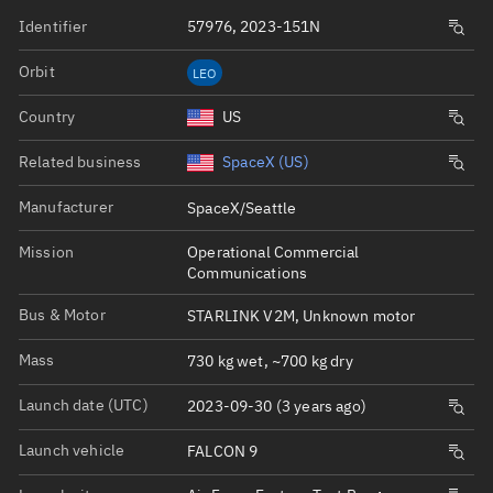
Identifier
57976, 2023-151N
Orbit
LEO
Country
US
Related business
SpaceX (US)
Manufacturer
SpaceX/Seattle
Mission
Operational Commercial
Communications
Bus & Motor
STARLINK V2M, Unknown motor
Mass
730 kg wet, ~700 kg dry
Launch date (UTC)
2023-09-30 (3 years ago)
Launch vehicle
FALCON 9