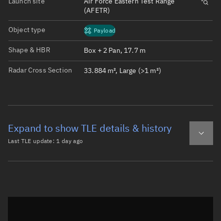
Launch site
Air Force Eastern Test Range
(AFETR)
Object type
Payload
Shape & HBR
Box + 2 Pan, 17.7 m
Radar Cross Section
33.884 m², Large (>1 m²)
Expand to show TLE details & history
Last TLE update:
1 day ago
Latest TLE
Historical TLE
TLE from
1 day ago
Open in Sandbox
0 STARLINK-30512

1 57976U 23151N   26220.94752811  .00000281  00000-0  197