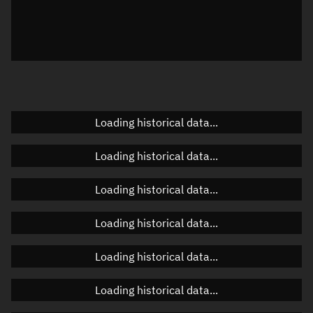
Local Sidereal Time
18:40:24
Azimuth
Unknown
Elevation
Unknown
Doppler factor
Unknown
Loading historical data...
Loading historical data...
Orbital elements
Loading historical data...
Apogee altitude
485.757 km
Loading historical data...
Perigee altitude
484.242 km
Loading historical data...
Semi-major axis
6,863.136 km
Eccentricity
0.00011
Loading historical data...