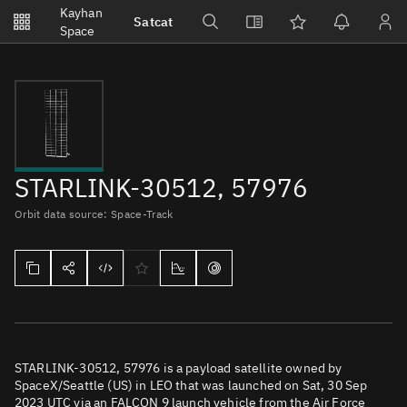
Notifications
Kayhan
Satcat
Watchlists
Space
No new unread notifications...
STARLINK-30512, 57976
Orbit data source: Space-Track
STARLINK-30512, 57976 is a payload satellite owned by
SpaceX/Seattle (US) in LEO that was launched on Sat, 30 Sep
2023 UTC via an FALCON 9 launch vehicle from the Air Force