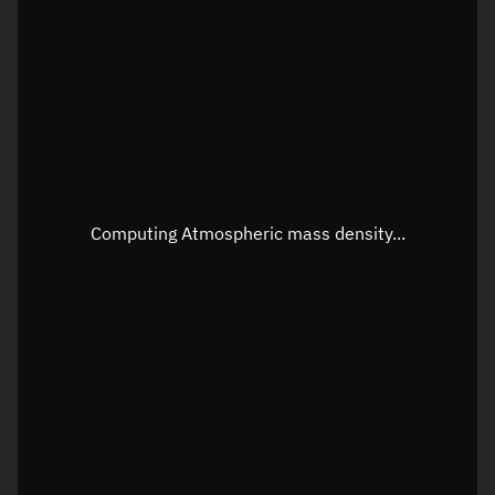
Latitude
Unknown
Longitude
Unknown
Altitude
Unknown
Speed
Unknown
Apparent Right ascension
Unknown
Computing Atmospheric mass density...
Apparent Declination
Unknown
Sunlit
N/A
Visualization observer readout
Local Sidereal Time
11:13:16
Azimuth
Unknown