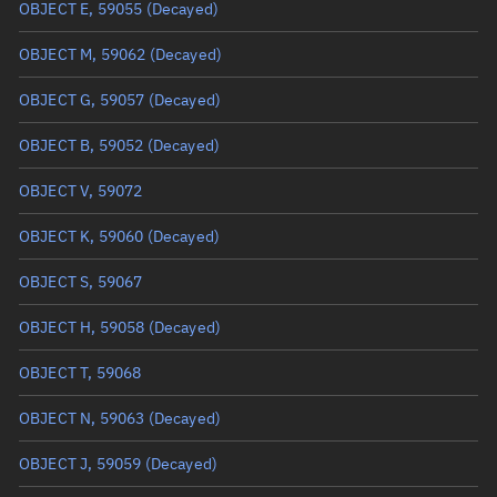
Arg. of periapsis
29.0916°
OBJECT E, 59055
(Decayed)
True anomaly
331.02626°
OBJECT M, 59062
(Decayed)
Mean anomaly
331.0687°
OBJECT G, 59057
(Decayed)
Eccentric anomaly
331.04748°
OBJECT B, 59052
(Decayed)
Mean motion
3.5582 °/min
OBJECT V, 59072
Orbital period
101.17 mins
OBJECT K, 59060
(Decayed)
BSTAR
0.000020682
OBJECT S, 59067
OBJECT H, 59058
(Decayed)
OBJECT T, 59068
OBJECT N, 59063
(Decayed)
OBJECT J, 59059
(Decayed)