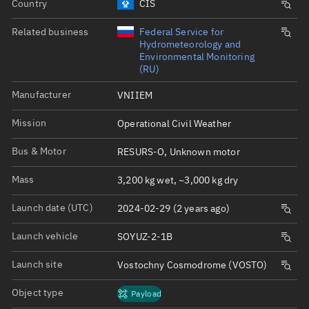
Country
CIS
Related business
Federal Service for
Hydrometeorology and
Environmental Monitoring
(RU)
Manufacturer
VNIIEM
Mission
Operational Civil Weather
Bus & Motor
RESURS-O, Unknown motor
Mass
3,200 kg wet, ~3,000 kg dry
Launch date (UTC)
2024-02-29 (2 years ago)
Launch vehicle
SOYUZ-2-1B
Launch site
Vostochny Cosmodrome (VOSTO)
Object type
Payload