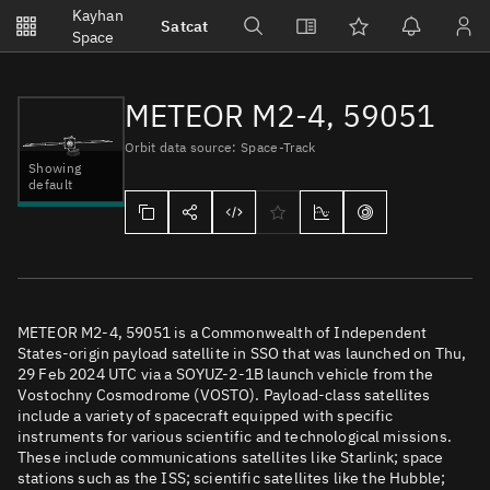
Notifications
Kayhan
Satcat
Watchlists
Space
No new unread notifications...
METEOR M2-4, 59051
Orbit data source: Space-Track
Showing
default
METEOR M2-4, 59051 is a Commonwealth of Independent
States-origin payload satellite in SSO that was launched on Thu,
29 Feb 2024 UTC via a SOYUZ-2-1B launch vehicle from the
Vostochny Cosmodrome (VOSTO). Payload-class satellites
include a variety of spacecraft equipped with specific
instruments for various scientific and technological missions.
These include communications satellites like Starlink; space
stations such as the ISS; scientific satellites like the Hubble;