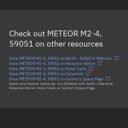
OBJECT Q, 59065
OBJECT P, 59064
(Decayed)
FREGAT R/B, 59073
Check out
METEOR M2-4,
OBJECT C, 59053
(Decayed)
59051
on other resources
Load more...
View METEOR M2-4, 59051 on NASA - NSSDCA Website
View METEOR M2-4, 59051 on Heavens-Above
View METEOR M2-4, 59051 on Keep Track
View METEOR M2-4, 59051 on Celestrak
View METEOR M2-4, 59051 on Gunter's Space Page
Satcat and Kayhan Space are not affiliated with NASA, Celestrak,
Heavens-Above, Keep Track, or Gunter's Space Page.