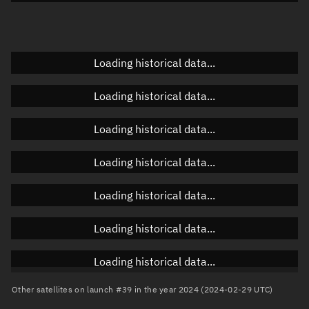
Elevation
Unknown
Doppler factor
Unknown
Loading historical data...
Loading historical data...
Orbital elements
Loading historical data...
Apogee altitude
819.789 km
Loading historical data...
Perigee altitude
808.785 km
Loading historical data...
Semi-major axis
7,192.424 km
Eccentricity
0.00077
Loading historical data...
Inclination
98.7056°
Loading historical data...
RAAN
178.4037°
Other satellites on launch #39 in the year 2024 (2024-02-29 UTC)