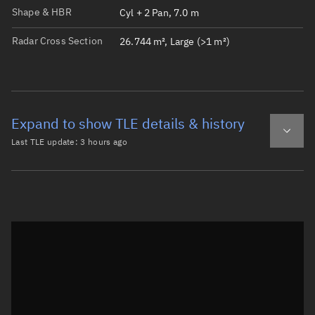
Shape & HBR
Cyl + 2 Pan, 7.0 m
Radar Cross Section
26.744 m², Large (>1 m²)
Expand to show TLE details & history
Last TLE update:
3 hours ago
Latest TLE
Historical TLE
TLE from
3 hours ago
Open in Sandbox
0 METEOR M2-4

1 59051U 24039A   26219.74402431  .00000002  00000-0  206
2 59051  98.7056 178.4037 0007650  29.0916 331.0687 14.2
Epoch: 2026-08-07T17:51Z