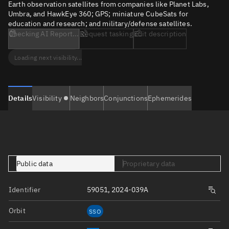
Earth observation satellites from companies like Planet Labs,
Umbra, and HawkEye 360; GPS; miniature CubeSats for
education and research; and military/defense satellites.
Checking AI Report...
Request tasking
Edit description
Loading next visibility...
Details
Visibility
Neighbors
Conjunctions
Ephemerides
Public data
Proprietary data
Identifier
59051, 2024-039A
Orbit
SSO