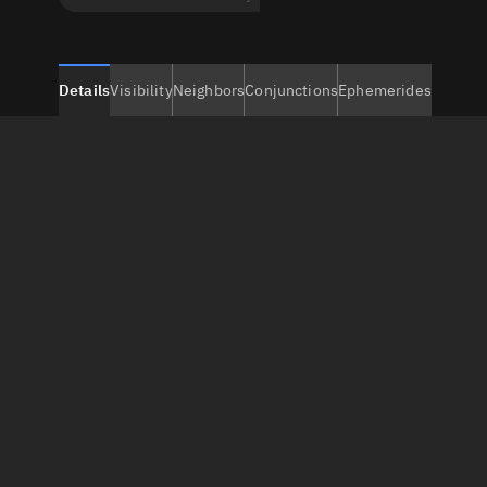
Details
Visibility
Neighbors
Conjunctions
Ephemerides