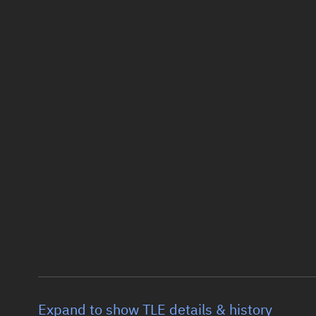
Expand to show TLE details & history