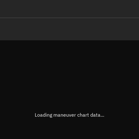
LE
TLE epoch observation values
Latitude
Unkn
Longitude
Unkn
Altitude
Unkn
Speed
Unkn
True Right ascension
Unkn
True Declination
Unkn
Loading maneuver chart data...
Sunlit
N/A