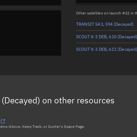
Other satellites on launch #22 in
TRANSIT 5A3, 594
(Decayed)
SCOUT X-3 DEB, 610
(Decayed
SCOUT X-3 DEB, 611
(Decayed
 (Decayed)
on other resources
avens-Above, Keep Track, or Gunter's Space Page.