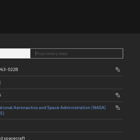
er
Proprietary data
963-022B
tory
d
t
S
tional Aeronautics and Space Administration (NASA)
S)
d spacecraft