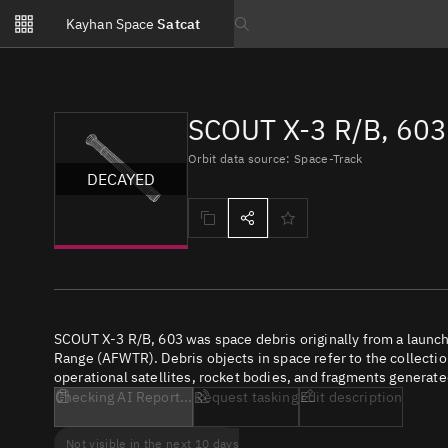
Notifications
Kayhan Space
Satcat
Watchlists
Search text
No new unread notifications...
SCOUT X-3 R/B, 603
Orbit data source: Space-Track
DECAYED
SCOUT X-3 R/B, 603 was space debris originally from a launc
Range (AFWTR). Debris objects in space refer to the collectio
operational satellites, rocket bodies, and fragments generate
Checking AI Report...
Request tasking
Edit description
Not visible in the next 10 days