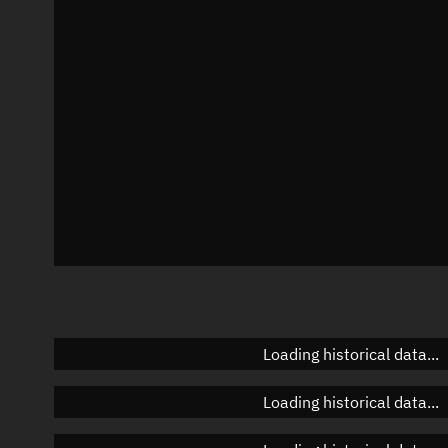
Azimuth
Unknown
Elevation
Unknown
Doppler factor
Unknown
Loading historical data...
Loading historical data...