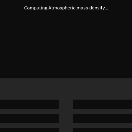
Mean motion
Unknow
Computing Atmospheric mass density...
Orbital period
Unknow
BSTAR
Unknow