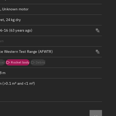
ew
, Unknown motor
et, 24 kg dry
6-16 (63 years ago)
n
wn
rce Western Test Range (AFWTR)
on
oad
Rocket body
Debris
ver
.8 m
tation
 (>0.1 m² and <1 m²)