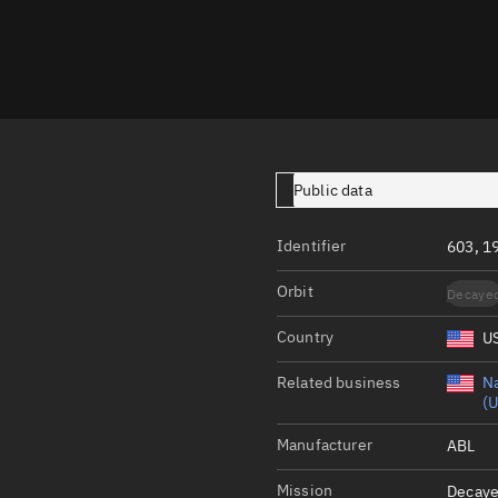
Launch stats
Design
Sandbox
Orbit designer
Maneuver design
Public data
Utilities
Identifier
603, 1
Ephemeris reposi
Orbit
Decaye
Asset managemen
Country
U
Tools
Control center
Related business
Na
(U
Public resources
Manufacturer
ABL
Satcat
Mission
Decaye