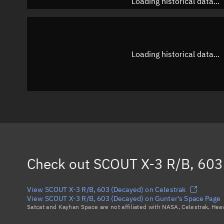
Loading historical data...
Loading historical data...
Check out
SCOUT X-3 R/B, 603
View SCOUT X-3 R/B, 603 (Decayed) on Celestrak
View SCOUT X-3 R/B, 603 (Decayed) on Gunter's Space Page
Satcat and Kayhan Space are not affiliated with NASA, Celestrak, He