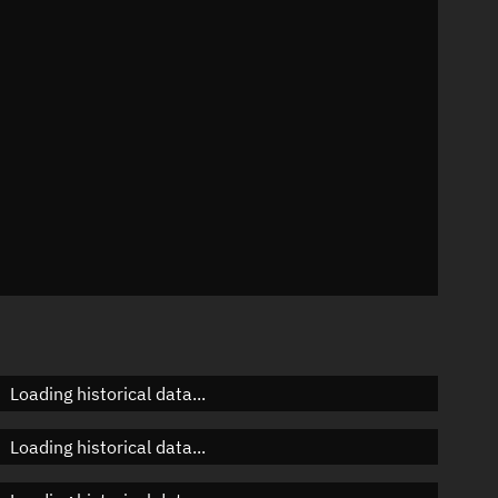
n
n
n
Loading historical data...
Loading historical data...