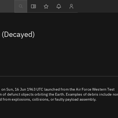
Explore
Directory
 (Decayed)
Businesses
3D Globe
Monitor
Conjunctions
Terminal
Space weather
Screening jobs
h on Sun, 16 Jun 1963 UTC launched from the Air Force Western Test
n of defunct objects orbiting the Earth. Examples of debris include no
Notifications
d from explosions, collisions, or faulty payload assembly.
Neighborhood wa
LEOP