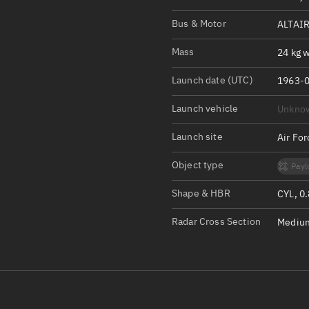
Satcat Operations
N
Bus & Motor
ALTAIR
OrbGuesser
About
Mass
24 kg w
Launch date (UTC)
Switch to light UI
1963-0
View Documentatio
Launch vehicle
Unkno
Satcat Status
Launch site
Air Fo
Set Observer locati
Object type
Payl
Official Discord ser
Shape & HBR
CYL, 0
Standalone Documen
Radar Cross Section
Medium