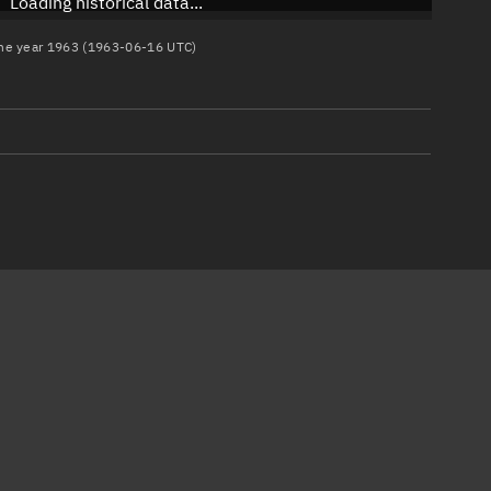
Loading historical data...
 the year 1963 (1963-06-16 UTC)
)
)