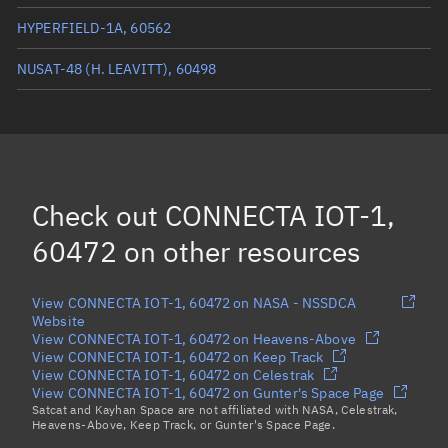
HYPERFIELD-1A, 60562
NUSAT-48 (H. LEAVITT), 60498
ROCK, 60474
OBJECT BF, 60521
(Decayed)
FLOCK 4BE 9, 60514
Check out
CONNECTA IOT-1,
EAGLEEYE, 60508
60472
on other resources
Load more...
View CONNECTA IOT-1, 60472 on NASA - NSSDCA
Website
View CONNECTA IOT-1, 60472 on Heavens-Above
View CONNECTA IOT-1, 60472 on Keep Track
View CONNECTA IOT-1, 60472 on Celestrak
View CONNECTA IOT-1, 60472 on Gunter's Space Page
Satcat and Kayhan Space are not affiliated with NASA, Celestrak,
Heavens-Above, Keep Track, or Gunter's Space Page.