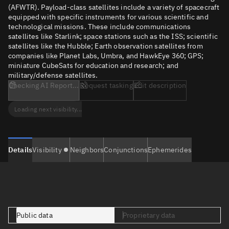
(AFWTR). Payload-class satellites include a variety of spacecraft
equipped with specific instruments for various scientific and
technological missions. These include communications
satellites like Starlink; space stations such as the ISS; scientific
satellites like the Hubble; Earth observation satellites from
companies like Planet Labs, Umbra, and HawkEye 360; GPS;
miniature CubeSats for education and research; and
military/defense satellites.
Checking AI Report...
Request tasking
Edit description
Loading next visibility...
Details
Visibility
Neighbors
Conjunctions
Ephemerides
Public data
Proprietary data