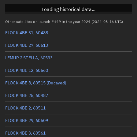
Inclination
97.3725°
Loading historical data...
RAAN
293.6542°
Other satellites on launch #149 in the year 2024 (2024-08-16 UTC)
Arg. of periapsis
99.4521°
FLOCK 4BE 31, 60488
True anomaly
260.67165°
FLOCK 4BE 27, 60513
Mean anomaly
260.7132°
LEMUR 2 STELLA, 60533
Eccentric anomaly
260.69243°
FLOCK 4BE 12, 60560
Mean motion
3.81228 °/min
FLOCK 4BE 8, 60515
(Decayed)
Orbital period
94.43 mins
FLOCK 4BE 25, 60487
BSTAR
0.000097048
FLOCK 4BE 2, 60511
FLOCK 4BE 29, 60509
FLOCK 4BE 3, 60561