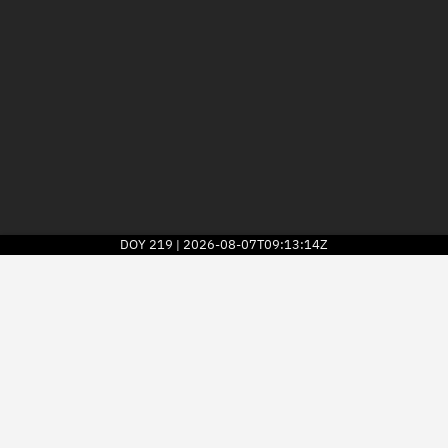
DOY
219
2026-08-07T09:13:14Z
|
2026
© Kayhan Space Corp.
Explore
Directory
Businesses