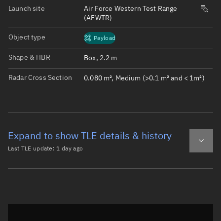
Launch site
Air Force Western Test Range
(AFWTR)
Object type
Payload
Shape & HBR
Box, 2.2 m
Radar Cross Section
0.080 m², Medium (>0.1 m² and < 1m²)
Expand to show TLE details & history
Last TLE update:
1 day ago
Latest TLE
Historical TLE
TLE from
1 day ago
Open in Sandbox
0 CONNECTA IOT-1
