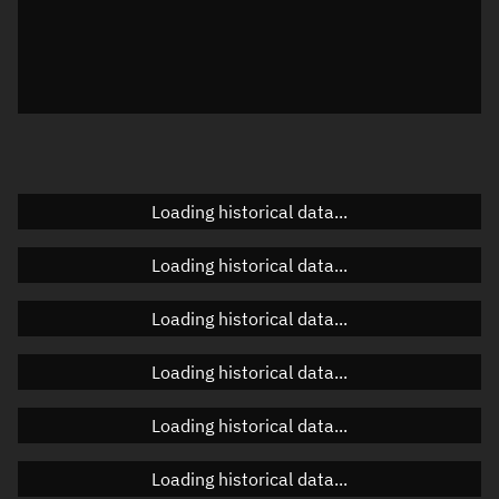
Visualization observer readout
Local Sidereal Time
23:16:24
Azimuth
Unknown
Elevation
Unknown
Doppler factor
Unknown
Loading historical data...
Loading historical data...
Orbital elements
Loading historical data...
Apogee altitude
493.582 km
Loading historical data...
Perigee altitude
488.535 km
Loading historical data...
Semi-major axis
6,869.196 km
Eccentricity
0.00037
Loading historical data...