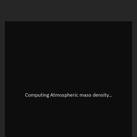
Visualization orbit readout
Latitude
Unknown
Longitude
Unknown
Altitude
Unknown
Speed
Unknown
Apparent Right ascension
Unknown
Computing Atmospheric mass density...
Apparent Declination
Unknown
Sunlit
N/A