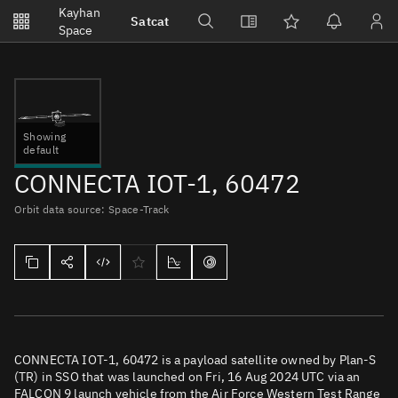
Notifications
Kayhan
Satcat
Watchlists
Space
No new unread notifications...
Showing
default
CONNECTA IOT-1, 60472
Orbit data source: Space-Track
CONNECTA IOT-1, 60472 is a payload satellite owned by Plan-S
(TR) in SSO that was launched on Fri, 16 Aug 2024 UTC via an
FALCON 9 launch vehicle from the Air Force Western Test Range