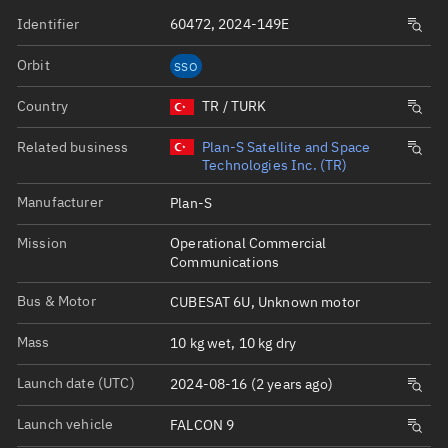
Identifier
60472, 2024-149E
Orbit
SSO
Country
TR / TURK
Related business
Plan-S Satellite and Space
Technologies Inc. (TR)
Manufacturer
Plan-S
Mission
Operational Commercial
Communications
Bus & Motor
CUBESAT 6U, Unknown motor
Mass
10 kg wet, 10 kg dry
Launch date (UTC)
2024-08-16 (2 years ago)
Launch vehicle
FALCON 9