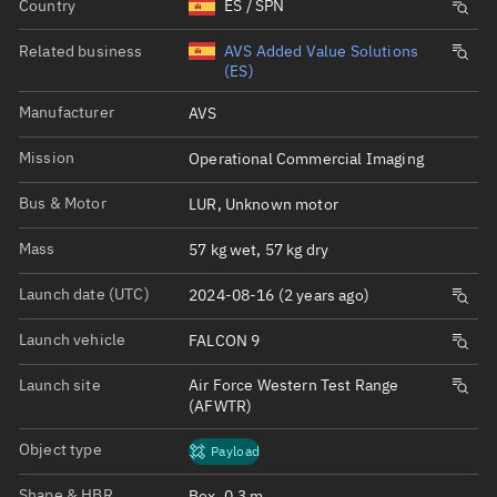
Country
ES / SPN
Related business
AVS Added Value Solutions
(ES)
Manufacturer
AVS
Mission
Operational Commercial Imaging
Bus & Motor
LUR, Unknown motor
Mass
57 kg wet, 57 kg dry
Launch date (UTC)
2024-08-16 (2 years ago)
Launch vehicle
FALCON 9
Launch site
Air Force Western Test Range
(AFWTR)
Object type
Payload
Shape & HBR
Box, 0.3 m