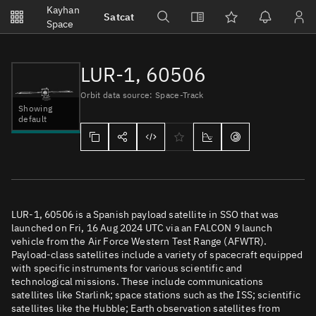
Notifications
Kayhan
Satcat
Watchlists
Space
No new unread notifications...
LUR-1, 60506
Orbit data source: Space-Track
Showing
default
LUR-1, 60506 is a Spanish payload satellite in SSO that was
launched on Fri, 16 Aug 2024 UTC via an FALCON 9 launch
vehicle from the Air Force Western Test Range (AFWTR).
Payload-class satellites include a variety of spacecraft equipped
with specific instruments for various scientific and
technological missions. These include communications
satellites like Starlink; space stations such as the ISS; scientific
satellites like the Hubble; Earth observation satellites from