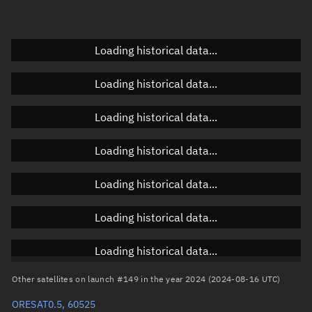
Elevation
Unknown
Doppler factor
Unknown
Loading historical data...
Loading historical data...
Orbital elements
Loading historical data...
Apogee altitude
474.435 km
Loading historical data...
Perigee altitude
466.847 km
Loading historical data...
Semi-major axis
6,848.778 km
Eccentricity
0.00055
Loading historical data...
Inclination
97.3709°
Loading historical data...
RAAN
295.9628°
Other satellites on launch #149 in the year 2024 (2024-08-16 UTC)
Arg. of periapsis
120.9746°
ORESAT0.5, 60525