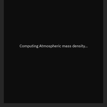
Latitude
Unknown
Longitude
Unknown
Altitude
Unknown
Speed
Unknown
Apparent Right ascension
Unknown
Computing Atmospheric mass density...
Apparent Declination
Unknown
Sunlit
N/A
Visualization observer readout
Local Sidereal Time
23:17:46
Azimuth
Unknown