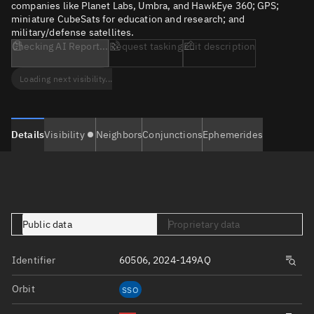
companies like Planet Labs, Umbra, and HawkEye 360; GPS;
miniature CubeSats for education and research; and
military/defense satellites.
Checking AI Report...
Request tasking
Edit description
Loading next visibility...
Details
Visibility
Neighbors
Conjunctions
Ephemerides
Public data
Proprietary data
Identifier
60506, 2024-149AQ
Orbit
SSO