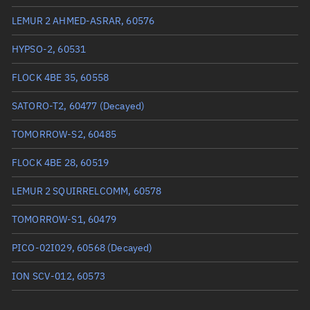
True anomaly
239.14949°
LEMUR 2 AHMED-ASRAR, 60576
Mean anomaly
239.204°
HYPSO-2, 60531
Eccentric anomaly
239.17674°
FLOCK 4BE 35, 60558
Mean motion
3.82934 °/min
SATORO-T2, 60477
(Decayed)
Orbital period
94.01 mins
TOMORROW-S2, 60485
BSTAR
0.00016389
FLOCK 4BE 28, 60519
LEMUR 2 SQUIRRELCOMM, 60578
TOMORROW-S1, 60479
PICO-02I029, 60568
(Decayed)
ION SCV-012, 60573
WREN-1, 60478