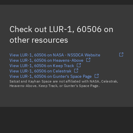
FLOCK 4BE 22, 60494
FLOCK 4BE 34, 60495
Check out
LUR-1, 60506
on
OBJECT A, 60468
other resources
Load more...
View LUR-1, 60506 on NASA - NSSDCA Website
View LUR-1, 60506 on Heavens-Above
View LUR-1, 60506 on Keep Track
View LUR-1, 60506 on Celestrak
View LUR-1, 60506 on Gunter's Space Page
Satcat and Kayhan Space are not affiliated with NASA, Celestrak,
Heavens-Above, Keep Track, or Gunter's Space Page.