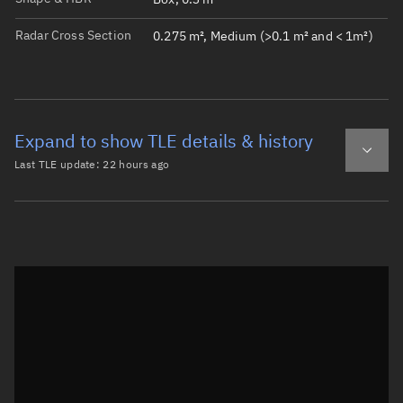
Radar Cross Section
0.275 m², Medium (>0.1 m² and < 1m²)
Expand to show TLE details & history
Last TLE update:
22 hours ago
Latest TLE
Historical TLE
TLE from
22 hours ago
Open in Sandbox
0 LUR-1

1 60506U 24149AQ  26217.47804702  .00004789  00000-0  163
2 60506  97.3709 295.9628 0005540 120.9746 239.2040 15.3
Epoch: 2026-08-05T11:28Z