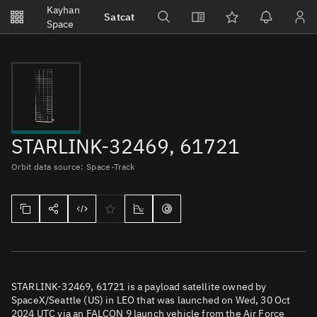
Notifications
Kayhan
Satcat
Watchlists
Space
No new unread notifications...
STARLINK-32469, 61721
Orbit data source: Space-Track
STARLINK-32469, 61721 is a payload satellite owned by
SpaceX/Seattle (US) in LEO that was launched on Wed, 30 Oct
2024 UTC via an FALCON 9 launch vehicle from the Air Force