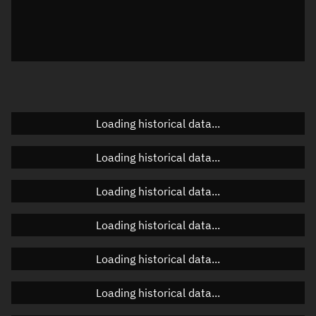
Local Sidereal Time
05:15:16
Azimuth
Unknown
Elevation
Unknown
Doppler factor
Unknown
Loading historical data...
Loading historical data...
Orbital elements
Loading historical data...
Apogee altitude
464.194 km
Loading historical data...
Perigee altitude
461.791 km
Loading historical data...
Semi-major axis
6,841.129 km
Eccentricity
0.00018
Loading historical data...