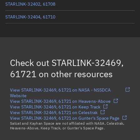
STARLINK-32402, 61708
STARLINK-32404, 61710
STARLINK-32457, 61717
STARLINK-32511, 61727
STARLINK-32343, 61712
Check out
STARLINK-32469,
Load more...
61721
on other resources
View STARLINK-32469, 61721 on NASA - NSSDCA
Website
View STARLINK-32469, 61721 on Heavens-Above
View STARLINK-32469, 61721 on Keep Track
View STARLINK-32469, 61721 on Celestrak
View STARLINK-32469, 61721 on Gunter's Space Page
Satcat and Kayhan Space are not affiliated with NASA, Celestrak,
Heavens-Above, Keep Track, or Gunter's Space Page.