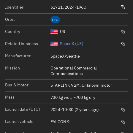
Identifier
61721, 2024-196Q
Orbit
LEO
Country
US
Related business
SpaceX (US)
Manufacturer
SpaceX/Seattle
Mission
Operational Commercial
Communications
Bus & Motor
STARLINK V2M, Unknown motor
Mass
730 kg wet, ~700 kg dry
Launch date (UTC)
2024-10-30 (2 years ago)
Launch vehicle
FALCON 9