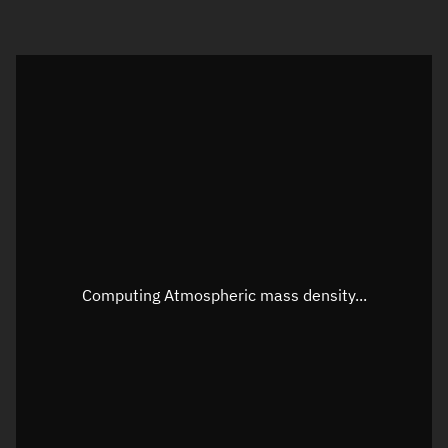
Visualization orbit readout
Latitude
Unknown
Longitude
Unknown
Altitude
Unknown
Speed
Unknown
Apparent Right ascension
Unknown
Computing Atmospheric mass density...
Apparent Declination
Unknown
Sunlit
N/A
Visualization observer readout