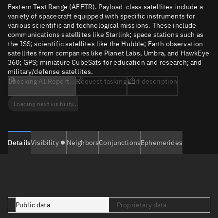
Eastern Test Range (AFETR). Payload-class satellites include a
variety of spacecraft equipped with specific instruments for
various scientific and technological missions. These include
communications satellites like Starlink; space stations such as
the ISS; scientific satellites like the Hubble; Earth observation
satellites from companies like Planet Labs, Umbra, and HawkEye
360; GPS; miniature CubeSats for education and research; and
military/defense satellites.
Checking AI Report...
Request tasking
Edit description
Loading next visibility...
Details
Visibility
Neighbors
Conjunctions
Ephemerides
Public data
Proprietary data