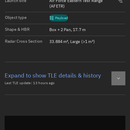
Launch site
Air Force Eastern Test Range
(AFETR)
Object type
Payload
Shape & HBR
Box + 2 Pan, 17.7 m
Radar Cross Section
33.884 m², Large (>1 m²)
Expand to show TLE details & history
Last TLE update:
13 hours ago
Latest TLE
Historical TLE
TLE from
13 hours ago
Open in Sandbox
0 STARLINK-32469

1 61721U 24196Q   26220.09501808 -.00000365  00000-0  338