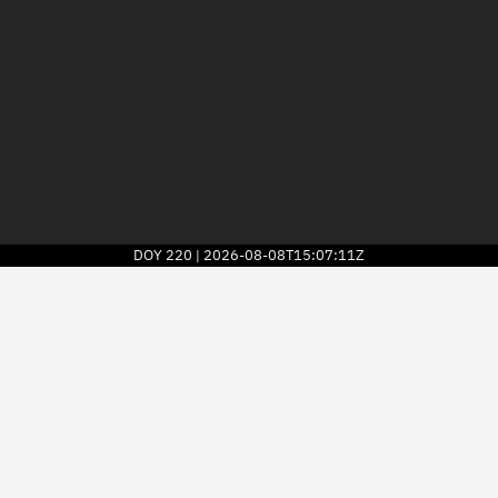
DOY
220
2026-08-08T15:07:11Z
|
2026
© Kayhan Space Corp.
Explore
Directory
Businesses
3D Globe