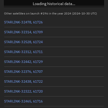
Inclination
53.1627°
Loading historical data...
RAAN
116.9294°
Other satellites on launch #196 in the year 2024 (2024-10-30 UTC)
Arg. of periapsis
77.7683°
STARLINK-32478, 61726
True anomaly
282.33194°
STARLINK-32314, 61709
Mean anomaly
282.3516°
STARLINK-32528, 61724
Eccentric anomaly
282.34177°
STARLINK-32312, 61711
Mean motion
3.83576 °/min
STARLINK-32442, 61729
Orbital period
93.85 mins
STARLINK-32376, 61707
BSTAR
3.3815e-7
STARLINK-32438, 61722
STARLINK-32322, 61720
STARLINK-32465, 61716