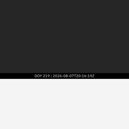
DOY
219
2026-08-07T20:16:19Z
|
2026
© Kayhan Space Corp.
Explore
Directory