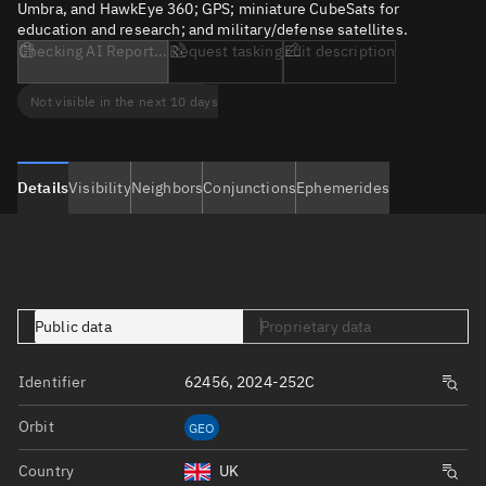
Umbra, and HawkEye 360; GPS; miniature CubeSats for
education and research; and military/defense satellites.
Checking AI Report...
Request tasking
Edit description
Not visible in the next 10 days
Details
Visibility
Neighbors
Conjunctions
Ephemerides
Public data
Proprietary data
Identifier
62456, 2024-252C
Orbit
GEO
Country
UK