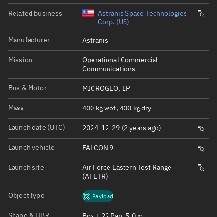
Related business
Astranis Space Technologies
Corp. (US)
Manufacturer
Astranis
Mission
Operational Commercial
Communications
Bus & Motor
MICROGEO, EP
Mass
400 kg wet, 400 kg dry
Launch date (UTC)
2024-12-29 (2 years ago)
Launch vehicle
FALCON 9
Launch site
Air Force Eastern Test Range
(AFETR)
Object type
Payload
Shape & HBR
Box + 22 Pan, 5.0 m