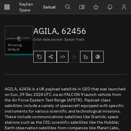
Notifications
Kayhan
Satcat
Watchlists
Space
No new unread notifications...
AGILA, 62456
Orbit data source: Space-Track
Showing
default
AGILA, 62456 is a UK payload satellite in GEO that was launched
on Sun, 29 Dec 2024 UTC via an FALCON 9 launch vehicle from
the Air Force Eastern Test Range (AFETR). Payload-class
satellites include a variety of spacecraft equipped with specific
instruments for various scientific and technological missions.
These include communications satellites like Starlink; space
stations such as the ISS; scientific satellites like the Hubble;
Earth observation satellites from companies like Planet Labs,