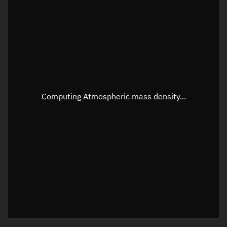
Latitude
Unknown
Longitude
Unknown
Altitude
Unknown
Speed
Unknown
Apparent Right ascension
Unknown
Computing Atmospheric mass density...
Apparent Declination
Unknown
Sunlit
N/A
Visualization observer readout
Local Sidereal Time
10:21:18
Azimuth
Unknown