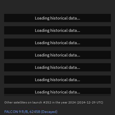
Elevation
Unknown
Doppler factor
Unknown
Loading historical data...
Loading historical data...
Orbital elements
Loading historical data...
Apogee altitude
35,791.865 km
Loading historical data...
Perigee altitude
35,782.799 km
Loading historical data...
Semi-major axis
42,165.469 km
Eccentricity
0.00011
Loading historical data...
Inclination
0.052°
Loading historical data...
RAAN
245.0374°
Other satellites on launch #252 in the year 2024 (2024-12-29 UTC)
Arg. of periapsis
257.474°
FALCON 9 R/B, 62458
(Decayed)