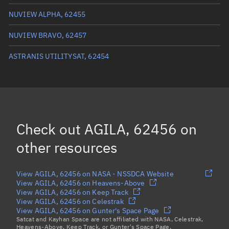
True anomaly
57.5752°
NUVIEW ALPHA, 62455
Mean anomaly
57.5648°
NUVIEW BRAVO, 62457
Eccentric anomaly
57.57°
ASTRANIS UTILITYSAT, 62454
Mean motion
0.25067 °/min
Orbital period
1,436.13 mins
BSTAR
0
Check out
AGILA, 62456
on
other resources
View AGILA, 62456 on NASA - NSSDCA Website
View AGILA, 62456 on Heavens-Above
View AGILA, 62456 on Keep Track
View AGILA, 62456 on Celestrak
View AGILA, 62456 on Gunter's Space Page
Satcat and Kayhan Space are not affiliated with NASA, Celestrak,
Heavens-Above, Keep Track, or Gunter's Space Page.