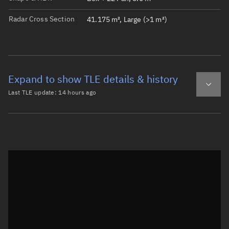
Radar Cross Section
41.175 m², Large (>1 m²)
Expand to show TLE details & history
Last TLE update:
14 hours ago
Latest TLE
Historical TLE
TLE from
14 hours ago
Open in Sandbox
0 AGILA

1 62456U 24252C   26219.25591106 -.00000179  00000-0  000
2 62456   0.0520 245.0374 0001075 257.4740  57.5648  1.0
Epoch: 2026-08-07T06:08Z