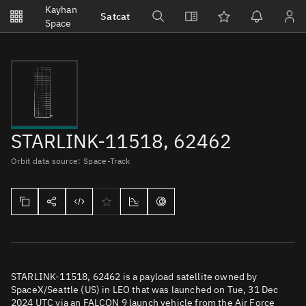
Notifications
Kayhan
Satcat
Watchlists
Space
No new unread notifications...
STARLINK-11518, 62462
Orbit data source: Space-Track
STARLINK-11518, 62462 is a payload satellite owned by
SpaceX/Seattle (US) in LEO that was launched on Tue, 31 Dec
2024 UTC via an FALCON 9 launch vehicle from the Air Force