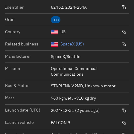
Identifier
62462, 2024-254A
Orbit
LEO
Country
US
Related business
SpaceX (US)
Manufacturer
SpaceX/Seattle
Mission
Operational Commercial
Communications
Bus & Motor
STARLINK V2MD, Unknown motor
Mass
960 kg wet, ~910 kg dry
Launch date (UTC)
2024-12-31 (2 years ago)
Launch vehicle
FALCON 9