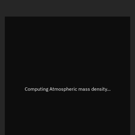
Visualization orbit readout
Latitude
Unknown
Longitude
Unknown
Altitude
Unknown
Speed
Unknown
Apparent Right ascension
Unknown
Computing Atmospheric mass density...
Apparent Declination
Unknown
Sunlit
N/A
Visualization observer readout