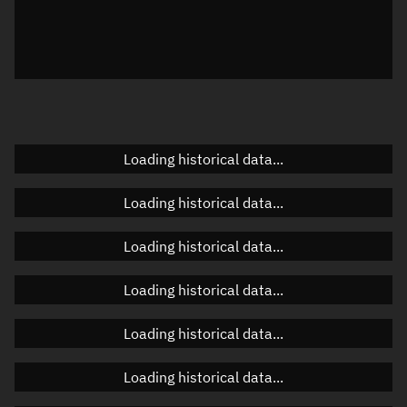
Local Sidereal Time
08:26:38
Azimuth
Unknown
Elevation
Unknown
Doppler factor
Unknown
Loading historical data...
Loading historical data...
Orbital elements
Loading historical data...
Apogee altitude
359.256 km
Loading historical data...
Perigee altitude
357.696 km
Loading historical data...
Semi-major axis
6,736.613 km
Eccentricity
0.00012
Loading historical data...