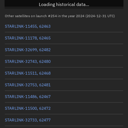
Inclination
43.0006°
Loading historical data...
RAAN
37.8567°
Other satellites on launch #254 in the year 2024 (2024-12-31 UTC)
Arg. of periapsis
308.3624°
STARLINK-11455, 62463
True anomaly
51.72442°
STARLINK-11178, 62465
Mean anomaly
51.714°
STARLINK-32699, 62482
Eccentric anomaly
51.71921°
STARLINK-32743, 62480
Mean motion
3.92537 °/min
STARLINK-11511, 62468
Orbital period
91.71 mins
STARLINK-32753, 62481
BSTAR
0.0010147
STARLINK-11486, 62467
STARLINK-11500, 62472
STARLINK-32733, 62477