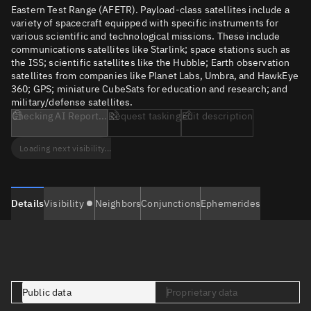
Eastern Test Range (AFETR). Payload-class satellites include a
variety of spacecraft equipped with specific instruments for
various scientific and technological missions. These include
communications satellites like Starlink; space stations such as
the ISS; scientific satellites like the Hubble; Earth observation
satellites from companies like Planet Labs, Umbra, and HawkEye
360; GPS; miniature CubeSats for education and research; and
military/defense satellites.
Checking AI Report...
Request tasking
Edit description
Loading next visibility...
Details
Visibility
Neighbors
Conjunctions
Ephemerides
Public data
Proprietary data