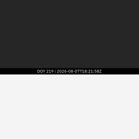
DOY
219
2026-08-07T18:21:58Z
|
2026
© Kayhan Space Corp.
Explore
Directory
Businesses
3D Globe