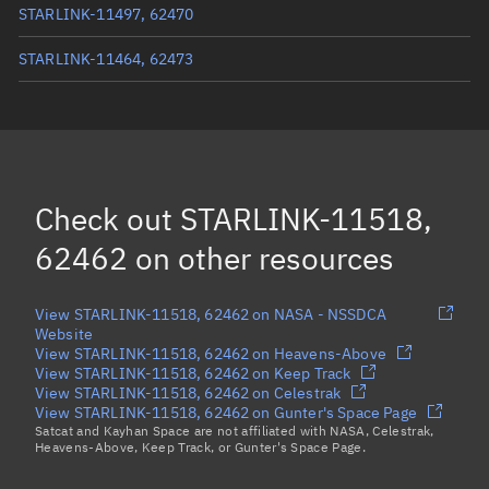
STARLINK-11497, 62470
STARLINK-11464, 62473
STARLINK-11502, 62474
STARLINK-32657, 62475
STARLINK-11477, 62471
Check out
STARLINK-11518,
Load more...
62462
on other resources
View STARLINK-11518, 62462 on NASA - NSSDCA
Website
View STARLINK-11518, 62462 on Heavens-Above
View STARLINK-11518, 62462 on Keep Track
View STARLINK-11518, 62462 on Celestrak
View STARLINK-11518, 62462 on Gunter's Space Page
Satcat and Kayhan Space are not affiliated with NASA, Celestrak,
Heavens-Above, Keep Track, or Gunter's Space Page.