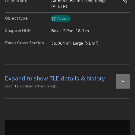
Launch site
Air Force Eastern Test Range
(AFETR)
Object type
Payload
Shape & HBR
Box + 2 Pan, 18.1 m
Radar Cross Section
36.964 m², Large (>1 m²)
Expand to show TLE details & history
Last TLE update:
20 hours ago
Latest TLE
Historical TLE
TLE from
20 hours ago
Open in Sandbox
0 STARLINK-11518

1 62462U 24254A   26218.91622355  .00131838  00000-0  101