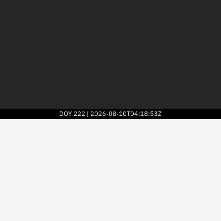
DOY
222
2026-08-10T04:18:53Z
|
2026
© Kayhan Space Corp.
Explore
Directory
Businesses
3D Globe