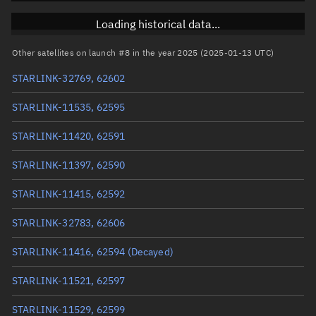
Inclination
42.9852°
Loading historical data...
RAAN
1.0851°
Other satellites on launch #8 in the year 2025 (2025-01-13 UTC)
Arg. of periapsis
301.4257°
STARLINK-32769, 62602
True anomaly
221.63035°
STARLINK-11535, 62595
Mean anomaly
221.7139°
STARLINK-11420, 62591
Eccentric anomaly
221.67211°
STARLINK-11397, 62590
Mean motion
4.04928 °/min
STARLINK-11415, 62592
Orbital period
88.9 mins
STARLINK-32783, 62606
BSTAR
0.0019453
STARLINK-11416, 62594
(Decayed)
STARLINK-11521, 62597
STARLINK-11529, 62599