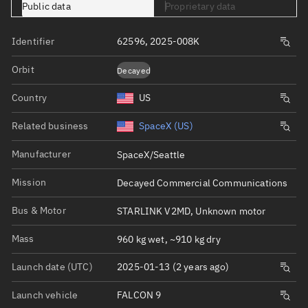
Public data
Proprietary data
Identifier
62596, 2025-008K
Orbit
Decayed
Country
US
Related business
SpaceX (US)
Manufacturer
SpaceX/Seattle
Mission
Decayed Commercial Communications
Bus & Motor
STARLINK V2MD, Unknown motor
Mass
960 kg wet, ~910 kg dry
Launch date (UTC)
2025-01-13 (2 years ago)
Launch vehicle
FALCON 9