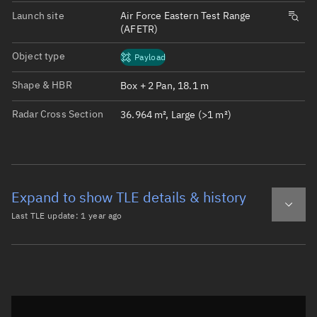
Launch site
Air Force Eastern Test Range
(AFETR)
Object type
Payload
Shape & HBR
Box + 2 Pan, 18.1 m
Radar Cross Section
36.964 m², Large (>1 m²)
Expand to show TLE details & history
Last TLE update:
1 year ago
Latest TLE
Historical TLE
TLE from
1 year ago
Open in Sandbox