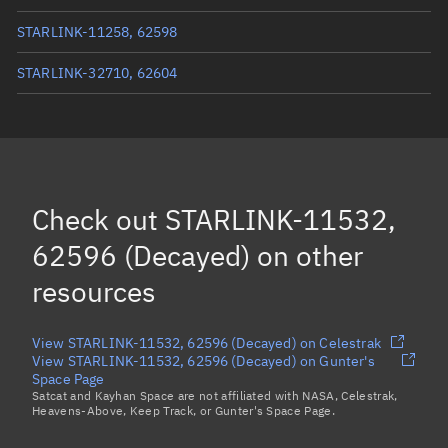
STARLINK-11258, 62598
STARLINK-32710, 62604
STARLINK-11547, 62587
STARLINK-32767, 62601
STARLINK-32778, 62603
Check out
STARLINK-11532,
Load more...
62596 (Decayed)
on other
resources
View STARLINK-11532, 62596 (Decayed) on Celestrak
View STARLINK-11532, 62596 (Decayed) on Gunter's
Space Page
Satcat and Kayhan Space are not affiliated with NASA, Celestrak,
Heavens-Above, Keep Track, or Gunter's Space Page.