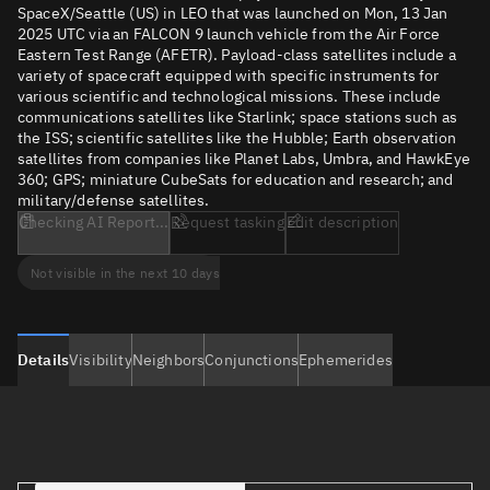
SpaceX/Seattle (US) in LEO that was launched on Mon, 13 Jan
2025 UTC via an FALCON 9 launch vehicle from the Air Force
Eastern Test Range (AFETR). Payload-class satellites include a
variety of spacecraft equipped with specific instruments for
various scientific and technological missions. These include
communications satellites like Starlink; space stations such as
the ISS; scientific satellites like the Hubble; Earth observation
satellites from companies like Planet Labs, Umbra, and HawkEye
360; GPS; miniature CubeSats for education and research; and
military/defense satellites.
Checking AI Report...
Request tasking
Edit description
Not visible in the next 10 days
Details
Visibility
Neighbors
Conjunctions
Ephemerides