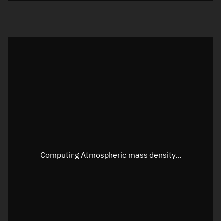
Visualization orbit readout
Latitude
Unknown
Longitude
Unknown
Altitude
Unknown
Speed
Unknown
Apparent Right ascension
Unknown
Computing Atmospheric mass density...
Apparent Declination
Unknown
Sunlit
N/A