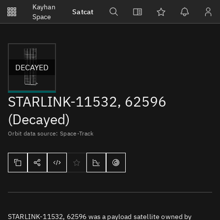
Notifications
Kayhan
Satcat
Watchlists
Space
No new unread notifications...
DECAYED
STARLINK-11532, 62596
(Decayed)
Orbit data source: Space-Track
STARLINK-11532, 62596 was a payload satellite owned by