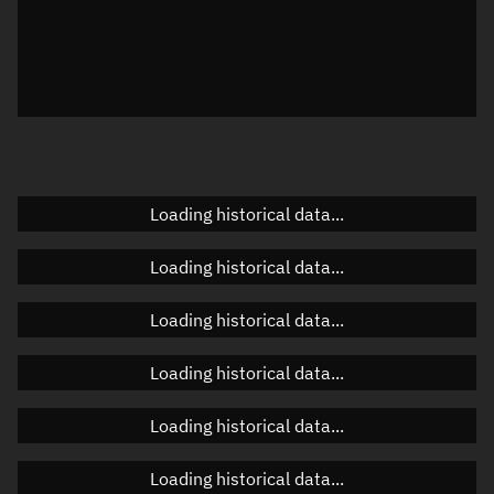
Visualization observer readout
Local Sidereal Time
18:33:04
Azimuth
Unknown
Elevation
Unknown
Doppler factor
Unknown
Loading historical data...
Loading historical data...
Orbital elements
Loading historical data...
Apogee altitude
227.574 km
Loading historical data...
Perigee altitude
213.099 km
Loading historical data...
Semi-major axis
6,598.473 km
Eccentricity
0.0011
Loading historical data...