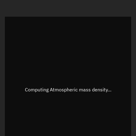
Visualization orbit readout
Latitude
Unknown
Longitude
Unknown
Altitude
Unknown
Speed
Unknown
Apparent Right ascension
Unknown
Computing Atmospheric mass density...
Apparent Declination
Unknown
Sunlit
N/A
Visualization observer readout