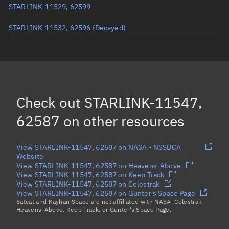
STARLINK-11529, 62599
STARLINK-11532, 62596
(Decayed)
STARLINK-11415, 62592
STARLINK-11521, 62597
STARLINK-11413, 62593
Check out
STARLINK-11547,
STARLINK-32742, 62605
62587
on other resources
Load more...
View STARLINK-11547, 62587 on NASA - NSSDCA
Website
View STARLINK-11547, 62587 on Heavens-Above
View STARLINK-11547, 62587 on Keep Track
View STARLINK-11547, 62587 on Celestrak
View STARLINK-11547, 62587 on Gunter's Space Page
Satcat and Kayhan Space are not affiliated with NASA, Celestrak,
Heavens-Above, Keep Track, or Gunter's Space Page.