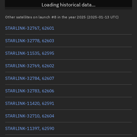
Inclination
42.9986°
Loading historical data...
RAAN
291.4675°
Other satellites on launch #8 in the year 2025 (2025-01-13 UTC)
Arg. of periapsis
110.487°
STARLINK-32767, 62601
True anomaly
249.59975°
STARLINK-32778, 62603
Mean anomaly
249.623°
STARLINK-11535, 62595
Eccentric anomaly
249.61137°
STARLINK-32769, 62602
Mean motion
3.92552 °/min
STARLINK-32784, 62607
Orbital period
91.71 mins
STARLINK-32783, 62606
BSTAR
0.00059822
STARLINK-11420, 62591
STARLINK-32710, 62604
STARLINK-11397, 62590