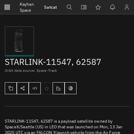
Notifications
Kayhan
Satcat
Watchlists
Space
No new unread notifications...
STARLINK-11547, 62587
Orbit data source: Space-Track
STARLINK-11547, 62587 is a payload satellite owned by
SpaceX/Seattle (US) in LEO that was launched on Mon, 13 Jan
2025 UTC via an FALCON 9 launch vehicle from the Air Force