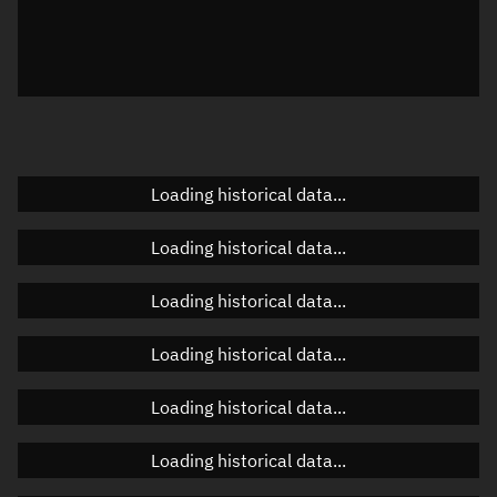
Local Sidereal Time
01:11:14
Azimuth
Unknown
Elevation
Unknown
Doppler factor
Unknown
Loading historical data...
Loading historical data...
Orbital elements
Loading historical data...
Apogee altitude
359.768 km
Loading historical data...
Perigee altitude
356.851 km
Loading historical data...
Semi-major axis
6,736.446 km
Eccentricity
0.00022
Loading historical data...