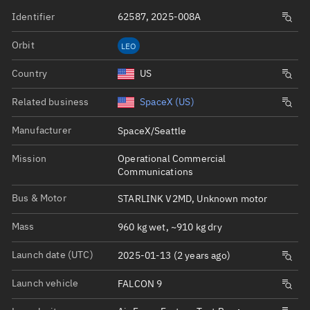
Identifier
62587, 2025-008A
Orbit
LEO
Country
US
Related business
SpaceX (US)
Manufacturer
SpaceX/Seattle
Mission
Operational Commercial
Communications
Bus & Motor
STARLINK V2MD, Unknown motor
Mass
960 kg wet, ~910 kg dry
Launch date (UTC)
2025-01-13 (2 years ago)
Launch vehicle
FALCON 9