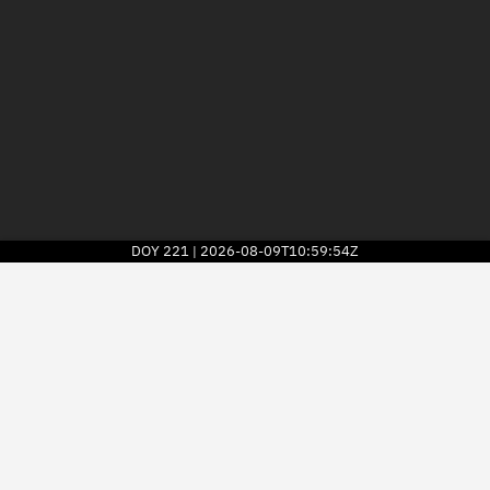
DOY
221
2026-08-09T10:59:54Z
|
2026
© Kayhan Space Corp.
Explore
Directory
Businesses
3D Globe