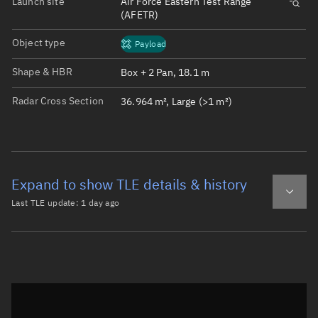
Launch site
Air Force Eastern Test Range
(AFETR)
Object type
Payload
Shape & HBR
Box + 2 Pan, 18.1 m
Radar Cross Section
36.964 m², Large (>1 m²)
Expand to show TLE details & history
Last TLE update:
1 day ago
Latest TLE
Historical TLE
TLE from
1 day ago
Open in Sandbox
0 STARLINK-11547

1 62587U 25008A   26220.47379254  .00077222  00000-0  598