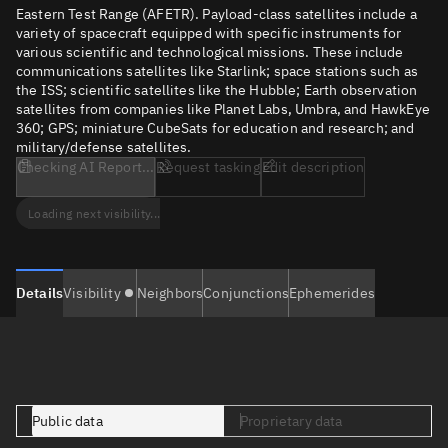
Eastern Test Range (AFETR). Payload-class satellites include a
variety of spacecraft equipped with specific instruments for
various scientific and technological missions. These include
communications satellites like Starlink; space stations such as
the ISS; scientific satellites like the Hubble; Earth observation
satellites from companies like Planet Labs, Umbra, and HawkEye
360; GPS; miniature CubeSats for education and research; and
military/defense satellites.
Checking AI Report...
Request tasking
Edit description
Loading next visibility...
Details
Visibility
Neighbors
Conjunctions
Ephemerides
Public data
Proprietary data