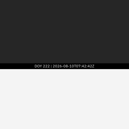
DOY
222
2026-08-10T07:42:42Z
|
2026
© Kayhan Space Corp.
Explore
Directory
Businesses
3D Globe