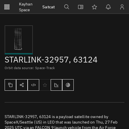
Notifications
Kayhan
Satcat
Watchlists
Space
No new unread notifications...
STARLINK-32957, 63124
Orbit data source: Space-Track
STARLINK-32957, 63124 is a payload satellite owned by
SpaceX/Seattle (US) in LEO that was launched on Thu, 27 Feb
2025 UTC via an FALCON 9 launch vehicle from the Air Force