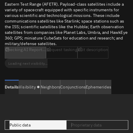
Eastern Test Range (AFETR). Payload-class satellites include a
variety of spacecraft equipped with specific instruments for
various scientific and technological missions. These include
communications satellites like Starlink; space stations such as
the ISS; scientific satellites like the Hubble; Earth observation
satellites from companies like Planet Labs, Umbra, and HawkEye
360; GPS; miniature CubeSats for education and research; and
military/defense satellites.
Checking AI Report...
Request tasking
Edit description
Loading next visibility...
Details
Visibility
Neighbors
Conjunctions
Ephemerides
Public data
Proprietary data