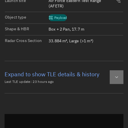
Launch site
Air Force Eastern Test Range
(AFETR)
Object type
Payload
Shape & HBR
Box + 2 Pan, 17.7 m
Radar Cross Section
33.884 m², Large (>1 m²)
Expand to show TLE details & history
Last TLE update:
23 hours ago
Latest TLE
Historical TLE
TLE from
23 hours ago
Open in Sandbox
0 STARLINK-32957

1 63124U 25039W   26221.35851154  .00012401  00000-0  459