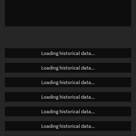
Local Sidereal Time
21:57:27
Azimuth
Unknown
Elevation
Unknown
Doppler factor
Unknown
Loading historical data...
Loading historical data...
Orbital elements
Loading historical data...
Apogee altitude
487.302 km
Loading historical data...
Perigee altitude
482.575 km
Loading historical data...
Semi-major axis
6,863.075 km
Eccentricity
0.00034
Loading historical data...