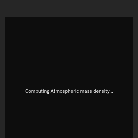
Visualization orbit readout
Latitude
Unknown
Longitude
Unknown
Altitude
Unknown
Speed
Unknown
Apparent Right ascension
Unknown
Computing Atmospheric mass density...
Apparent Declination
Unknown
Sunlit
N/A
Visualization observer readout