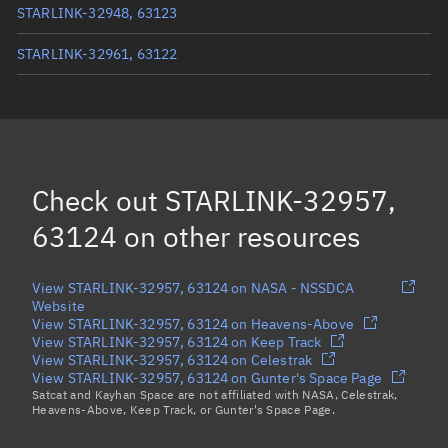
STARLINK-32948, 63123
STARLINK-32961, 63122
STARLINK-11591, 63116
STARLINK-11629, 63104
STARLINK-11597, 63115
Check out
STARLINK-32957,
Load more...
63124
on other resources
View STARLINK-32957, 63124 on NASA - NSSDCA
Website
View STARLINK-32957, 63124 on Heavens-Above
View STARLINK-32957, 63124 on Keep Track
View STARLINK-32957, 63124 on Celestrak
View STARLINK-32957, 63124 on Gunter's Space Page
Satcat and Kayhan Space are not affiliated with NASA, Celestrak,
Heavens-Above, Keep Track, or Gunter's Space Page.