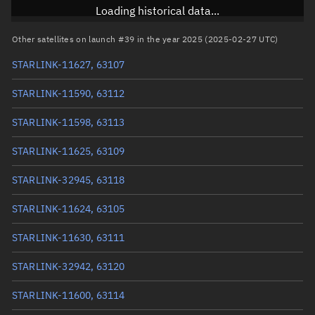
Inclination
43.0014°
Loading historical data...
RAAN
230.7552°
Other satellites on launch #39 in the year 2025 (2025-02-27 UTC)
Arg. of periapsis
295.5792°
STARLINK-11627, 63107
True anomaly
64.50592°
STARLINK-11590, 63112
Mean anomaly
64.4703°
STARLINK-11598, 63113
Eccentric anomaly
64.48811°
STARLINK-11625, 63109
Mean motion
3.81738 °/min
STARLINK-32945, 63118
Orbital period
94.31 mins
STARLINK-11624, 63105
BSTAR
0.00045912
STARLINK-11630, 63111
STARLINK-32942, 63120
STARLINK-11600, 63114