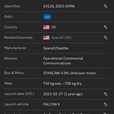
Identifier
63124, 2025-039W
Orbit
LEO
Country
US
Related business
SpaceX (US)
Manufacturer
SpaceX/Seattle
Mission
Operational Commercial
Communications
Bus & Motor
STARLINK V2M, Unknown motor
Mass
730 kg wet, ~700 kg dry
Launch date (UTC)
2025-02-27 (1 year ago)
Launch vehicle
FALCON 9