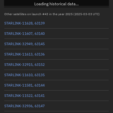
Inclination
43.0003°
Loading historical data...
RAAN
239.2192°
Other satellites on launch #43 in the year 2025 (2025-03-03 UTC)
Arg. of periapsis
274.9589°
STARLINK-11628, 63139
True anomaly
85.12623°
STARLINK-11607, 63140
Mean anomaly
85.1117°
STARLINK-32949, 63145
Eccentric anomaly
85.11897°
STARLINK-11613, 63136
Mean motion
3.81735 °/min
STARLINK-32915, 63152
Orbital period
94.31 mins
STARLINK-11610, 63135
BSTAR
0.0002181
STARLINK-11581, 63144
STARLINK-11522, 63141
STARLINK-32936, 63147