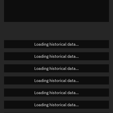
Local Sidereal Time
10:45:11
Azimuth
Unknown
Elevation
Unknown
Doppler factor
Unknown
Loading historical data...
Loading historical data...
Orbital elements
Loading historical data...
Apogee altitude
485.844 km
Loading historical data...
Perigee altitude
484.097 km
Loading historical data...
Semi-major axis
6,863.108 km
Eccentricity
0.00013
Loading historical data...