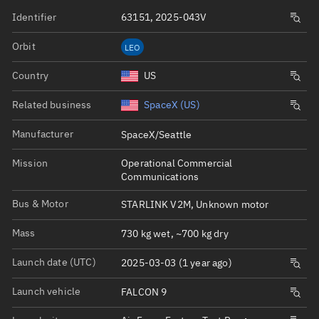
Identifier
63151, 2025-043V
Orbit
LEO
Country
US
Related business
SpaceX (US)
Manufacturer
SpaceX/Seattle
Mission
Operational Commercial
Communications
Bus & Motor
STARLINK V2M, Unknown motor
Mass
730 kg wet, ~700 kg dry
Launch date (UTC)
2025-03-03 (1 year ago)
Launch vehicle
FALCON 9