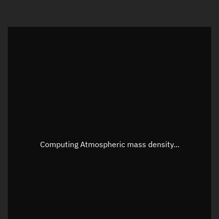
Visualization orbit readout
Latitude
Unknown
Longitude
Unknown
Altitude
Unknown
Speed
Unknown
Apparent Right ascension
Unknown
Computing Atmospheric mass density...
Apparent Declination
Unknown
Sunlit
N/A
Visualization observer readout