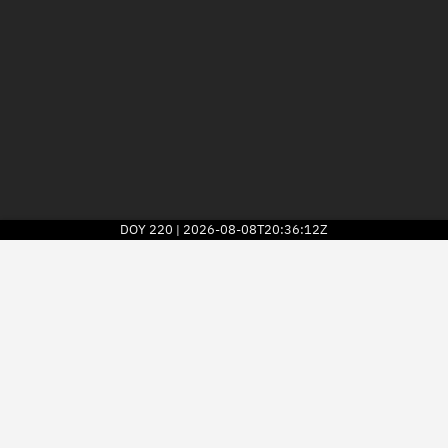
DOY
220
2026-08-08T20:36:12Z
|
2026
© Kayhan Space Corp.
Explore
Directory
Businesses
3D Globe