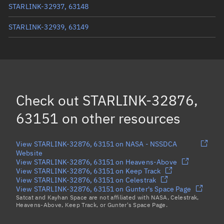
STARLINK-32937, 63148
STARLINK-32939, 63149
STARLINK-32919, 63150
STARLINK-11503, 63142
STARLINK-11616, 63137
Check out
STARLINK-32876,
STARLINK-11605, 63134
63151
on other resources
Load more...
View STARLINK-32876, 63151 on NASA - NSSDCA
Website
View STARLINK-32876, 63151 on Heavens-Above
View STARLINK-32876, 63151 on Keep Track
View STARLINK-32876, 63151 on Celestrak
View STARLINK-32876, 63151 on Gunter's Space Page
Satcat and Kayhan Space are not affiliated with NASA, Celestrak,
Heavens-Above, Keep Track, or Gunter's Space Page.