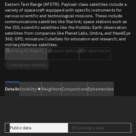
Eastern Test Range (AFETR). Payload-class satellites include a
variety of spacecraft equipped with specific instruments for
various scientific and technological missions. These include
communications satellites like Starlink; space stations such as
the ISS; scientific satellites like the Hubble; Earth observation
satellites from companies like Planet Labs, Umbra, and HawkEye
360; GPS; miniature CubeSats for education and research; and
military/defense satellites.
Checking AI Report...
Request tasking
Edit description
Loading next visibility...
Details
Visibility
Neighbors
Conjunctions
Ephemerides
Public data
Proprietary data