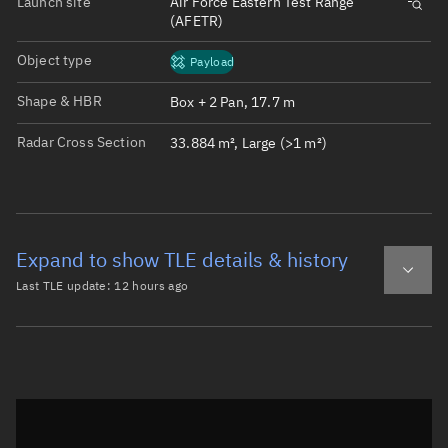
Launch site
Air Force Eastern Test Range
(AFETR)
Object type
Payload
Shape & HBR
Box + 2 Pan, 17.7 m
Radar Cross Section
33.884 m², Large (>1 m²)
Expand to show TLE details & history
Last TLE update:
12 hours ago
Latest TLE
Historical TLE
TLE from
12 hours ago
Open in Sandbox
0 STARLINK-32876

1 63151U 25043V   26220.36046237  .00005746  00000-0  218