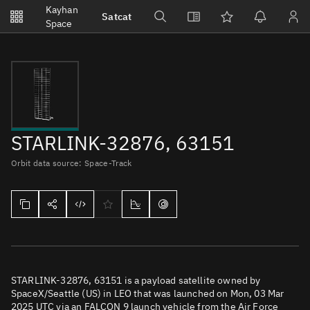
Notifications
Kayhan
Satcat
Watchlists
Space
No new unread notifications...
STARLINK-32876, 63151
Orbit data source: Space-Track
STARLINK-32876, 63151 is a payload satellite owned by
SpaceX/Seattle (US) in LEO that was launched on Mon, 03 Mar
2025 UTC via an FALCON 9 launch vehicle from the Air Force