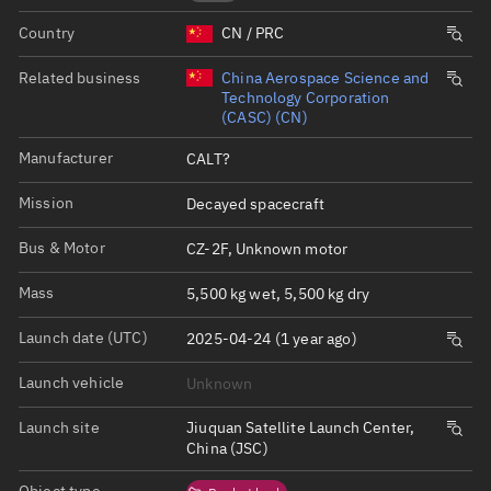
Country
CN / PRC
Related business
China Aerospace Science and
Technology Corporation
(CASC) (CN)
Manufacturer
CALT?
Mission
Decayed spacecraft
Bus & Motor
CZ-2F, Unknown motor
Mass
5,500 kg wet, 5,500 kg dry
Launch date (UTC)
2025-04-24 (1 year ago)
Launch vehicle
Unknown
Launch site
Jiuquan Satellite Launch Center,
China (JSC)