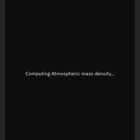
Visualization orbit readout
Latitude
Unknown
Longitude
Unknown
Altitude
Unknown
Speed
Unknown
Apparent Right ascension
Unknown
Computing Atmospheric mass density...
Apparent Declination
Unknown
Sunlit
N/A
Visualization observer readout
Local Sidereal Time
01:56:10