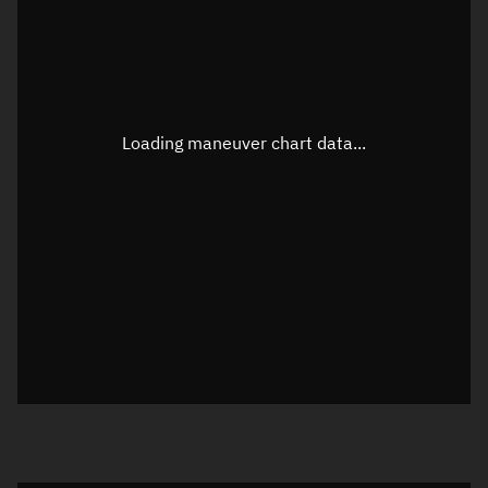
TLE epoch observation values (Epoch: 2025-05-02T19:10:10.157Z)
Latitude
41.52272°
Loading maneuver chart data...
Longitude
-121.20485°
Altitude
168.009 km
Speed
7.808 km/s
True Right ascension
01h 49m 09s
True Declination
41° 20' 12"
Sunlit
Object was in daylight at epoch