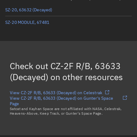
Arg. of periapsis
206.605°
SZ-20, 63632
(Decayed)
True anomaly
246.96504°
SZ-20 MODULE, 67481
Mean anomaly
247.2406°
Eccentric anomaly
247.10278°
Mean motion
4.10438 °/min
Check out
CZ-2F R/B, 63633
Orbital period
87.71 mins
(Decayed)
on other resources
BSTAR
0.0003458
View CZ-2F R/B, 63633 (Decayed) on Celestrak
View CZ-2F R/B, 63633 (Decayed) on Gunter's Space
Page
Satcat and Kayhan Space are not affiliated with NASA, Celestrak,
Heavens-Above, Keep Track, or Gunter's Space Page.