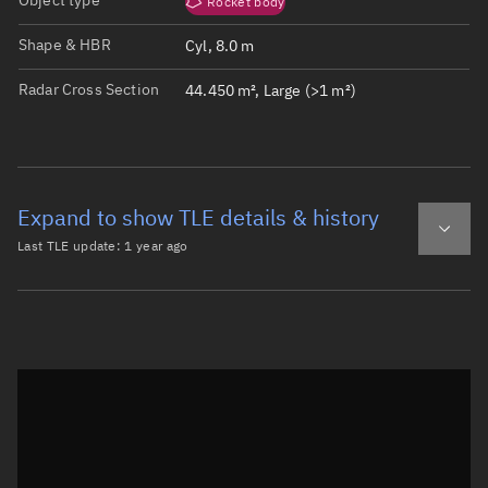
Object type
Rocket body
Shape & HBR
Cyl, 8.0 m
Radar Cross Section
44.450 m², Large (>1 m²)
Expand to show TLE details & history
Last TLE update:
1 year ago
Latest TLE
Historical TLE
TLE from
1 year ago
Open in Sandbox
0 CZ-2F R/B

1 63633U 25082B   25122.79872868  .12669141  78614-5  345
2 63633  41.4570 292.5240 0026111 206.6050 247.2406 16.4
Epoch: 2025-05-02T19:10Z