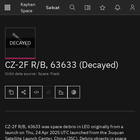
Notifications
Kayhan
Satcat
Watchlists
Space
No new unread notifications...
DECAYED
CZ-2F R/B, 63633 (Decayed)
Orbit data source: Space-Track
CZ-2F R/B, 63633 was space debris in LEO originally from a
launch on Thu, 24 Apr 2025 UTC launched from the Jiuquan
Satellite Launch Center, China (JSC). Debris objects in space