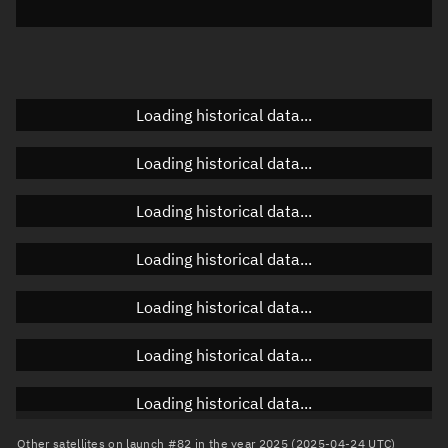
Azimuth
Unknown
Elevation
Unknown
Doppler factor
Unknown
Loading historical data...
Loading historical data...
Orbital elements
Loading historical data...
Apogee altitude
178.223 km
Loading historical data...
Perigee altitude
144.074 km
Loading historical data...
Semi-major axis
6,539.286 km
Eccentricity
0.00261
Loading historical data...
Inclination
41.457°
Loading historical data...
RAAN
292.524°
Other satellites on launch #82 in the year 2025 (2025-04-24 UTC)