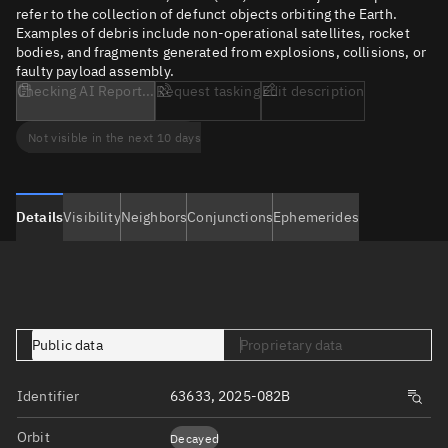
refer to the collection of defunct objects orbiting the Earth.
Examples of debris include non-operational satellites, rocket
bodies, and fragments generated from explosions, collisions, or
faulty payload assembly.
Checking AI Report...
Request tasking
Edit description
Not visible in the next 10 days
Details
Visibility
Neighbors
Conjunctions
Ephemerides
Public data
Proprietary data
Identifier
63633, 2025-082B
Orbit
Decayed