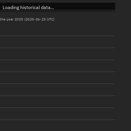
Loading historical data...
n the year 2025 (2025-06-23 UTC)