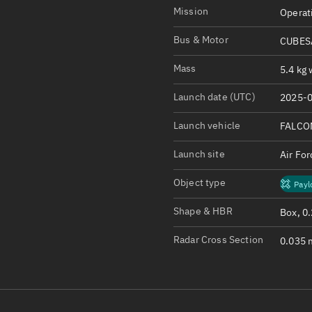
Satcat Operations
N
Mission
Operat
OrbGuesser
Bus & Motor
CUBESA
About
Mass
5.4 kg 
Switch to light UI
Launch date (UTC)
2025-0
View Documentatio
Satcat Status
Launch vehicle
FALCO
Set Observer locati
Launch site
Air Fo
Official Discord ser
Object type
Payl
Standalone Documen
Shape & HBR
Box, 0
Radar Cross Section
0.035 