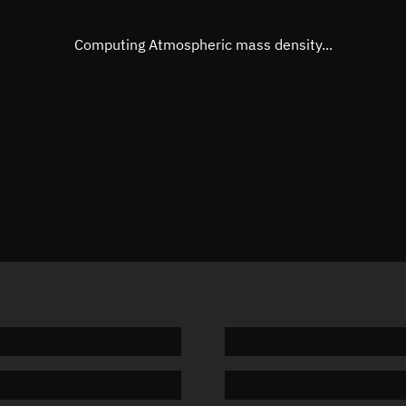
Eccentric anomaly
292.908
Mean motion
3.81361
Computing Atmospheric mass density...
Orbital period
94.4 min
BSTAR
0.00013