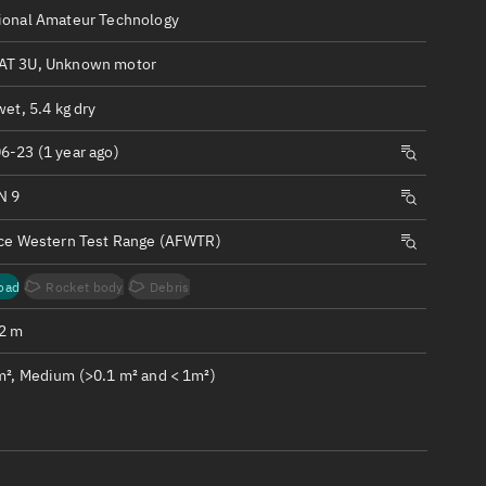
ew
ional Amateur Technology
T 3U, Unknown motor
wet, 5.4 kg dry
6-23 (1 year ago)
n
N 9
on
rce Western Test Range (AFWTR)
ver
oad
Rocket body
Debris
tation
.2 m
m², Medium (>0.1 m² and < 1m²)