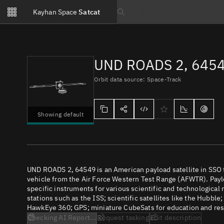
Notifications
Kayhan Space
Satcat
Watchlists
Search text
No new unread notifications...
UND ROADS 2, 645
Orbit data source: Space-Track
Showing default
UND ROADS 2, 64549 is an American payload satellite in SSO
vehicle from the Air Force Western Test Range (AFWTR). Paylo
specific instruments for various scientific and technological
stations such as the ISS; scientific satellites like the Hubbl
HawkEye 360; GPS; miniature CubeSats for education and rese
Checking AI Report...
Request tasking
Edit description