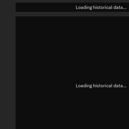
Loading historical data...
Loading historical data...