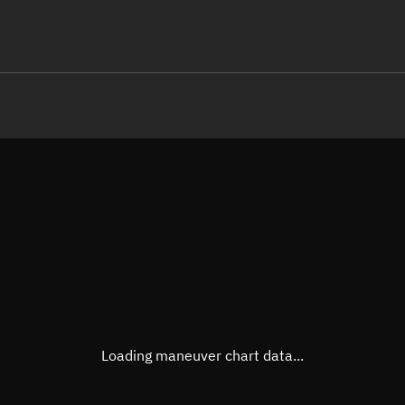
LE
TLE epoch observation values (E
Open in Sandbox
Latitude
-0.00
Longitude
-74.8
  13650-3 0  9991

 15.24429673 62698
Altitude
495.5
Speed
7.617
True Right ascension
22h 2
True Declination
0° 00'
Loading maneuver chart data...
Sunlit