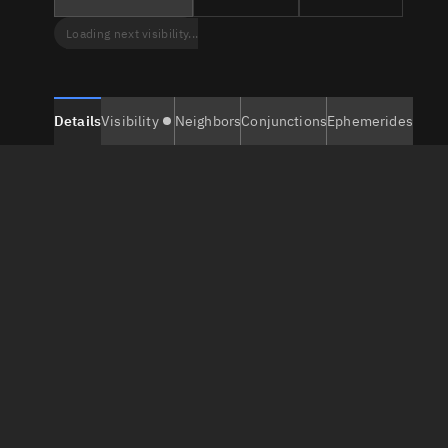
Loading next visibility...
Details
Visibility
Neighbors
Conjunctions
Ephemerides