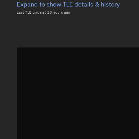
Expand to show TLE details & history
Last TLE update:
10 hours ago
Latest TLE
Historical T
TLE from
10 hours ago
0 UND ROADS 2

1 64549U 25135X   26219.26210352  .00003276  00000-0
2 64549  97.4820 335.3391 0000324  67.2168 292.9103
Epoch: 2026-08-07T06:17Z