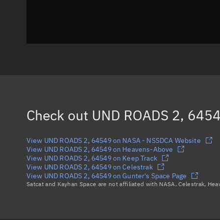
Check out
UND ROADS 2, 645
View UND ROADS 2, 64549 on NASA - NSSDCA Website
View UND ROADS 2, 64549 on Heavens-Above
View UND ROADS 2, 64549 on Keep Track
View UND ROADS 2, 64549 on Celestrak
View UND ROADS 2, 64549 on Gunter's Space Page
Satcat and Kayhan Space are not affiliated with NASA, Celestrak, He