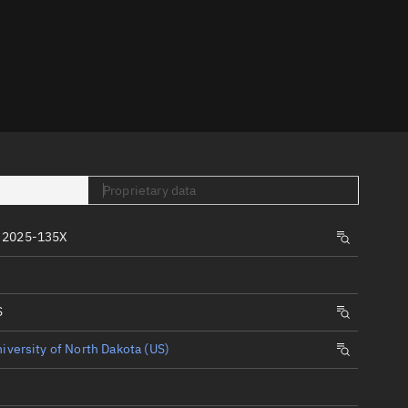
er
Proprietary data
tory
 2025-135X
t
S
iversity of North Dakota (US)