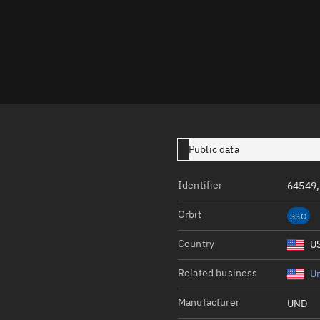
Launch stats
Design
Sandbox
Orbit designer
Maneuver design
Utilities
Public data
Ephemeris reposi
Identifier
64549,
Asset managemen
Orbit
SSO
Tools
Control center
Country
U
Public resources
Related business
Un
Satcat
Manufacturer
UND