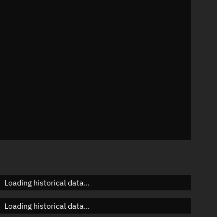
59°
 °/min
s
65
Loading historical data...
Loading historical data...