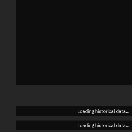
Local Sidereal Time
06:23:09
Azimuth
Unknown
Elevation
Unknown
Doppler factor
Unknown
Loading historical data...
Loading historical data...