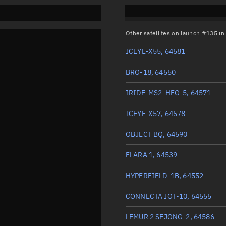
Other satellites on launch #135 i
ICEYE-X55, 64581
BRO-18, 64550
IRIDE-MS2-HEO-5, 64571
ICEYE-X57, 64578
OBJECT BQ, 64590
ELARA 1, 64539
HYPERFIELD-1B, 64552
CONNECTA IOT-10, 64555
LEMUR 2 SEJONG-2, 64586