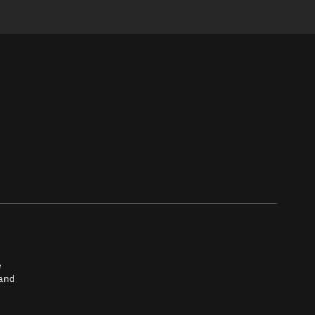
e
 and
tch