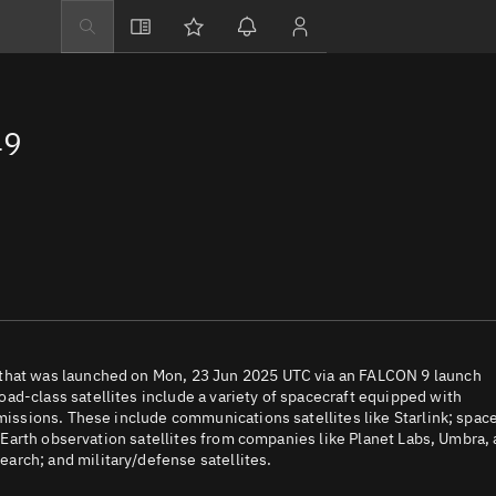
Explore
Directory
49
Businesses
3D Globe
Monitor
Conjunctions
Terminal
Space weather
Screening jobs
 that was launched on Mon, 23 Jun 2025 UTC via an FALCON 9 launch
ad-class satellites include a variety of spacecraft equipped with
Notifications
 missions. These include communications satellites like Starlink; spac
e; Earth observation satellites from companies like Planet Labs, Umbra,
Neighborhood wa
arch; and military/defense satellites.
LEOP