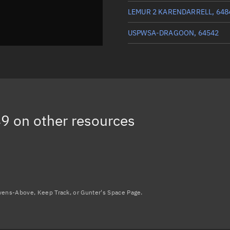
LEMUR 2 KARENDARRELL, 648
USPWSA-DRAGOON, 64542
ICEYE-X56, 64574
GHGSAT-C13, 64548
W-SERIES 4 DEB, 69094
(Deca
49
on other resources
Load more...
avens-Above, Keep Track, or Gunter's Space Page.