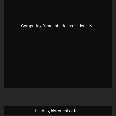
Speed
Unknown
Apparent Right ascension
Unknown
Computing Atmospheric mass density...
Apparent Declination
Unknown
Sunlit
N/A
Visualization observer readout
Local Sidereal Time
10:49:35
Azimuth
Unknown
Elevation
Unknown
Doppler factor
Unknown
Loading historical data...