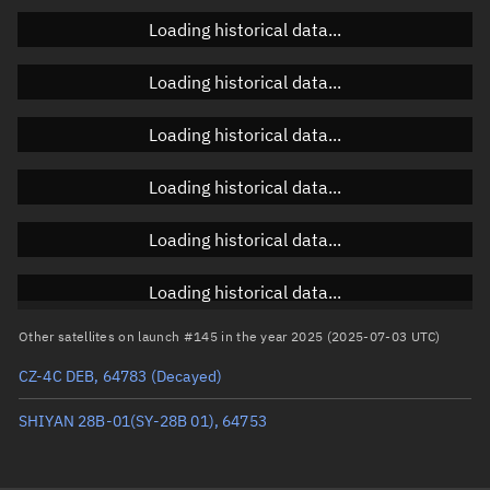
Loading historical data...
Orbital elements
Loading historical data...
Apogee altitude
795.704 km
Loading historical data...
Perigee altitude
623.446 km
Loading historical data...
Semi-major axis
7,087.712 km
Eccentricity
0.01215
Loading historical data...
Inclination
10.9851°
Loading historical data...
RAAN
234.8307°
Other satellites on launch #145 in the year 2025 (2025-07-03 UTC)
Arg. of periapsis
256.279°
CZ-4C DEB, 64783
(Decayed)
True anomaly
103.74404°
SHIYAN 28B-01(SY-28B 01), 64753
Mean anomaly
102.3885°