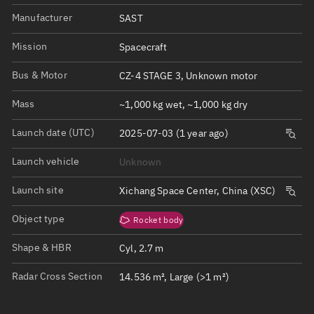
Manufacturer
SAST
Mission
Spacecraft
Bus & Motor
CZ-4 STAGE 3, Unknown motor
Mass
~1,000 kg wet, ~1,000 kg dry
Launch date (UTC)
2025-07-03 (1 year ago)
Launch vehicle
Unknown
Launch site
Xichang Space Center, China (XSC)
Object type
Rocket body
Shape & HBR
Cyl, 2.7 m
Radar Cross Section
14.536 m², Large (>1 m²)