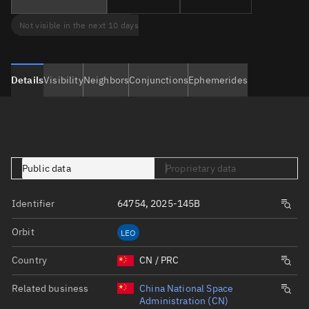
Not visible in the next 10 days
Details
Visibility
Neighbors
Conjunctions
Ephemerides
Public data
Proprietary data
Identifier
64754, 2025-145B
Orbit
LEO
Country
CN / PRC
Related business
China National Space
Administration (CN)