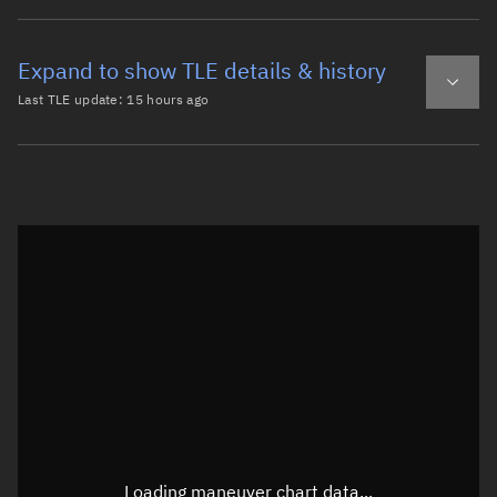
Expand to show TLE details & history
Last TLE update:
15 hours ago
Latest TLE
Historical TLE
TLE from
15 hours ago
Open in Sandbox
0 CZ-4C R/B

1 64754U 25145B   26219.25081520  .00000806  00000-0  503
2 64754  10.9851 234.8307 0121519 256.2790 102.3885 14.5
Epoch: 2026-08-07T06:01Z
TLE epoch observation values (Epoch: 2026-08-07T06:01:10.433Z)
Latitude
-0°
Loading maneuver chart data...