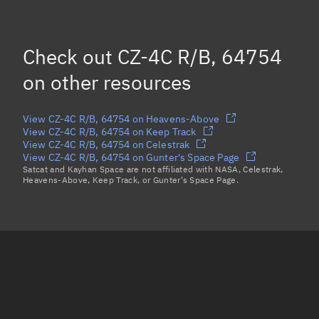
Eccentric anomaly
103.06672°
Mean motion
3.63734 °/min
Check out
CZ-4C R/B, 64754
Orbital period
98.97 mins
on other resources
BSTAR
0.000050305
View CZ-4C R/B, 64754 on Heavens-Above
View CZ-4C R/B, 64754 on Keep Track
View CZ-4C R/B, 64754 on Celestrak
View CZ-4C R/B, 64754 on Gunter's Space Page
Satcat and Kayhan Space are not affiliated with NASA, Celestrak,
Heavens-Above, Keep Track, or Gunter's Space Page.