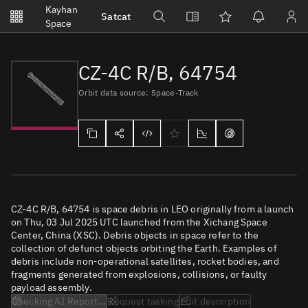
Notifications
Kayhan
Satcat
Watchlists
Space
No new unread notifications...
CZ-4C R/B, 64754
Orbit data source: Space-Track
CZ-4C R/B, 64754 is space debris in LEO originally from a launch
on Thu, 03 Jul 2025 UTC launched from the Xichang Space
Center, China (XSC). Debris objects in space refer to the
collection of defunct objects orbiting the Earth. Examples of
debris include non-operational satellites, rocket bodies, and
fragments generated from explosions, collisions, or faulty
payload assembly.
Checking AI Report...
Request tasking
Edit description