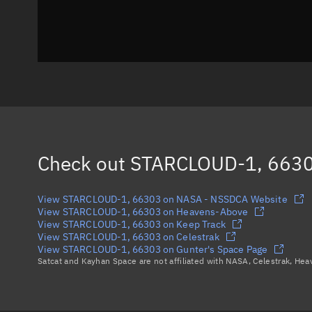
Check out
STARCLOUD-1, 663
View STARCLOUD-1, 66303 on NASA - NSSDCA Website
View STARCLOUD-1, 66303 on Heavens-Above
View STARCLOUD-1, 66303 on Keep Track
View STARCLOUD-1, 66303 on Celestrak
View STARCLOUD-1, 66303 on Gunter's Space Page
Satcat and Kayhan Space are not affiliated with NASA, Celestrak, He