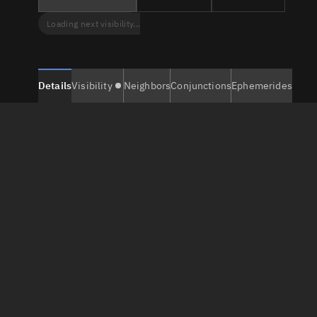
Loading next visibility...
Details
Visibility
Neighbors
Conjunctions
Ephemerides