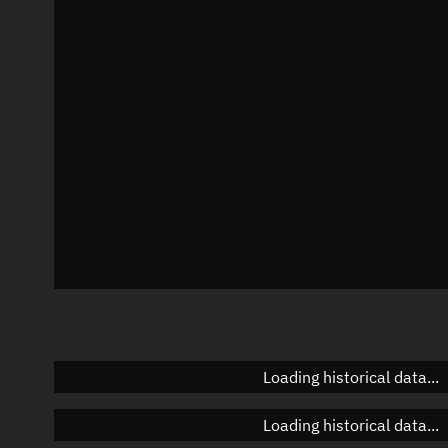
Local Sidereal Time
20:37:51
Azimuth
Unknown
Elevation
Unknown
Doppler factor
Unknown
Loading historical data...
Loading historical data...