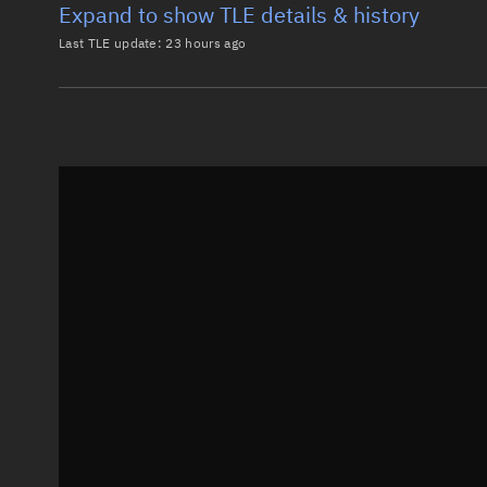
Expand to show TLE details & history
Last TLE update:
23 hours ago
Latest TLE
Historical T
TLE from
23 hours ago
0 STARCLOUD-1

1 66303U 25248L   26219.30529407  .00002780  00000-0
2 66303  45.4004 205.8177 0005616 323.0305  37.0194
Epoch: 2026-08-07T07:19Z