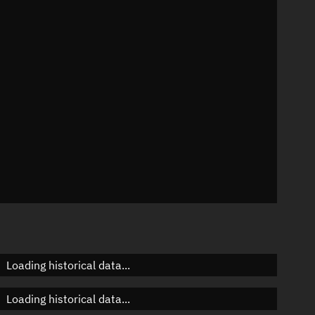
8°
 °/min
ins
282
Loading historical data...
Loading historical data...