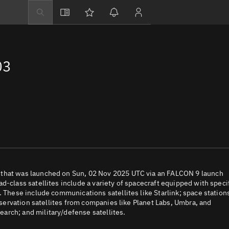
Explore
Directory
03
Businesses
3D Globe
Monitor
Conjunctions
Terminal
Space weather
Screening jobs
 that was launched on Sun, 02 Nov 2025 UTC via an FALCON 9 launch
d-class satellites include a variety of spacecraft equipped with speci
Notifications
. These include communications satellites like Starlink; space station
observation satellites from companies like Planet Labs, Umbra, and
Neighborhood wa
arch; and military/defense satellites.
LEOP