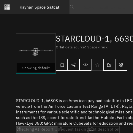
Notifications
Kayhan Space
Satcat
Watchlists
Search text
No new unread notifications...
STARCLOUD-1, 663
Orbit data source: Space-Track
Showing default
STARCLOUD-1, 66303 is an American payload satellite in LEO
vehicle from the Air Force Eastern Test Range (AFETR). Payloa
instruments for various scientific and technological missions
such as the ISS; scientific satellites like the Hubble; Earth 
HawkEye 360; GPS; miniature CubeSats for education and rese
Checking AI Report...
Request tasking
Edit description