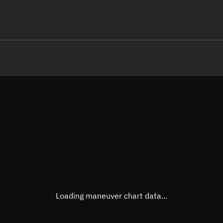
LE
TLE epoch observation values (E
Open in Sandbox
Latitude
-0.00
Longitude
140.0
  13282-3 0  9995

 15.21756562 42326
Altitude
497.5
Speed
7.619
True Right ascension
13h 4
True Declination
0° 00'
Loading maneuver chart data...
Sunlit
Obj