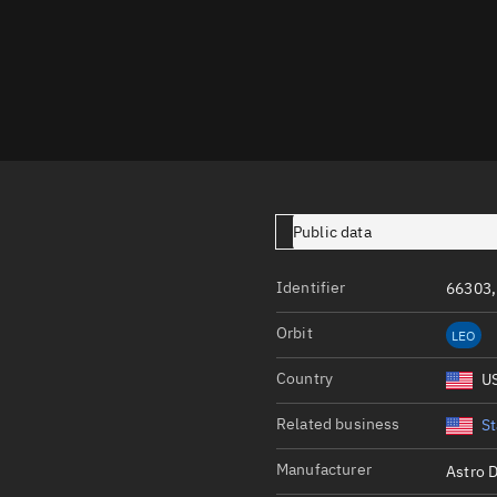
Launch stats
Design
Sandbox
Orbit designer
Maneuver design
Utilities
Public data
Ephemeris reposi
Identifier
66303,
Asset managemen
Orbit
LEO
Tools
Control center
Country
U
Public resources
Related business
St
Satcat
Manufacturer
Astro D