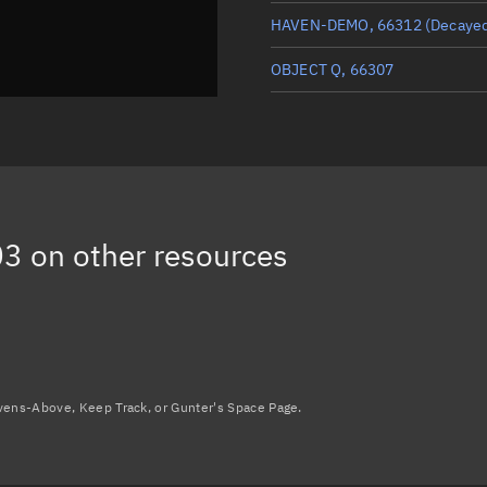
HAVEN-DEMO, 66312
(Decaye
OBJECT Q, 66307
ICEYE-X67, 66302
TOMORROW-S8, 66308
OBJECT P, 66306
03
on other resources
Load more...
avens-Above, Keep Track, or Gunter's Space Page.