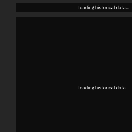
Loading historical data...
Loading historical data...