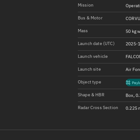
Satcat Operations
N
Mission
Operat
OrbGuesser
Bus & Motor
CORVU
About
Mass
50 kg w
Switch to light UI
Launch date (UTC)
2025-1
View Documentatio
Satcat Status
Launch vehicle
FALCO
Set Observer locati
Launch site
Air Fo
Official Discord ser
Object type
Payl
Standalone Documen
Shape & HBR
Box, 0
Radar Cross Section
0.225 