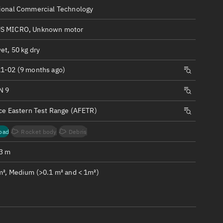
ew
ional Commercial Technology
S MICRO, Unknown motor
et, 50 kg dry
1-02 (9 months ago)
n
N 9
on
rce Eastern Test Range (AFETR)
ver
oad
Rocket body
Debris
tation
.3 m
m², Medium (>0.1 m² and < 1m²)