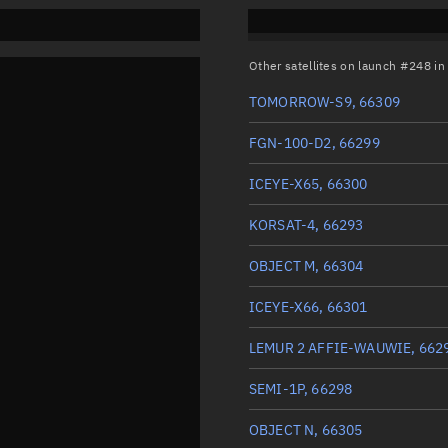
Other satellites on launch #248 i
TOMORROW-S9, 66309
FGN-100-D2, 66299
ICEYE-X65, 66300
KORSAT-4, 66293
OBJECT M, 66304
ICEYE-X66, 66301
LEMUR 2 AFFIE-WAUWIE, 662
SEMI-1P, 66298
OBJECT N, 66305