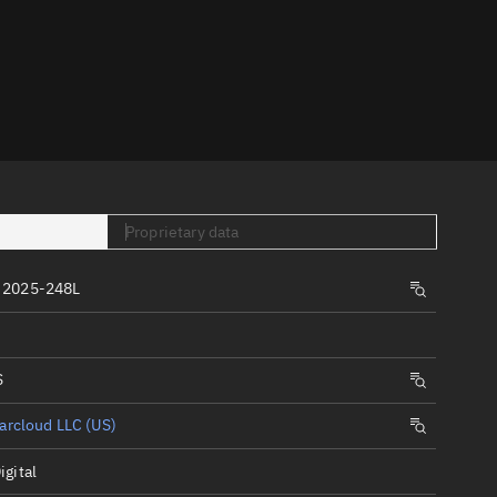
er
Proprietary data
tory
 2025-248L
t
S
arcloud LLC (US)
igital