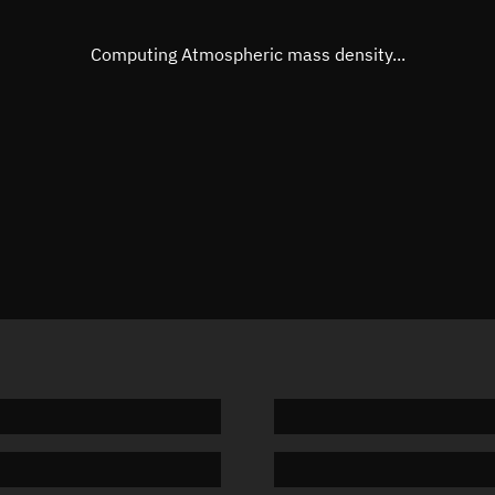
Eccentric anomaly
37.0387
Mean motion
3.80312
Computing Atmospheric mass density...
Orbital period
94.66 m
BSTAR
0.00013