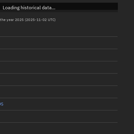
Loading historical data...
n the year 2025 (2025-11-02 UTC)
95