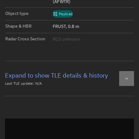
(AFWTR)
Object type
Payload
Shape & HBR
FRUST, 0.8 m
Radar Cross Section
RCS unknown
Expand to show TLE details & history
Last TLE update:
N/A
Latest TLE
Historical TLE
Historical TLE search