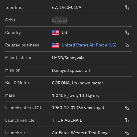
Identifier
67, 1960-018A
Orbit
Decayed
Country
US
Related business
United States Air Force (US)
Manufacturer
LMSD/Sunnyvale
Mission
Decayed spacecraft
Bus & Motor
CORONA, Unknown motor
Mass
1,040 kg wet, 130 kg dry
Launch date (UTC)
1960-12-07 (66 years ago)
Launch vehicle
THOR AGENA B
Launch site
Air Force Western Test Range