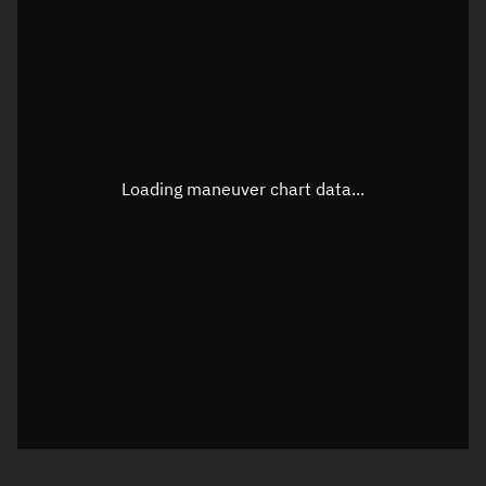
TLE epoch observation values
Latitude
Unknown
Longitude
Unknown
Loading maneuver chart data...
Altitude
Unknown
Speed
Unknown
True Right ascension
Unknown
True Declination
Unknown
Sunlit
N/A