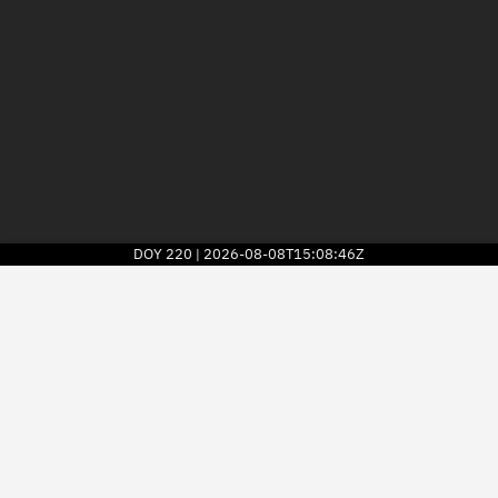
DOY
220
2026-08-08T15:08:46Z
|
2026
© Kayhan Space Corp.
Explore
Directory
Businesses
3D Globe