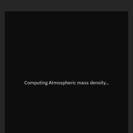
Visualization orbit readout
Latitude
Unknown
Longitude
Unknown
Altitude
Unknown
Speed
Unknown
Apparent Right ascension
Unknown
Apparent Declination
Unknown
Computing Atmospheric mass density...
Sunlit
N/A
Visualization observer readout
Local Sidereal Time
05:16:50