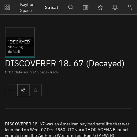
Notifications
Kayhan
Satcat
Watchlists
Space
No new unread notifications...
DECAYED
Showing
default
DISCOVERER 18, 67 (Decayed)
Orbit data source: Space-Track
DISCOVERER 18, 67 was an American payload satellite that was
launched on Wed, 07 Dec 1960 UTC via a THOR AGENA B launch
vehicle from the Air Force Western Test Range (AFWTR).