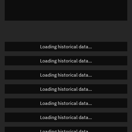
Azimuth
Unknown
Elevation
Unknown
Doppler factor
Unknown
Loading historical data...
Orbital elements
Loading historical data...
Apogee altitude
Unknown
Loading historical data...
Perigee altitude
Unknown
Loading historical data...
Semi-major axis
Unknown
Loading historical data...
Eccentricity
Unknown
Loading historical data...
Inclination
Unknown
RAAN
Unknown
Loading historical data...