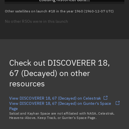
Arg. of periapsis
Unknown
Other satellites on launch #18 in the year 1960 (1960-12-07 UTC)
No other RSOs were in this launch
True anomaly
Unknown
Mean anomaly
Unknown
Eccentric anomaly
Unknown
Mean motion
Unknown
Check out
DISCOVERER 18,
Orbital period
Unknown
67 (Decayed)
on other
resources
BSTAR
Unknown
View DISCOVERER 18, 67 (Decayed) on Celestrak
View DISCOVERER 18, 67 (Decayed) on Gunter's Space
Page
Satcat and Kayhan Space are not affiliated with NASA, Celestrak,
Heavens-Above, Keep Track, or Gunter's Space Page.