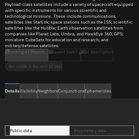
Payload-class satellites include a variety of spacecraft equipped
with specific instruments for various scientific and
technological missions. These include communications
satellites like Starlink; space stations such as the ISS; scientific
satellites like the Hubble; Earth observation satellites from
companies like Planet Labs, Umbra, and HawkEye 360; GPS;
miniature CubeSats for education and research; and
military/defense satellites.
Checking AI Report...
Request tasking
Edit description
Not visible in the next 10 days
Details
Visibility
Neighbors
Conjunctions
Ephemerides
Public data
Proprietary data