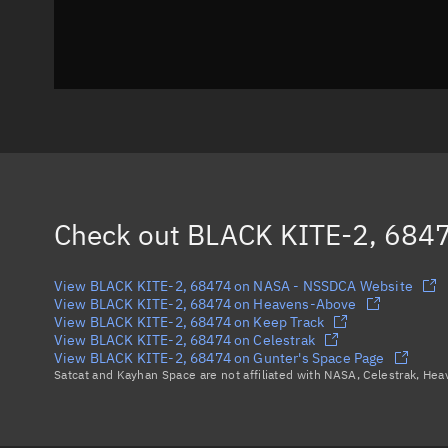
Check out
BLACK KITE-2, 684
View BLACK KITE-2, 68474 on NASA - NSSDCA Website
View BLACK KITE-2, 68474 on Heavens-Above
View BLACK KITE-2, 68474 on Keep Track
View BLACK KITE-2, 68474 on Celestrak
View BLACK KITE-2, 68474 on Gunter's Space Page
Satcat and Kayhan Space are not affiliated with NASA, Celestrak, He