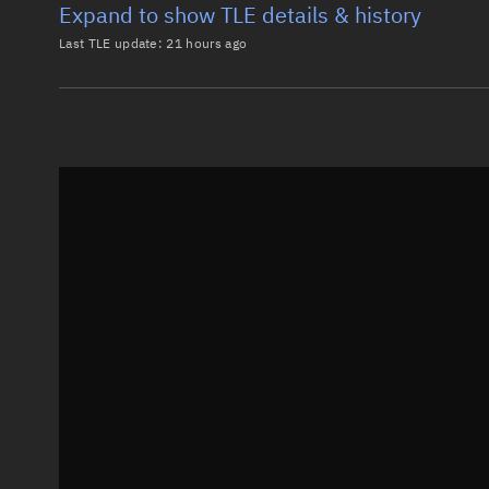
Expand to show TLE details & history
Last TLE update:
21 hours ago
Latest TLE
Historical T
TLE from
21 hours ago
0 BLACK KITE-2

1 68474U 26067BL  26217.41809322  .00001833  00000-0
2 68474  97.7575 174.9918 0003910  83.8734 276.2930
Epoch: 2026-08-05T10:02Z