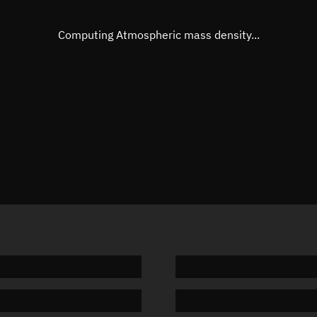
Eccentric anomaly
276.270
Mean motion
3.73437
Computing Atmospheric mass density...
Orbital period
96.4 min
BSTAR
0.00018