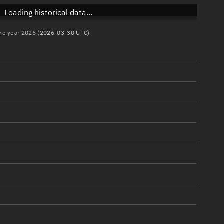
Loading historical data...
 the year 2026 (2026-03-30 UTC)