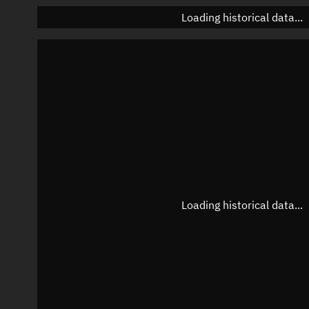
Loading historical data...
Loading historical data...