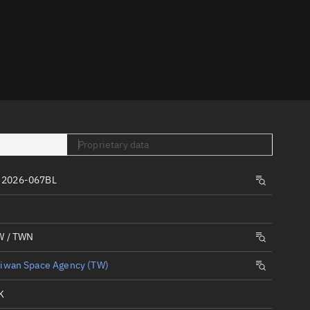
er
Proprietary data
tory
 2026-067BL
t
W / TWN
aiwan Space Agency (TW)
K