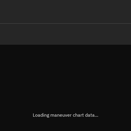
LE
TLE epoch observation values (E
Open in Sandbox
Latitude
-0.00
Longitude
70.50
  18271-3 0  9994

 14.92787143 19078
Altitude
591.9
Speed
7.564
True Right ascension
11h 3
True Declination
0° 00'
Loading maneuver chart data...
Sunlit
Obj