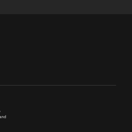
e
 and
tch