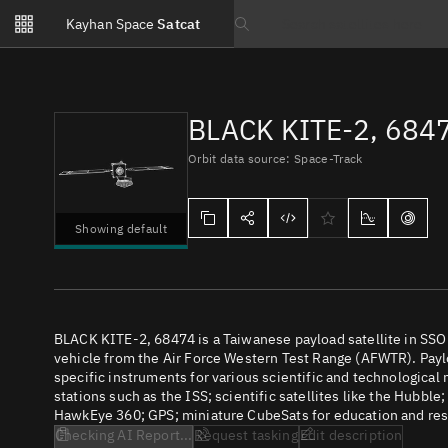
Notifications
Kayhan Space
Satcat
Watchlists
Search text
No new unread notifications...
BLACK KITE-2, 684
Orbit data source: Space-Track
Showing default
BLACK KITE-2, 68474 is a Taiwanese payload satellite in SS
vehicle from the Air Force Western Test Range (AFWTR). Paylo
specific instruments for various scientific and technological
stations such as the ISS; scientific satellites like the Hubbl
HawkEye 360; GPS; miniature CubeSats for education and rese
Checking AI Report...
Request tasking
Edit description