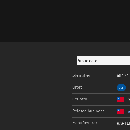
Launch stats
Design
Sandbox
Orbit designer
Maneuver design
Utilities
Public data
Ephemeris reposi
Identifier
68474,
Asset managemen
Orbit
SSO
Tools
Control center
Country
T
Public resources
Related business
T
Satcat
Manufacturer
RAPTE