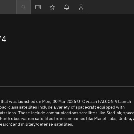
Explore
Directory
74
Businesses
3D Globe
Monitor
Conjunctions
Terminal
Space weather
Screening jobs
O that was launched on Mon, 30 Mar 2026 UTC via an FALCON 9 launch
ad-class satellites include a variety of spacecraft equipped with
Notifications
 missions. These include communications satellites like Starlink; spac
e; Earth observation satellites from companies like Planet Labs, Umbra,
Neighborhood wa
arch; and military/defense satellites.
LEOP