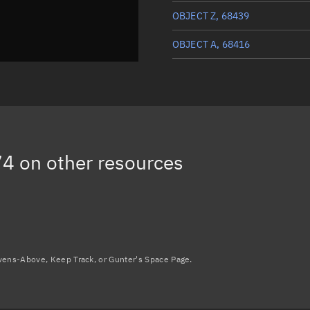
OBJECT Z, 68439
OBJECT A, 68416
CAMOES, 68507
DB-GLOBE MISSION EARTH-U,
VIGORIDE 7, 68473
74
on other resources
OBJECT AA, 68440
Load more...
avens-Above, Keep Track, or Gunter's Space Page.