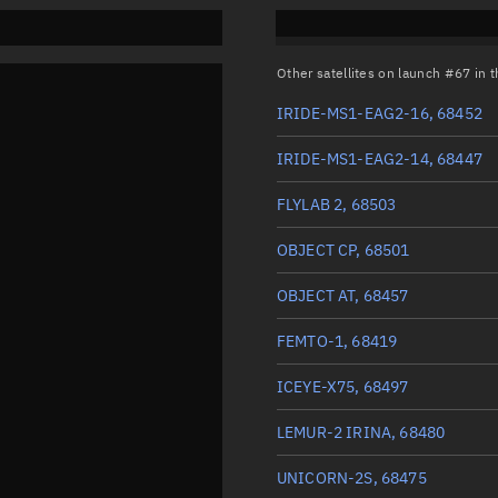
Other satellites on launch #67 in
IRIDE-MS1-EAG2-16, 68452
IRIDE-MS1-EAG2-14, 68447
FLYLAB 2, 68503
OBJECT CP, 68501
OBJECT AT, 68457
FEMTO-1, 68419
ICEYE-X75, 68497
LEMUR-2 IRINA, 68480
UNICORN-2S, 68475