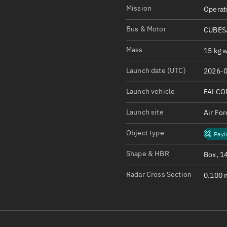
Satcat Operations
N
Mission
Operat
OrbGuesser
Bus & Motor
CUBESA
About
Mass
15 kg w
Switch to light UI
Launch date (UTC)
2026-0
View Documentatio
Satcat Status
Launch vehicle
FALCO
Set Observer locati
Launch site
Air Fo
Official Discord ser
Object type
Payl
Standalone Documen
Shape & HBR
Box, 1
Radar Cross Section
0.100 