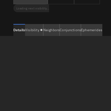
Loading next visibility...
Details
Visibility
Neighbors
Conjunctions
Ephemerides