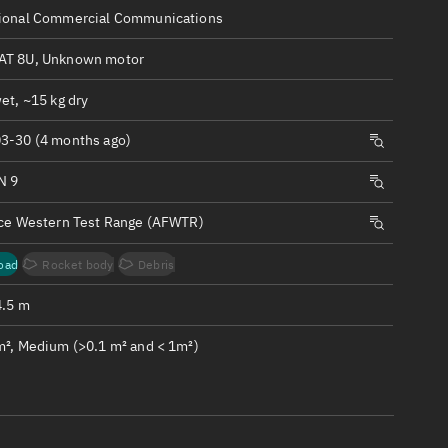
ew
ional Commercial Communications
T 8U, Unknown motor
et, ~15 kg dry
3-30 (4 months ago)
n
N 9
on
rce Western Test Range (AFWTR)
ver
oad
Rocket body
Debris
tation
4.5 m
m², Medium (>0.1 m² and < 1m²)