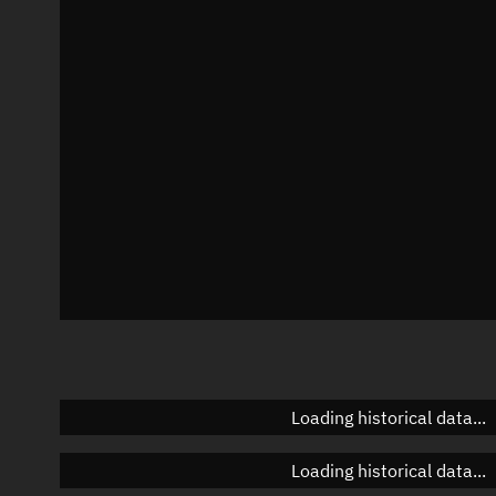
Local Sidereal Time
21:27:40
Azimuth
Unknown
Elevation
Unknown
Doppler factor
Unknown
Loading historical data...
Loading historical data...