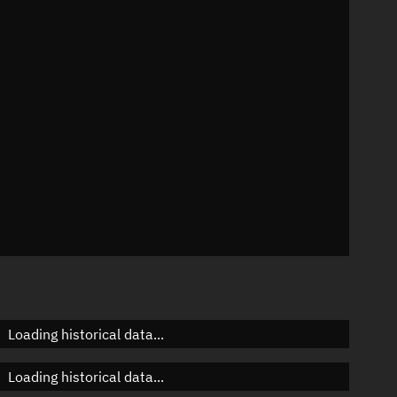
73°
 °/min
s
271
Loading historical data...
Loading historical data...