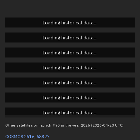
Elevation
Unknown
Doppler factor
Unknown
Loading historical data...
Loading historical data...
Orbital elements
Loading historical data...
Apogee altitude
318.29 km
Loading historical data...
Perigee altitude
305.845 km
Loading historical data...
Semi-major axis
6,690.204 km
Eccentricity
0.00093
Loading historical data...
Inclination
96.6364°
Loading historical data...
RAAN
138.0889°
Other satellites on launch #90 in the year 2026 (2026-04-23 UTC)
Arg. of periapsis
176.9995°
COSMOS 2616, 68827