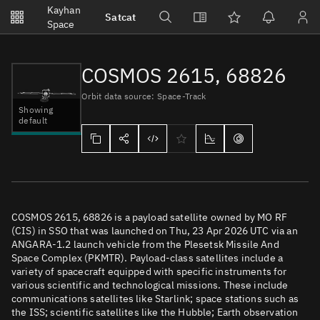
Notifications
Kayhan
Satcat
Watchlists
Space
No new unread notifications...
COSMOS 2615, 68826
Orbit data source: Space-Track
Showing
default
COSMOS 2615, 68826 is a payload satellite owned by MO RF
(CIS) in SSO that was launched on Thu, 23 Apr 2026 UTC via an
ANGARA-1.2 launch vehicle from the Plesetsk Missile And
Space Complex (PKMTR). Payload-class satellites include a
variety of spacecraft equipped with specific instruments for
various scientific and technological missions. These include
communications satellites like Starlink; space stations such as
the ISS; scientific satellites like the Hubble; Earth observation