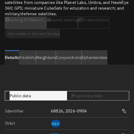
satellites from companies like Planet Labs, Umbra, and HawkEye
360; GPS; miniature CubeSats for education and research; and
military/defense satellites.
Checking AI Report...
Request tasking
Edit description
Not visible in the next 10 days
Details
Visibility
Neighbors
Conjunctions
Ephemerides
Public data
Proprietary data
Identifier
68826, 2026-090A
Orbit
SSO