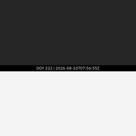
DOY
222
2026-08-10T07:56:55Z
|
2026
© Kayhan Space Corp.
Explore
Directory
Businesses
3D Globe