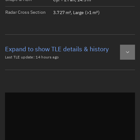
Radar Cross Section
3.727 m², Large (>1 m²)
Expand to show TLE details & history
Last TLE update:
14 hours ago
Latest TLE
Historical TLE
TLE from
14 hours ago
Open in Sandbox
0 COSMOS 2615

1 68826U 26090A   26221.73323160  .00029915  00000-0  125
2 68826  96.6364 138.0889 0009301 176.9995 183.1335 15.8
Epoch: 2026-08-09T17:35Z