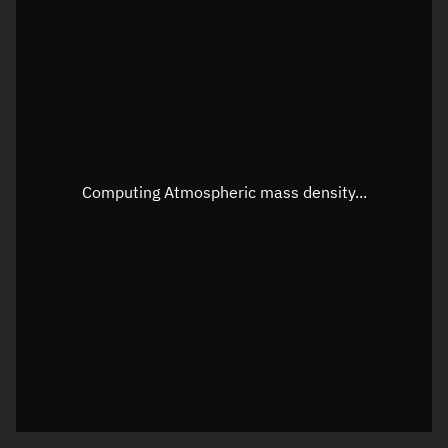
Latitude
Unknown
Longitude
Unknown
Altitude
Unknown
Speed
Unknown
Apparent Right ascension
Unknown
Computing Atmospheric mass density...
Apparent Declination
Unknown
Sunlit
N/A
Visualization observer readout
Local Sidereal Time
22:11:42
Azimuth
Unknown