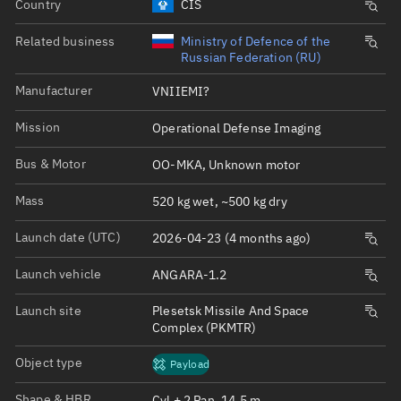
Country
CIS
Related business
Ministry of Defence of the
Russian Federation (RU)
Manufacturer
VNIIEMI?
Mission
Operational Defense Imaging
Bus & Motor
OO-MKA, Unknown motor
Mass
520 kg wet, ~500 kg dry
Launch date (UTC)
2026-04-23 (4 months ago)
Launch vehicle
ANGARA-1.2
Launch site
Plesetsk Missile And Space
Complex (PKMTR)
Object type
Payload
Shape & HBR
Cyl + 2 Pan, 14.5 m