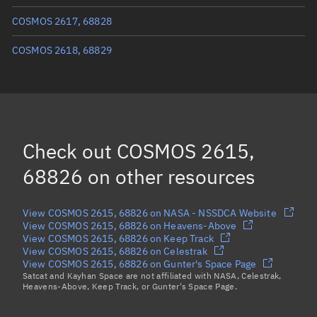
True anomaly
183.12768°
COSMOS 2617, 68828
Mean anomaly
183.1335°
COSMOS 2618, 68829
Eccentric anomaly
183.13059°
Mean motion
3.96629 °/min
Orbital period
90.76 mins
Check out
COSMOS 2615,
BSTAR
0.00012585
68826
on other resources
View COSMOS 2615, 68826 on NASA - NSSDCA Website
View COSMOS 2615, 68826 on Heavens-Above
View COSMOS 2615, 68826 on Keep Track
View COSMOS 2615, 68826 on Celestrak
View COSMOS 2615, 68826 on Gunter's Space Page
Satcat and Kayhan Space are not affiliated with NASA, Celestrak,
Heavens-Above, Keep Track, or Gunter's Space Page.