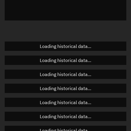
Local Sidereal Time
16:16:00
Azimuth
Unknown
Elevation
Unknown
Doppler factor
Unknown
Loading historical data...
Loading historical data...
Orbital elements
Loading historical data...
Apogee altitude
594.545 km
Loading historical data...
Perigee altitude
589.055 km
Loading historical data...
Semi-major axis
6,969.937 km
Eccentricity
0.00039
Loading historical data...
Inclination
97.727°
Loading historical data...