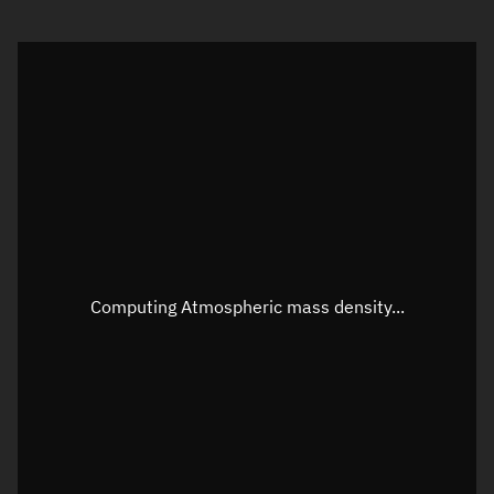
Visualization orbit readout
Latitude
Unknown
Longitude
Unknown
Altitude
Unknown
Speed
Unknown
Apparent Right ascension
Unknown
Computing Atmospheric mass density...
Apparent Declination
Unknown
Sunlit
N/A
Visualization observer readout