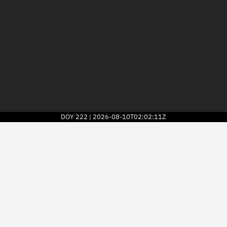
DOY
222
2026-08-10T02:02:11Z
|
2026
© Kayhan Space Corp.
Explore
Directory
Businesses
3D Globe