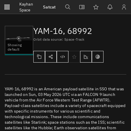
Notifications
Kayhan
Satcat
Watchlists
Space
No new unread notifications...
YAM-16, 68992
Orbit data source: Space-Track
Showing
default
YAM-16, 68992 is an American payload satellite in SSO that was
launched on Sun, 03 May 2026 UTC via an FALCON 9 launch
vehicle from the Air Force Western Test Range (AFWTR).
Payload-class satellites include a variety of spacecraft equipped
with specific instruments for various scientific and
technological missions. These include communications
satellites like Starlink; space stations such as the ISS; scientific
satellites like the Hubble; Earth observation satellites from