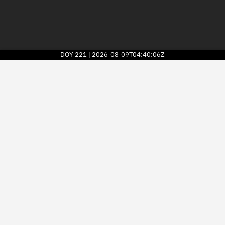
DOY
221
2026-08-09T04:40:06Z
|
2026
© Kayhan Space Corp.
Explore
Directory
Businesses
3D Globe
Monitor
Conjunctions
Terminal
Space weather
Screening jobs