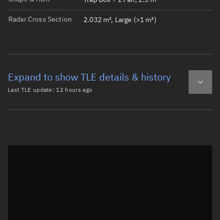
Radar Cross Section
2.032 m², Large (>1 m²)
Expand to show TLE details & history
Last TLE update:
12 hours ago
Latest TLE
Historical TLE
TLE from
12 hours ago
Open in Sandbox
0 YAM-16

1 68992U 26100N   26220.68089322  .00000732  00000-0  784
2 68992  97.7299 117.1058 0003018 358.7185   1.4026 14.9
Epoch: 2026-08-08T16:20Z