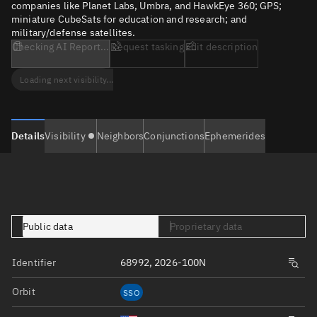
companies like Planet Labs, Umbra, and HawkEye 360; GPS;
miniature CubeSats for education and research; and
military/defense satellites.
Checking AI Report...
Request tasking
Edit description
Loading next visibility...
Details
Visibility
Neighbors
Conjunctions
Ephemerides
Public data
Proprietary data
Identifier
68992, 2026-100N
Orbit
SSO