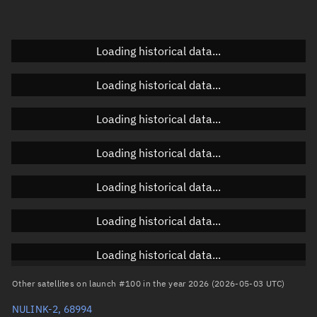
Elevation
Unknown
Doppler factor
Unknown
Loading historical data...
Loading historical data...
Orbital elements
Loading historical data...
Apogee altitude
592.138 km
Loading historical data...
Perigee altitude
587.932 km
Loading historical data...
Semi-major axis
6,968.172 km
Eccentricity
0.0003
Loading historical data...
Inclination
97.7299°
Loading historical data...
RAAN
117.1058°
Other satellites on launch #100 in the year 2026 (2026-05-03 UTC)
Arg. of periapsis
358.7185°
NULINK-2, 68994