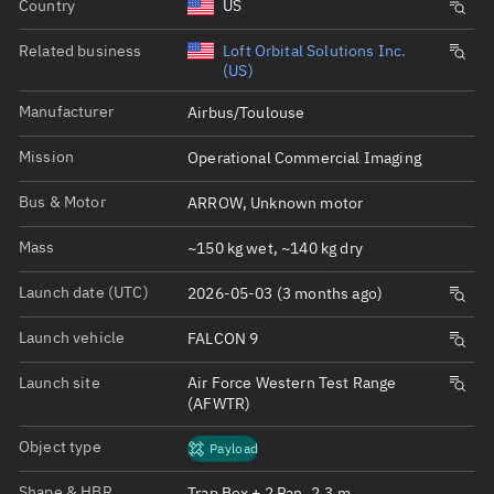
Country
US
Related business
Loft Orbital Solutions Inc.
(US)
Manufacturer
Airbus/Toulouse
Mission
Operational Commercial Imaging
Bus & Motor
ARROW, Unknown motor
Mass
~150 kg wet, ~140 kg dry
Launch date (UTC)
2026-05-03 (3 months ago)
Launch vehicle
FALCON 9
Launch site
Air Force Western Test Range
(AFWTR)
Object type
Payload
Shape & HBR
Trap Box + 2 Pan, 2.3 m