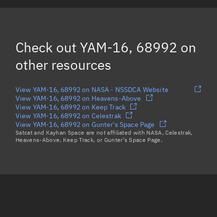
YAM-13, 68993
OBJECT K, 68989
Check out
YAM-16, 68992
on
GEN1A-1, 69004
other resources
Load more...
View YAM-16, 68992 on NASA - NSSDCA Website
View YAM-16, 68992 on Heavens-Above
View YAM-16, 68992 on Keep Track
View YAM-16, 68992 on Celestrak
View YAM-16, 68992 on Gunter's Space Page
Satcat and Kayhan Space are not affiliated with NASA, Celestrak,
Heavens-Above, Keep Track, or Gunter's Space Page.