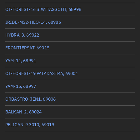
True anomaly
1.40345°
OT-FOREST-16 SIWITASGOHT, 68998
Mean anomaly
1.4026°
IRIDE-MS2-HEO-14, 68986
Eccentric anomaly
1.40302°
HYDRA-3, 69022
Mean motion
3.73134 °/min
FRONTIERSAT, 69015
Orbital period
96.48 mins
YAM-11, 68991
BSTAR
0.000078488
OT-FOREST-19 PATADASTRA, 69001
YAM-15, 68997
ORBASTRO-JEN1, 69006
BALKAN-2, 69024
PELICAN-9 3010, 69019
OBJECT W, 69000