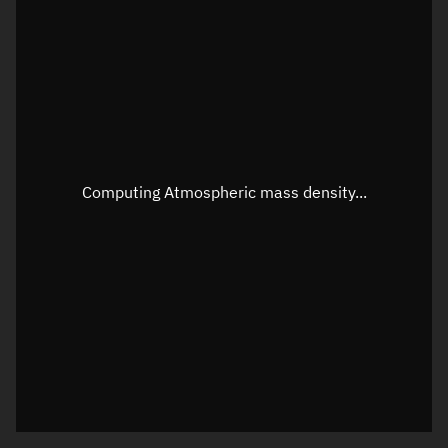
Latitude
Unknown
Longitude
Unknown
Altitude
Unknown
Speed
Unknown
Apparent Right ascension
Unknown
Computing Atmospheric mass density...
Apparent Declination
Unknown
Sunlit
N/A
Visualization observer readout
Local Sidereal Time
18:50:24
Azimuth
Unknown