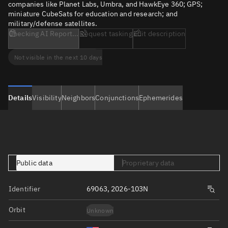
companies like Planet Labs, Umbra, and HawkEye 360; GPS;
miniature CubeSats for education and research; and
military/defense satellites.
Checking AI Report...
Request tasking
Edit description
Not visible in the next 10 days
Details
Visibility
Neighbors
Conjunctions
Ephemerides
Public data
Proprietary data
Identifier
69063, 2026-103N
Orbit
Unknown