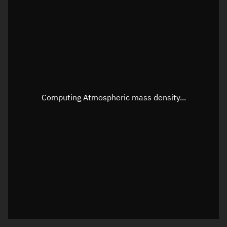
Longitude
Unknown
Altitude
Unknown
Speed
Unknown
Apparent Right ascension
Unknown
Apparent Declination
Unknown
Computing Atmospheric mass density...
Sunlit
N/A
Visualization observer readout
Local Sidereal Time
19:51:09
Azimuth
Unknown
Elevation
Unknown