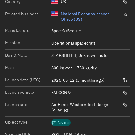
Country
US
Related business
National Reconnaissance
Office (US)
Manufacturer
SpaceX/Seattle
Mission
Operational spacecraft
Bus & Motor
STARSHIELD, Unknown motor
Mass
800 kg wet, ~750 kg dry
Launch date (UTC)
2026-05-12 (3 months ago)
Launch vehicle
FALCON 9
Launch site
Air Force Western Test Range
(AFWTR)
Object type
Payload
Shape & HBR
BOX + PAN, 14.5 m