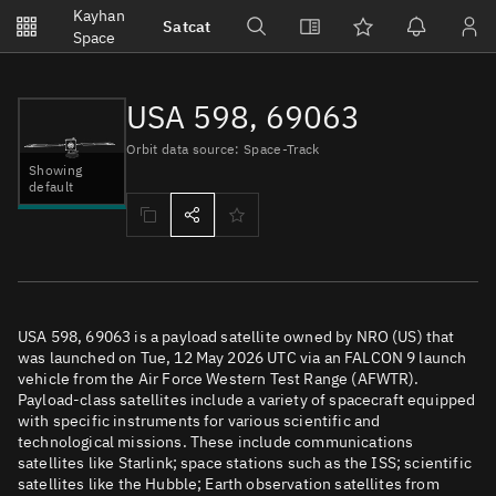
Notifications
Kayhan
Satcat
Watchlists
Space
No new unread notifications...
USA 598, 69063
Orbit data source: Space-Track
Showing
default
USA 598, 69063 is a payload satellite owned by NRO (US) that
was launched on Tue, 12 May 2026 UTC via an FALCON 9 launch
vehicle from the Air Force Western Test Range (AFWTR).
Payload-class satellites include a variety of spacecraft equipped
with specific instruments for various scientific and
technological missions. These include communications
satellites like Starlink; space stations such as the ISS; scientific
satellites like the Hubble; Earth observation satellites from