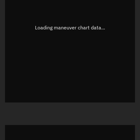
Latitude
Unknown
Longitude
Unknown
Loading maneuver chart data...
Altitude
Unknown
Speed
Unknown
True Right ascension
Unknown
True Declination
Unknown
Sunlit
N/A
Visualization orbit readout
Latitude
Unknown