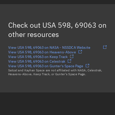
USA 590, 69055
USA 587, 69052
Check out
USA 598, 69063
on
USA 601, 69066
other resources
Load more...
View USA 598, 69063 on NASA - NSSDCA Website
View USA 598, 69063 on Heavens-Above
View USA 598, 69063 on Keep Track
View USA 598, 69063 on Celestrak
View USA 598, 69063 on Gunter's Space Page
Satcat and Kayhan Space are not affiliated with NASA, Celestrak,
Heavens-Above, Keep Track, or Gunter's Space Page.