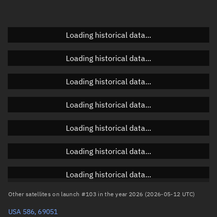
Doppler factor
Unknown
Loading historical data...
Orbital elements
Loading historical data...
Apogee altitude
Unknown
Loading historical data...
Perigee altitude
Unknown
Loading historical data...
Semi-major axis
Unknown
Loading historical data...
Eccentricity
Unknown
Loading historical data...
Inclination
Unknown
RAAN
Unknown
Loading historical data...
Arg. of periapsis
Unknown
Other satellites on launch #103 in the year 2026 (2026-05-12 UTC)
USA 586, 69051
True anomaly
Unknown