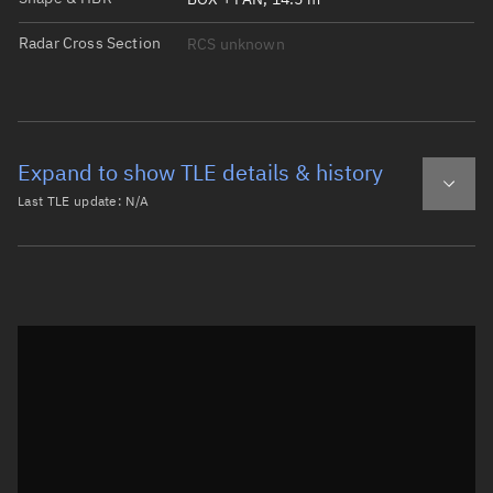
Radar Cross Section
RCS unknown
Expand to show TLE details & history
Last TLE update:
N/A
Latest TLE
Historical TLE
Historical TLE search
TLE epoch observation values