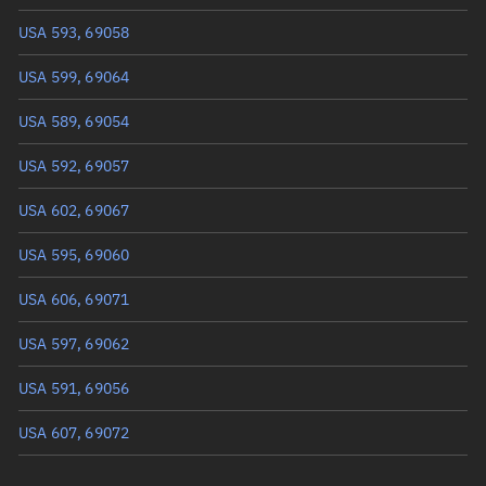
USA 593, 69058
Mean anomaly
Unknown
USA 599, 69064
Eccentric anomaly
Unknown
USA 589, 69054
Mean motion
Unknown
USA 592, 69057
Orbital period
Unknown
USA 602, 69067
BSTAR
Unknown
USA 595, 69060
USA 606, 69071
USA 597, 69062
USA 591, 69056
USA 607, 69072
USA 588, 69053