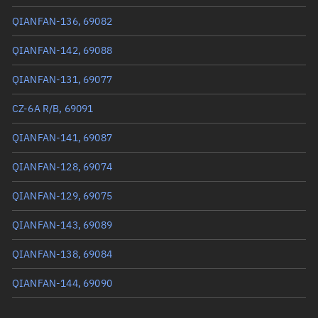
True anomaly
258.87094°
QIANFAN-136, 69082
Mean anomaly
258.8886°
QIANFAN-142, 69088
Eccentric anomaly
258.87977°
QIANFAN-131, 69077
Mean motion
3.37957 °/min
CZ-6A R/B, 69091
Orbital period
106.52 mins
QIANFAN-141, 69087
BSTAR
0.000096054
QIANFAN-128, 69074
QIANFAN-129, 69075
QIANFAN-143, 69089
QIANFAN-138, 69084
QIANFAN-144, 69090
QIANFAN-137, 69083