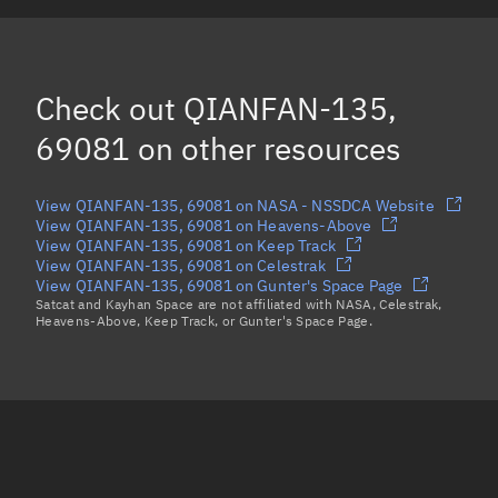
QIANFAN-127, 69073
QIANFAN-134, 69080
Check out
QIANFAN-135,
Load more...
69081
on other resources
View QIANFAN-135, 69081 on NASA - NSSDCA Website
View QIANFAN-135, 69081 on Heavens-Above
View QIANFAN-135, 69081 on Keep Track
View QIANFAN-135, 69081 on Celestrak
View QIANFAN-135, 69081 on Gunter's Space Page
Satcat and Kayhan Space are not affiliated with NASA, Celestrak,
Heavens-Above, Keep Track, or Gunter's Space Page.