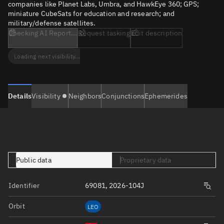
companies like Planet Labs, Umbra, and HawkEye 360; GPS;
miniature CubeSats for education and research; and
military/defense satellites.
Checking AI Report...
Request tasking
Edit description
Loading next visibility...
Details
Visibility
Neighbors
Conjunctions
Ephemerides
Public data
Proprietary data
Identifier
69081, 2026-104J
Orbit
LEO