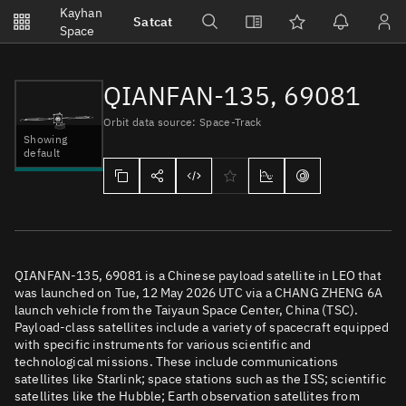
Notifications
Kayhan
Satcat
Watchlists
Space
No new unread notifications...
QIANFAN-135, 69081
Orbit data source: Space-Track
Showing
default
QIANFAN-135, 69081 is a Chinese payload satellite in LEO that
was launched on Tue, 12 May 2026 UTC via a CHANG ZHENG 6A
launch vehicle from the Taiyaun Space Center, China (TSC).
Payload-class satellites include a variety of spacecraft equipped
with specific instruments for various scientific and
technological missions. These include communications
satellites like Starlink; space stations such as the ISS; scientific
satellites like the Hubble; Earth observation satellites from