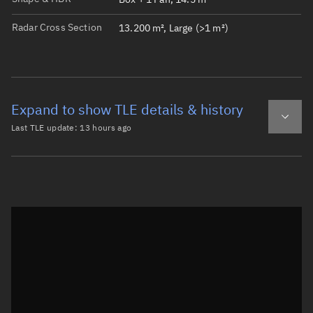
Radar Cross Section
13.200 m², Large (>1 m²)
Expand to show TLE details & history
Last TLE update:
13 hours ago
Latest TLE
Historical TLE
TLE from
13 hours ago
Open in Sandbox
0 QIANFAN-135

1 69081U 26104J   26219.26375033  .00000074  00000-0  960
2 69081  88.9918 336.2703 0001571 101.2442 258.8886 13.5
Epoch: 2026-08-07T06:19Z