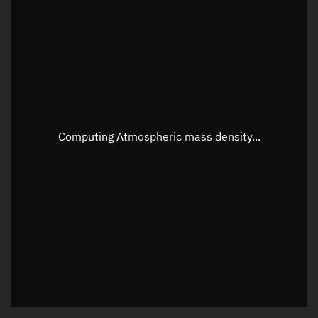
Latitude
Unknown
Longitude
Unknown
Altitude
Unknown
Speed
Unknown
Apparent Right ascension
Unknown
Computing Atmospheric mass density...
Apparent Declination
Unknown
Sunlit
N/A
Visualization observer readout
Local Sidereal Time
09:32:58
Azimuth
Unknown