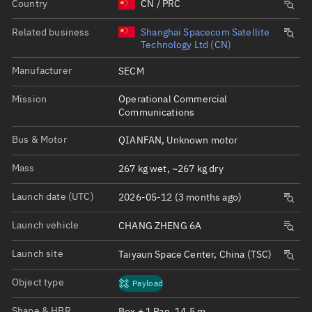
Country
CN / PRC
Related business
Shanghai Spacecom Satellite
Technology Ltd (CN)
Manufacturer
SECM
Mission
Operational Commercial
Communications
Bus & Motor
QIANFAN, Unknown motor
Mass
267 kg wet, ~267 kg dry
Launch date (UTC)
2026-05-12 (3 months ago)
Launch vehicle
CHANG ZHENG 6A
Launch site
Taiyaun Space Center, China (TSC)
Object type
Payload
Shape & HBR
Box + 1 Pan, 14.5 m