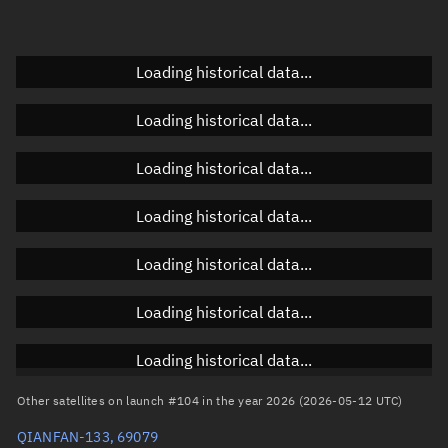
Elevation
Unknown
Doppler factor
Unknown
Loading historical data...
Loading historical data...
Orbital elements
Loading historical data...
Apogee altitude
1,066.712 km
Loading historical data...
Perigee altitude
1,064.373 km
Loading historical data...
Semi-major axis
7,443.68 km
Eccentricity
0.00016
Loading historical data...
Inclination
88.9918°
Loading historical data...
RAAN
336.2703°
Other satellites on launch #104 in the year 2026 (2026-05-12 UTC)
Arg. of periapsis
101.2442°
QIANFAN-133, 69079