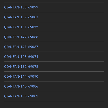
True anomaly
251.89626°
QIANFAN-133, 69079
Mean anomaly
251.9145°
QIANFAN-137, 69083
Eccentric anomaly
251.90538°
QIANFAN-131, 69077
Mean motion
3.37956 °/min
QIANFAN-142, 69088
Orbital period
106.52 mins
QIANFAN-141, 69087
BSTAR
0.00011123
QIANFAN-128, 69074
QIANFAN-132, 69078
QIANFAN-144, 69090
QIANFAN-140, 69086
QIANFAN-135, 69081
QIANFAN-134, 69080