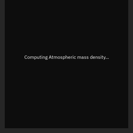
Latitude
Unknown
Longitude
Unknown
Altitude
Unknown
Speed
Unknown
Apparent Right ascension
Unknown
Computing Atmospheric mass density...
Apparent Declination
Unknown
Sunlit
N/A
Visualization observer readout
Local Sidereal Time
08:49:44
Azimuth
Unknown