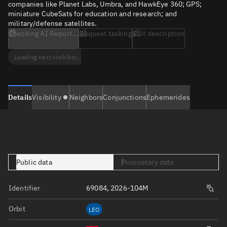
companies like Planet Labs, Umbra, and HawkEye 360; GPS;
miniature CubeSats for education and research; and
military/defense satellites.
Checking AI Report...
Request tasking
Edit description
Loading next visibility...
Details
Visibility
Neighbors
Conjunctions
Ephemerides
Public data
Proprietary data
Identifier
69084, 2026-104M
Orbit
LEO