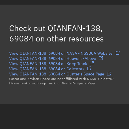
CZ-6A R/B, 69091
QIANFAN-139, 69085
Check out
QIANFAN-138,
Load more...
69084
on other resources
View QIANFAN-138, 69084 on NASA - NSSDCA Website
View QIANFAN-138, 69084 on Heavens-Above
View QIANFAN-138, 69084 on Keep Track
View QIANFAN-138, 69084 on Celestrak
View QIANFAN-138, 69084 on Gunter's Space Page
Satcat and Kayhan Space are not affiliated with NASA, Celestrak,
Heavens-Above, Keep Track, or Gunter's Space Page.