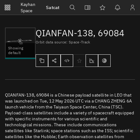
Notifications
Kayhan
Satcat
Watchlists
Space
No new unread notifications...
QIANFAN-138, 69084
Orbit data source: Space-Track
Showing
default
QIANFAN-138, 69084 is a Chinese payload satellite in LEO that
was launched on Tue, 12 May 2026 UTC via a CHANG ZHENG 6A
launch vehicle from the Taiyaun Space Center, China (TSC).
Payload-class satellites include a variety of spacecraft equipped
with specific instruments for various scientific and
technological missions. These include communications
satellites like Starlink; space stations such as the ISS; scientific
satellites like the Hubble; Earth observation satellites from