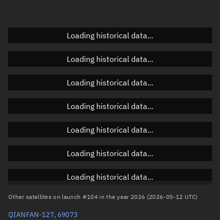
Elevation
Unknown
Doppler factor
Unknown
Loading historical data...
Loading historical data...
Orbital elements
Loading historical data...
Apogee altitude
1,066.812 km
Loading historical data...
Perigee altitude
1,064.318 km
Loading historical data...
Semi-major axis
7,443.702 km
Eccentricity
0.00017
Loading historical data...
Inclination
88.9914°
Loading historical data...
RAAN
336.2722°
Other satellites on launch #104 in the year 2026 (2026-05-12 UTC)
Arg. of periapsis
108.2189°
QIANFAN-127, 69073