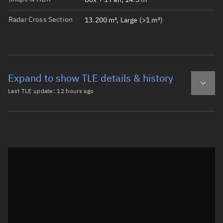
Radar Cross Section
13.200 m², Large (>1 m²)
Expand to show TLE details & history
Last TLE update:
12 hours ago
Latest TLE
Historical TLE
TLE from
12 hours ago
Open in Sandbox
0 QIANFAN-138

1 69084U 26104M   26219.29258527  .00000084  00000-0  111
2 69084  88.9914 336.2722 0001675 108.2189 251.9145 13.5
Epoch: 2026-08-07T07:01Z