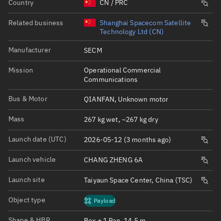
Country
CN / PRC
Related business
Shanghai Spacecom Satellite
Technology Ltd (CN)
Manufacturer
SECM
Mission
Operational Commercial
Communications
Bus & Motor
QIANFAN, Unknown motor
Mass
267 kg wet, ~267 kg dry
Launch date (UTC)
2026-05-12 (3 months ago)
Launch vehicle
CHANG ZHENG 6A
Launch site
Taiyaun Space Center, China (TSC)
Object type
Payload
Shape & HBR
Box + 1 Pan, 14.5 m