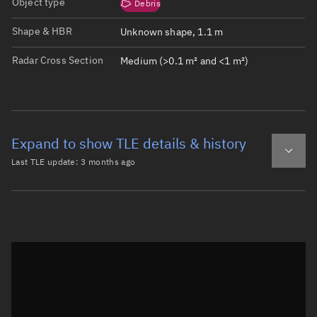
Object type
Debris
Shape & HBR
Unknown shape, 1.1 m
Radar Cross Section
Medium (>0.1 m² and <1 m²)
Expand to show TLE details & history
Last TLE update:
3 months ago
Latest TLE
Historical TLE
TLE from
3 months ago
Open in Sandbox
0 W-SERIES 4 DEB

1 69094U 25135BX  26138.34724196  .22786312  10859-5  678
2 69094  97.4279 249.6800 0098028 195.7097 164.1151 16.2
Epoch: 2026-05-18T08:20Z