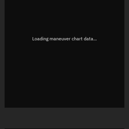
TLE epoch observation values (Epoch: 2026-05-18T08:20:01.705Z)
Latitude
0.00002°
Loading maneuver chart data...
Longitude
-111.36391°
Altitude
261.732 km
Speed
7.713 km/s
True Right ascension
16h 38m 43s
True Declination
0° 00' 00"
Sunlit
Object was in full shadow at epoch