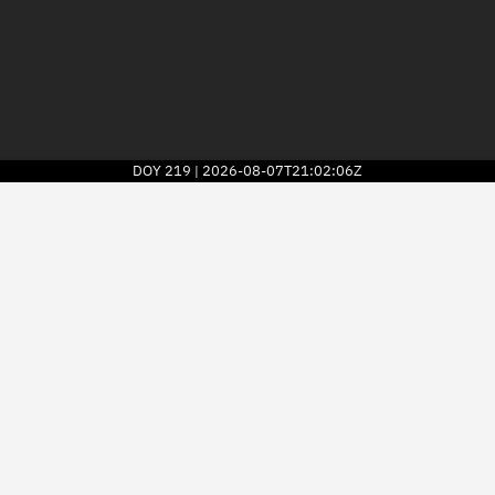
DOY
219
2026-08-07T21:02:06Z
|
2026
© Kayhan Space Corp.
Explore
Directory
Businesses
3D Globe
Monitor
Conjunctions
Terminal