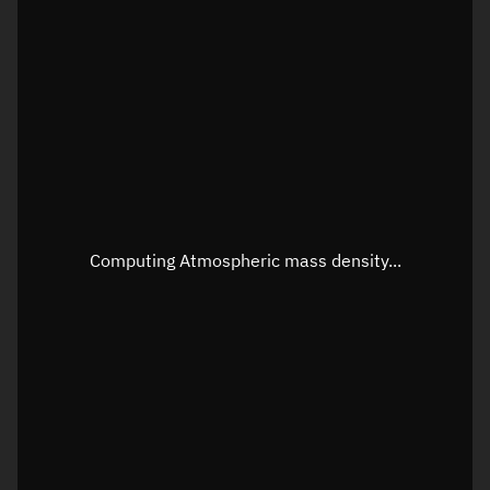
Visualization orbit readout
Latitude
Unknown
Longitude
Unknown
Altitude
Unknown
Speed
Unknown
Apparent Right ascension
Unknown
Computing Atmospheric mass density...
Apparent Declination
Unknown
Sunlit
N/A
Visualization observer readout
Local Sidereal Time
11:07:13