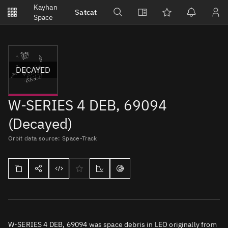
Notifications
Kayhan
Satcat
Watchlists
Space
No new unread notifications...
DECAYED
W-SERIES 4 DEB, 69094
(Decayed)
Orbit data source: Space-Track
W-SERIES 4 DEB, 69094 was space debris in LEO originally from