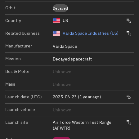
Orbit
Decayed
Country
US
Related business
Varda Space Industries (US)
Manufacturer
Varda Space
Mission
Decayed spacecraft
Bus & Motor
Unknown
Mass
Unknown
Launch date (UTC)
2025-06-23 (1 year ago)
Launch vehicle
Unknown
Launch site
Air Force Western Test Range
(AFWTR)