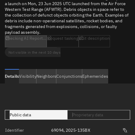
a launch on Mon, 23 Jun 2025 UTC launched from the Air Force
Western Test Range (AFWTR). Debris objects in space refer to
the collection of defunct objects orbiting the Earth. Examples of
debris include non-operational satellites, rocket bodies, and
fragments generated from explosions, collisions, or faulty
payload assembly.
Checking AI Report...
Request tasking
Edit description
Not visible in the next 10 days
Details
Visibility
Neighbors
Conjunctions
Ephemerides
Public data
Proprietary data
Identifier
69094, 2025-135BX