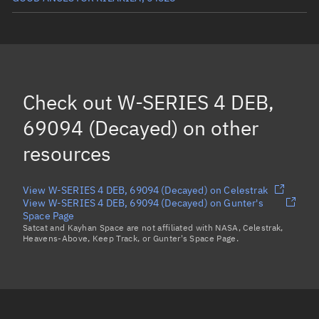
LEMUR-2-LUCILLE-ROSE, 65403
FOSSASAT2E21, 64536
IOD2_STARTICAL, 64538
Check out
W-SERIES 4 DEB,
ICEYE-X56, 64574
69094 (Decayed)
on other
Load more...
resources
View W-SERIES 4 DEB, 69094 (Decayed) on Celestrak
View W-SERIES 4 DEB, 69094 (Decayed) on Gunter's
Space Page
Satcat and Kayhan Space are not affiliated with NASA, Celestrak,
Heavens-Above, Keep Track, or Gunter's Space Page.