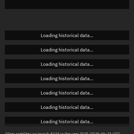
Azimuth
Unknown
Elevation
Unknown
Doppler factor
Unknown
Loading historical data...
Loading historical data...
Orbital elements
Loading historical data...
Apogee altitude
257.688 km
Loading historical data...
Perigee altitude
128.852 km
Loading historical data...
Semi-major axis
6,571.407 km
Eccentricity
0.0098
Loading historical data...
Inclination
97.4279°
Loading historical data...
RAAN
249.68°
Other satellites on launch #135 in the year 2025 (2025-06-23 UTC)