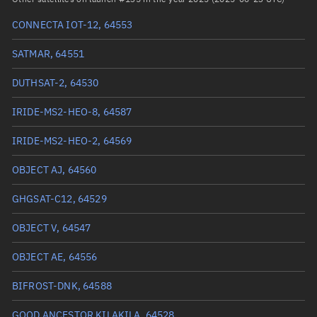
Arg. of periapsis
195.7097°
CONNECTA IOT-12, 64553
True anomaly
164.41897°
SATMAR, 64551
Mean anomaly
164.1151°
DUTHSAT-2, 64530
Eccentric anomaly
164.26739°
IRIDE-MS2-HEO-8, 64587
Mean motion
4.07432 °/min
IRIDE-MS2-HEO-2, 64569
Orbital period
88.36 mins
OBJECT AJ, 64560
BSTAR
0.00067873
GHGSAT-C12, 64529
OBJECT V, 64547
OBJECT AE, 64556
BIFROST-DNK, 64588
GOOD ANCESTOR KILAKILA, 64528