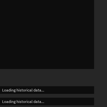
7°
 °/min
ins
7
Loading historical data...
Loading historical data...