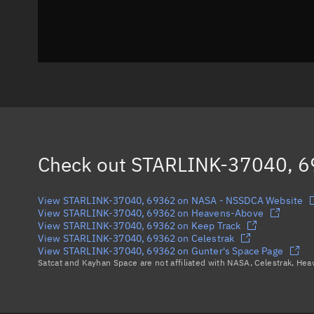
Check out
STARLINK-37040, 
View STARLINK-37040, 69362 on NASA - NSSDCA Website
View STARLINK-37040, 69362 on Heavens-Above
View STARLINK-37040, 69362 on Keep Track
View STARLINK-37040, 69362 on Celestrak
View STARLINK-37040, 69362 on Gunter's Space Page
Satcat and Kayhan Space are not affiliated with NASA, Celestrak, He