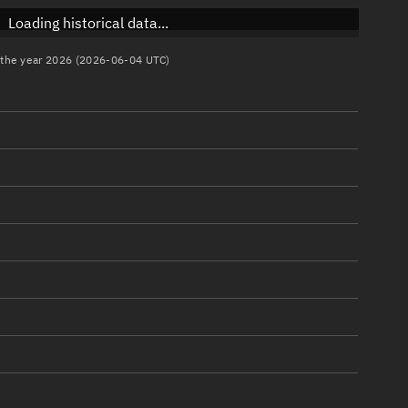
Loading historical data...
n the year 2026 (2026-06-04 UTC)