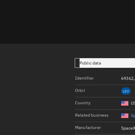
Launch stats
Design
Sandbox
Orbit designer
Maneuver design
Utilities
Public data
Ephemeris reposi
Identifier
69362,
Asset managemen
Orbit
LEO
Tools
Control center
Country
U
Public resources
Related business
S
Satcat
Manufacturer
SpaceX