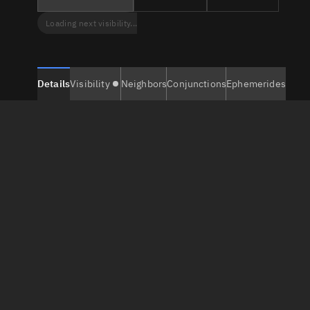
Loading next visibility...
Details
Visibility
Neighbors
Conjunctions
Ephemerides