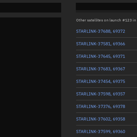
Other satellites on launch #123 i
STARLINK-37688, 69372
STARLINK-37581, 69366
STARLINK-37645, 69371
STARLINK-37683, 69367
STARLINK-37454, 69375
STARLINK-37598, 69357
STARLINK-37376, 69378
STARLINK-37602, 69358
STARLINK-37599, 69360