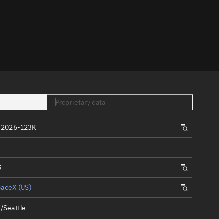
er
Proprietary data
tory
 2026-123K
t
S
paceX (US)
/Seattle