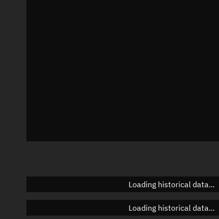
Local Sidereal Time
05:56:25
Azimuth
Unknown
Elevation
Unknown
Doppler factor
Unknown
Loading historical data...
Loading historical data...