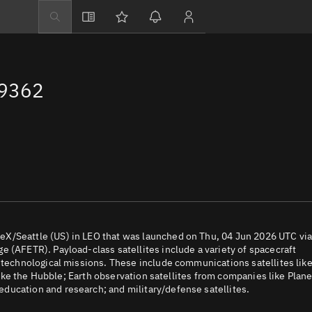
Explore
Directory
69362
Businesses
3D Globe
Monitor
Conjunctions
Terminal
Space weather
Screening jobs
X/Seattle (US) in LEO that was launched on Thu, 04 Jun 2026 UTC via
 (AFETR). Payload-class satellites include a variety of spacecraft
Notifications
d technological missions. These include communications satellites lik
 like the Hubble; Earth observation satellites from companies like Plane
Neighborhood wa
ducation and research; and military/defense satellites.
LEOP