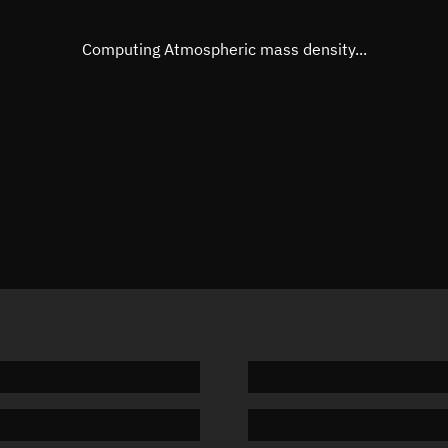
Eccentric anomaly
30.4730
Mean motion
3.85634
Computing Atmospheric mass density...
Orbital period
93.35 m
BSTAR
-0.0607