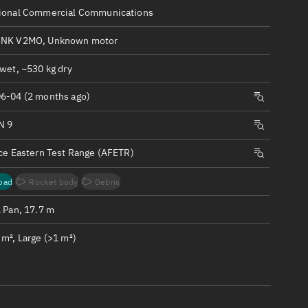
ew
ional Commercial Communications
INK V2MO, Unknown motor
wet, ~530 kg dry
6-04 (2 months ago)
n
N 9
on
rce Eastern Test Range (AFETR)
ver
oad
Rocket body
Debris
tation
1 Pan, 17.7 m
m², Large (>1 m²)