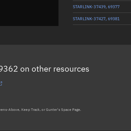
STARLINK-37439, 69377
STARLINK-37427, 69381
STARLINK-37600, 69359
STARLINK-37685, 69373
STARLINK-37039, 69361
69362
on other resources
STARLINK-37485, 69376
Load more...
avens-Above, Keep Track, or Gunter's Space Page.