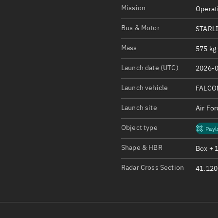
Satcat Operations
N
Mission
Operat
OrbGuesser
Bus & Motor
STARL
About
Mass
575 kg 
Switch to light UI
Launch date (UTC)
2026-0
View Documentatio
Satcat Status
Launch vehicle
FALCO
Set Observer locati
Launch site
Air Fo
Official Discord ser
Object type
Payl
Standalone Documen
Shape & HBR
Box + 
Radar Cross Section
41.120 