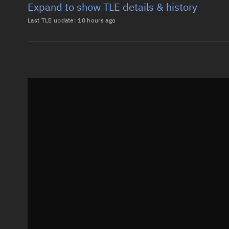
Expand to show TLE details & history
Last TLE update:
10 hours ago
Latest TLE
Historical T
TLE from
10 hours ago
0 STARLINK-37040

1 69362U 26123K   26218.25004630 -.02389461  00000-0
2 69362  53.1588 353.6520 0001055 100.9044  30.4700
Epoch: 2026-08-06T06:00Z