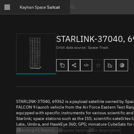
Notifications
Kayhan Space
Satcat
Watchlists
Search text
No new unread notifications...
STARLINK-37040, 
Orbit data source: Space-Track
STARLINK-37040, 69362 is a payload satellite owned by Space
FALCON 9 launch vehicle from the Air Force Eastern Test Range
equipped with specific instruments for various scientific an
Starlink; space stations such as the ISS; scientific satellites
Labs, Umbra, and HawkEye 360; GPS; miniature CubeSats for e
Checking AI Report...
Request tasking
Edit description