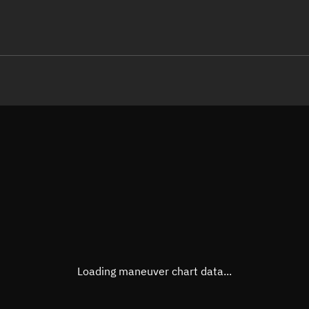
LE
TLE epoch observation values (E
Open in Sandbox
Latitude
37.02
Longitude
94.65
 -60770-1 0  9995

 15.42622931  5791
Altitude
440.7
Speed
7.653
True Right ascension
09h 1
True Declination
36° 51
Loading maneuver chart data...
Sunlit
Obj