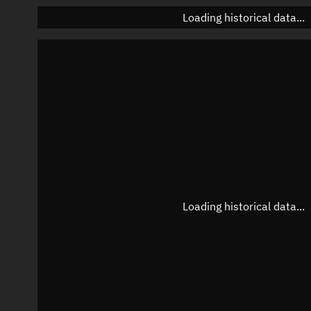
Loading historical data...
Loading historical data...