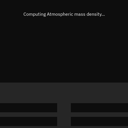
Eccentric anomaly
20.3629
Mean motion
3.83614
Computing Atmospheric mass density...
Orbital period
93.84 m
BSTAR
-0.0008