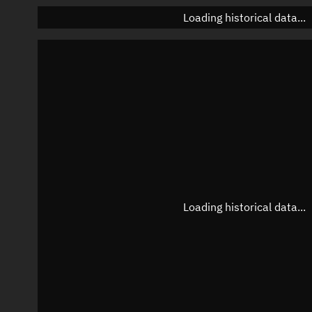
Loading historical data...
Loading historical data...