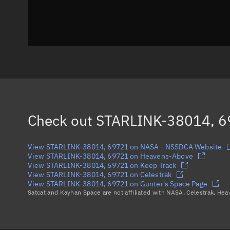
Check out
STARLINK-38014, 
View STARLINK-38014, 69721 on NASA - NSSDCA Website
View STARLINK-38014, 69721 on Heavens-Above
View STARLINK-38014, 69721 on Keep Track
View STARLINK-38014, 69721 on Celestrak
View STARLINK-38014, 69721 on Gunter's Space Page
Satcat and Kayhan Space are not affiliated with NASA, Celestrak, He