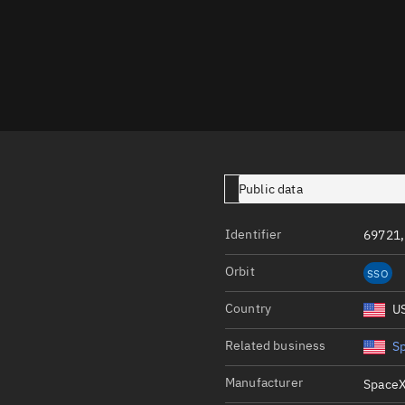
Launch stats
Design
Sandbox
Orbit designer
Maneuver design
Utilities
Public data
Ephemeris reposi
Identifier
69721,
Asset managemen
Orbit
SSO
Tools
Control center
Country
U
Public resources
Related business
S
Satcat
Manufacturer
SpaceX