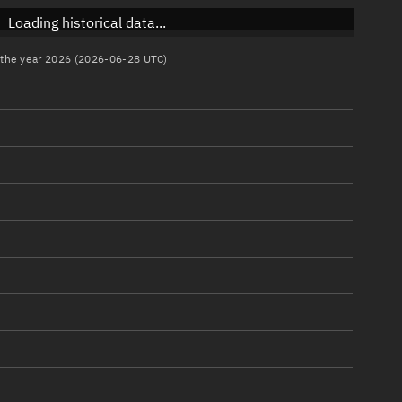
Loading historical data...
n the year 2026 (2026-06-28 UTC)