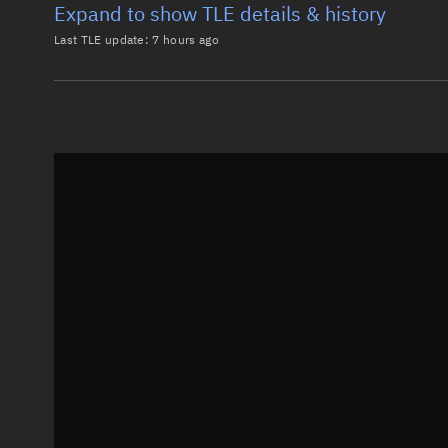
Expand to show TLE details & history
Last TLE update:
7 hours ago
Latest TLE
Historical T
TLE from
7 hours ago
0 STARLINK-38014

1 69721U 26147T   26220.16668980 -.00026302  00000-0
2 69721  97.2850 257.1941 0000902  43.0204  20.3611
Epoch: 2026-08-08T04:00Z