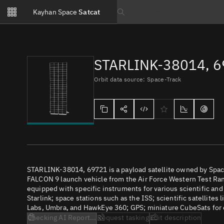
Notifications
Kayhan Space
Satcat
Watchlists
Search text
No new unread notifications...
STARLINK-38014, 
Orbit data source: Space-Track
STARLINK-38014, 69721 is a payload satellite owned by Spac
FALCON 9 launch vehicle from the Air Force Western Test Rang
equipped with specific instruments for various scientific an
Starlink; space stations such as the ISS; scientific satellites
Labs, Umbra, and HawkEye 360; GPS; miniature CubeSats for e
Checking AI Report...
Request tasking
Edit description