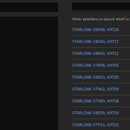
Other satellites on launch #147 i
STARLINK-38008, 69724
STARLINK-38040, 69717
STARLINK-38043, 69712
STARLINK-37898, 69705
STARLINK-38003, 69720
STARLINK-37963, 69709
STARLINK-37989, 69718
STARLINK-38039, 69719
STARLINK-37915, 69722