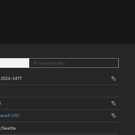
er
Proprietary data
tory
 2026-147T
t
S
paceX (US)
/Seattle