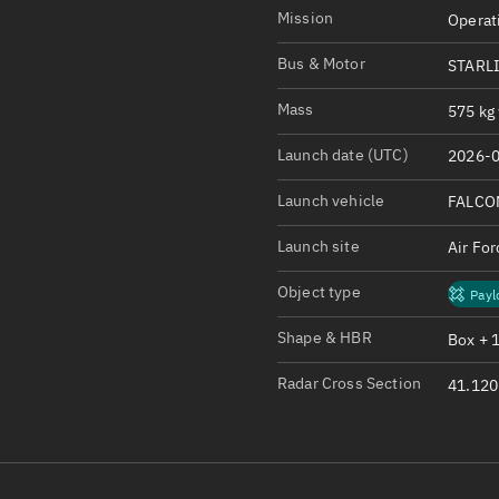
Satcat Operations
N
Mission
Operat
OrbGuesser
Bus & Motor
STARL
About
Mass
575 kg 
Switch to light UI
Launch date (UTC)
2026-0
View Documentatio
Satcat Status
Launch vehicle
FALCO
Set Observer locati
Launch site
Air Fo
Official Discord ser
Object type
Payl
Standalone Documen
Shape & HBR
Box + 
Radar Cross Section
41.120 