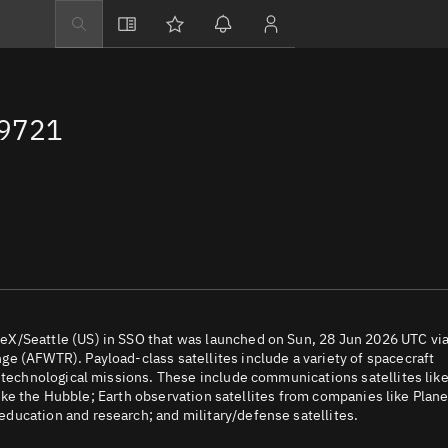
Explore
Directory
69721
Businesses
3D Globe
Monitor
Conjunctions
Terminal
Space weather
Screening jobs
eX/Seattle (US) in SSO that was launched on Sun, 28 Jun 2026 UTC via
e (AFWTR). Payload-class satellites include a variety of spacecraft
Notifications
d technological missions. These include communications satellites lik
 like the Hubble; Earth observation satellites from companies like Plane
Neighborhood wa
ducation and research; and military/defense satellites.
LEOP