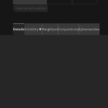
Loading next visibility...
Details
Visibility
Neighbors
Conjunctions
Ephemerides