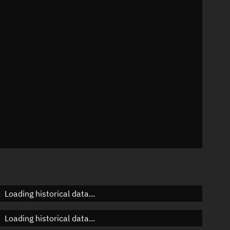
°
 °/min
ins
1569
Loading historical data...
Loading historical data...