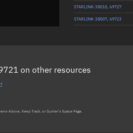
STARLINK-38010, 69727
STARLINK-38007, 69723
STARLINK-37969, 69710
STARLINK-38061, 69715
STARLINK-37956, 69711
69721
on other resources
Load more...
avens-Above, Keep Track, or Gunter's Space Page.