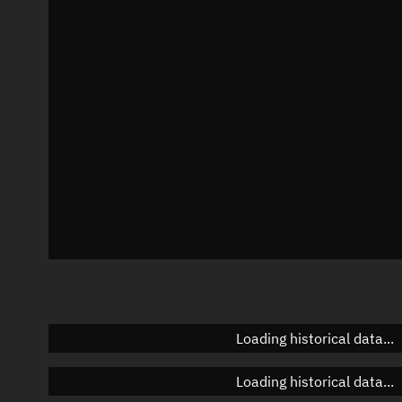
Local Sidereal Time
00:47:37
Azimuth
Unknown
Elevation
Unknown
Doppler factor
Unknown
Loading historical data...
Loading historical data...