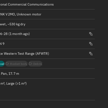
ew
ional Commercial Communications
INK V2MO, Unknown motor
wet, ~530 kg dry
6-28 (1 month ago)
n
N 9
on
rce Western Test Range (AFWTR)
ver
oad
Rocket body
Debris
tation
1 Pan, 17.7 m
m², Large (>1 m²)