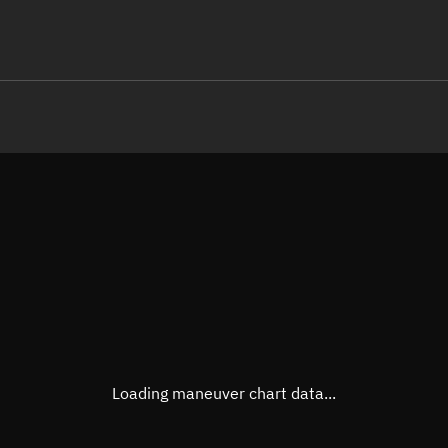
LE
TLE epoch observation values (E
Open in Sandbox
Latitude
62.57
Longitude
-133.
 -81569-3 0  9998

 15.33427005  6000
Altitude
475.7
Speed
7.634
True Right ascension
16h 1
True Declination
62° 25
Loading maneuver chart data...
Sunlit
Obj