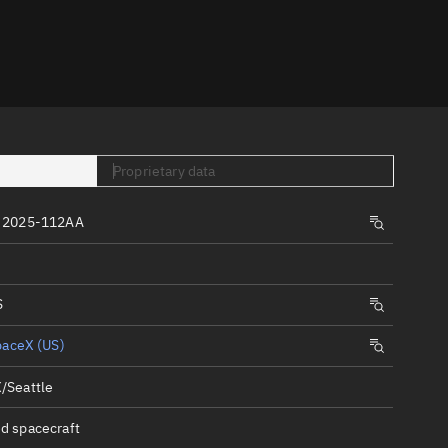
er
Proprietary data
 2025-112AA
tory
t
S
paceX (US)
/Seattle
d spacecraft