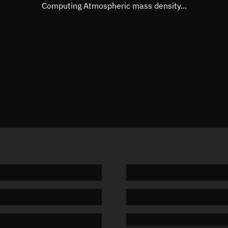
Mean motion
3.96917
Computing Atmospheric mass density...
Orbital period
90.7 min
BSTAR
0.03703