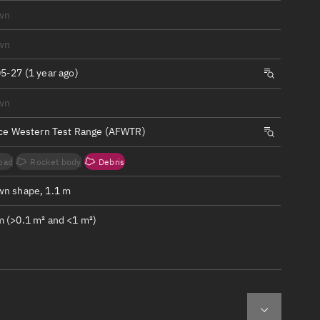
ew
wn
wn
5-27 (1 year ago)
wn
n
rce Western Test Range (AFWTR)
on
oad
Rocket body
Debris
ver
n shape, 1.1 m
tation
 (>0.1 m² and <1 m²)