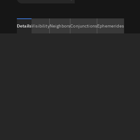
Details
Visibility
Neighbors
Conjunctions
Ephemerides