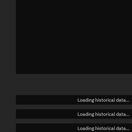
Azimuth
Unknown
Elevation
Unknown
Doppler factor
Unknown
Loading historical data...
Loading historical data...
Loading historical data...