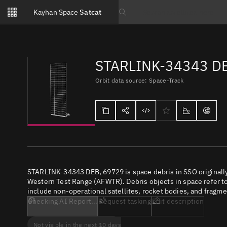
Notifications
Kayhan Space
Satcat
Watchlists
Search text
No new unread notifications...
STARLINK-34343 D
Orbit data source: Space-Track
STARLINK-34343 DEB, 69729 is space debris in SSO originally
Western Test Range (AFWTR). Debris objects in space refer to 
include non-operational satellites, rocket bodies, and fragme
Checking AI Report...
Request tasking
Edit description
Not visible in the next 10 days