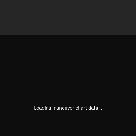
LE
TLE epoch observation values (E
Open in Sandbox
Latitude
-0.00
Longitude
73.29
  37037-1 0  9991

 15.86559319 59691
Altitude
319.3
Speed
7.714
True Right ascension
15h 2
True Declination
0° 00'
Loading maneuver chart data...
Sunlit