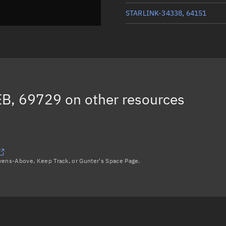
STARLINK-34338, 64151
STARLINK-34346, 64155
STARLINK-34303, 64168
STARLINK-34213, 64148
B, 69729
on other resources
STARLINK-33924, 64149
Load more...
avens-Above, Keep Track, or Gunter's Space Page.