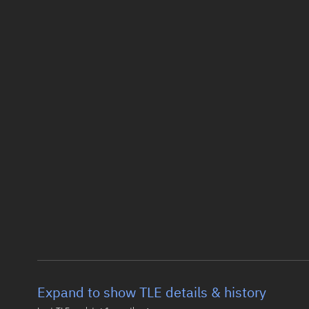
Expand to show TLE details & history