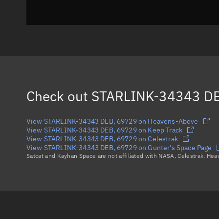
Check out
STARLINK-34343 DE
View STARLINK-34343 DEB, 69729 on Heavens-Above
View STARLINK-34343 DEB, 69729 on Keep Track
View STARLINK-34343 DEB, 69729 on Celestrak
View STARLINK-34343 DEB, 69729 on Gunter's Space Page
Satcat and Kayhan Space are not affiliated with NASA, Celestrak, He