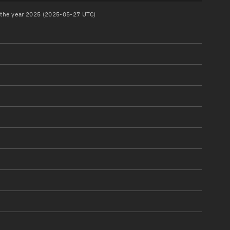
n the year 2025 (2025-05-27 UTC)