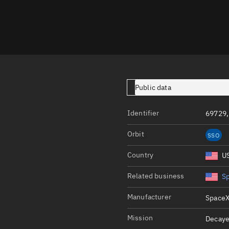
Launch stats
Design
Sandbox
Orbit designer
Maneuver design
Public data
Utilities
Identifier
69729,
Ephemeris reposi
Orbit
SSO
Asset managemen
Country
U
Tools
Control center
Related business
S
Public resources
Manufacturer
SpaceX
Satcat
Mission
Decaye