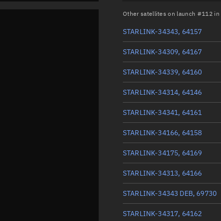
Other satellites on launch #112 i
STARLINK-34343, 64157
STARLINK-34309, 64167
STARLINK-34339, 64160
STARLINK-34314, 64146
STARLINK-34341, 64161
STARLINK-34166, 64158
STARLINK-34175, 64169
STARLINK-34313, 64166
STARLINK-34343 DEB, 69730
STARLINK-34317, 64162