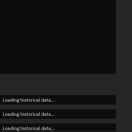
 °/min
s
7
Loading historical data...
Loading historical data...
Loading historical data...