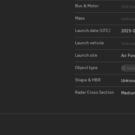
Satcat Operations
N
Bus & Motor
Unkno
OrbGuesser
Mass
Unkno
About
Launch date (UTC)
2025-0
Switch to light UI
Launch vehicle
Unkno
View Documentatio
Satcat Status
Launch site
Air Fo
Set Observer locati
Object type
Payl
Official Discord ser
Shape & HBR
Unknow
Standalone Documen
Radar Cross Section
Medium