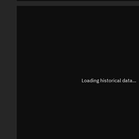
Loading historical data...