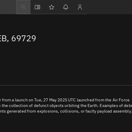
Explore
Directory
EB, 69729
Businesses
3D Globe
Monitor
Conjunctions
Terminal
Space weather
Screening jobs
 from a launch on Tue, 27 May 2025 UTC launched from the Air Force
the collection of defunct objects orbiting the Earth. Examples of deb
Notifications
nts generated from explosions, collisions, or faulty payload assembly.
Neighborhood wa
LEOP