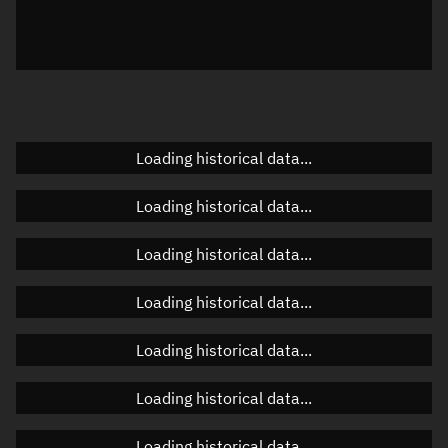
Local Sidereal Time
22:27:51
Azimuth
Unknown
Elevation
Unknown
Doppler factor
Unknown
Loading historical data...
Loading historical data...
Orbital elements
Loading historical data...
Apogee altitude
417.039 km
Loading historical data...
Perigee altitude
415.354 km
Loading historical data...
Semi-major axis
6,794.333 km
Eccentricity
0.00012
Loading historical data...
Inclination
97.2852°
Loading historical data...