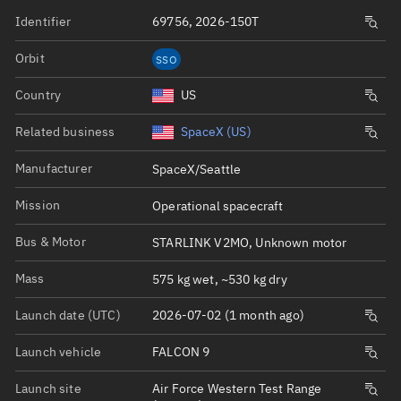
Identifier
69756, 2026-150T
Orbit
SSO
Country
US
Related business
SpaceX (US)
Manufacturer
SpaceX/Seattle
Mission
Operational spacecraft
Bus & Motor
STARLINK V2MO, Unknown motor
Mass
575 kg wet, ~530 kg dry
Launch date (UTC)
2026-07-02 (1 month ago)
Launch vehicle
FALCON 9
Launch site
Air Force Western Test Range