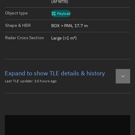
(AFWTR)
Object type
Payload
Shape & HBR
BOX + PAN, 17.7 m
Radar Cross Section
Large (>1 m²)
Expand to show TLE details & history
Last TLE update:
10 hours ago
Latest TLE
Historical TLE
TLE from
10 hours ago
Open in Sandbox
0 STARLINK-38036

1 69756U 26150T   26220.91668981  .00116567  00000-0  211
2 69756  97.2852  60.3138 0001240  95.1562 161.5130 15.4