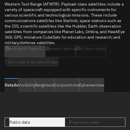
Western Test Range (AFWTR). Payload-class satellites include a
variety of spacecraft equipped with specific instruments for
various scientific and technological missions. These include
communications satellites like Starlink; space stations such as
the ISS; scientific satellites like the Hubble; Earth observation
satellites from companies like Planet Labs, Umbra, and HawkEye
360; GPS; miniature CubeSats for education and research; and
military/defense satellites.
Checking AI Report...
Request tasking
Edit description
Not visible in the next 10 days
Details
Visibility
Neighbors
Conjunctions
Ephemerides
Public data
Proprietary data