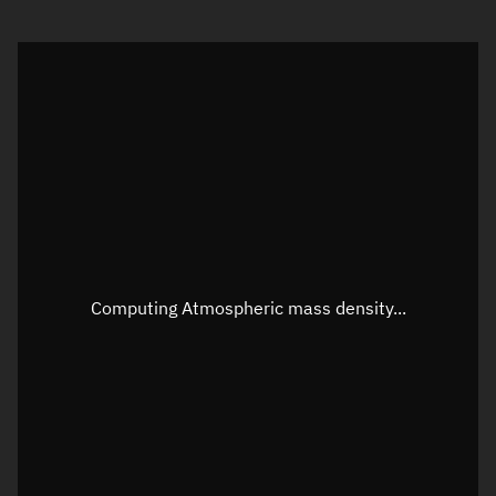
Visualization orbit readout
Latitude
Unknown
Longitude
Unknown
Altitude
Unknown
Speed
Unknown
Apparent Right ascension
Unknown
Computing Atmospheric mass density...
Apparent Declination
Unknown
Sunlit
N/A
Visualization observer readout