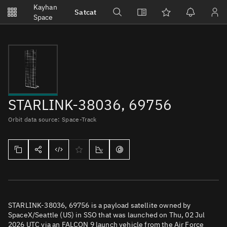
Notifications
Kayhan
Satcat
Watchlists
Space
No new unread notifications...
STARLINK-38036, 69756
Orbit data source: Space-Track
STARLINK-38036, 69756 is a payload satellite owned by
SpaceX/Seattle (US) in SSO that was launched on Thu, 02 Jul
2026 UTC via an FALCON 9 launch vehicle from the Air Force