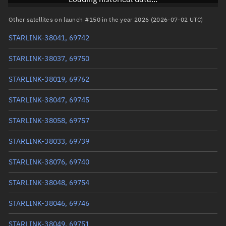
RAAN
60.3138°
Other satellites on launch #150 in the year 2026 (2026-07-02 UTC)
Arg. of periapsis
95.1562°
STARLINK-38041, 69742
True anomaly
161.5175°
STARLINK-38037, 69750
Mean anomaly
161.513°
STARLINK-38019, 69762
Eccentric anomaly
161.51525°
STARLINK-38047, 69745
Mean motion
3.87546 °/min
STARLINK-38058, 69757
Orbital period
92.89 mins
STARLINK-38033, 69739
BSTAR
0.0021179
STARLINK-38076, 69740
STARLINK-38048, 69754
STARLINK-38046, 69746
STARLINK-38049, 69751