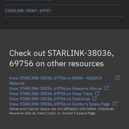
STARLINK-38067, 69747
STARLINK-37987, 69749
STARLINK-38006, 69755
STARLINK-38087, 69743
Check out
STARLINK-38036,
Load more...
69756
on other resources
View STARLINK-38036, 69756 on NASA - NSSDCA
Website
View STARLINK-38036, 69756 on Heavens-Above
View STARLINK-38036, 69756 on Keep Track
View STARLINK-38036, 69756 on Celestrak
View STARLINK-38036, 69756 on Gunter's Space Page
Satcat and Kayhan Space are not affiliated with NASA, Celestrak,
Heavens-Above, Keep Track, or Gunter's Space Page.