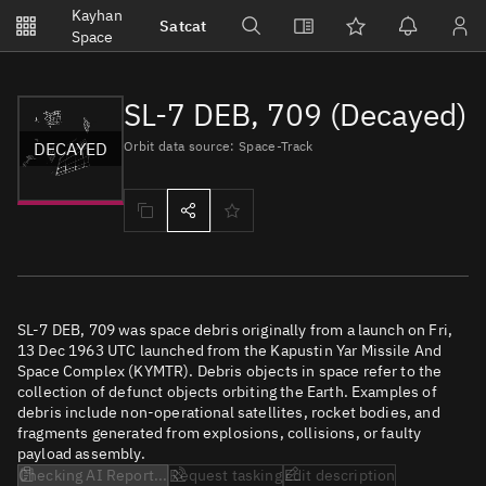
Notifications
Kayhan
Satcat
Watchlists
Space
No new unread notifications...
SL-7 DEB, 709 (Decayed)
DECAYED
Orbit data source: Space-Track
SL-7 DEB, 709 was space debris originally from a launch on Fri,
13 Dec 1963 UTC launched from the Kapustin Yar Missile And
Space Complex (KYMTR). Debris objects in space refer to the
collection of defunct objects orbiting the Earth. Examples of
debris include non-operational satellites, rocket bodies, and
fragments generated from explosions, collisions, or faulty
payload assembly.
Checking AI Report...
Request tasking
Edit description