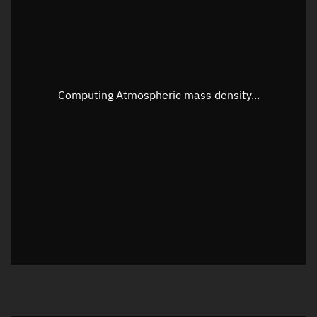
Speed
Unknown
Apparent Right ascension
Unknown
Apparent Declination
Unknown
Computing Atmospheric mass density...
Sunlit
N/A
Visualization observer readout
Local Sidereal Time
08:57:03
Azimuth
Unknown
Elevation
Unknown
Doppler factor
Unknown