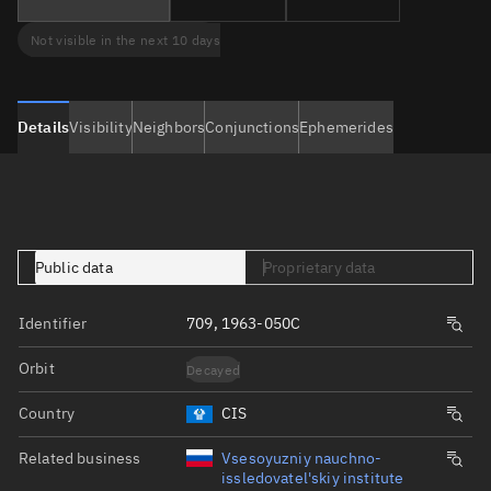
Not visible in the next 10 days
Details
Visibility
Neighbors
Conjunctions
Ephemerides
Public data
Proprietary data
Identifier
709, 1963-050C
Orbit
Decayed
Country
CIS
Related business
Vsesoyuzniy nauchno-
issledovatel'skiy institute