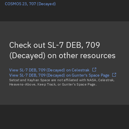
COSMOS 23, 707
(Decayed)
Eccentric anomaly
Unknown
Mean motion
Unknown
Orbital period
Unknown
BSTAR
Unknown
Check out
SL-7 DEB, 709
(Decayed)
on other resources
View SL-7 DEB, 709 (Decayed) on Celestrak
View SL-7 DEB, 709 (Decayed) on Gunter's Space Page
Satcat and Kayhan Space are not affiliated with NASA, Celestrak,
Heavens-Above, Keep Track, or Gunter's Space Page.