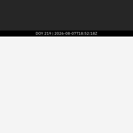
DOY
219
2026-08-07T18:52:18Z
|
2026
© Kayhan Space Corp.
Explore
Directory
Businesses
3D Globe
Monitor
Conjunctions
Terminal
Space weather
Screening jobs