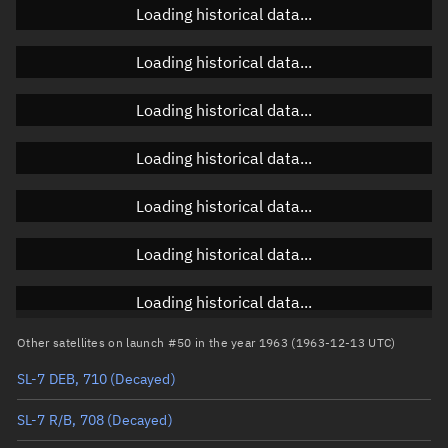
Loading historical data...
Orbital elements
Loading historical data...
Apogee altitude
Unknown
Loading historical data...
Perigee altitude
Unknown
Loading historical data...
Semi-major axis
Unknown
Loading historical data...
Eccentricity
Unknown
Loading historical data...
Inclination
Unknown
RAAN
Unknown
Loading historical data...
Arg. of periapsis
Unknown
Other satellites on launch #50 in the year 1963 (1963-12-13 UTC)
SL-7 DEB, 710
(Decayed)
True anomaly
Unknown
SL-7 R/B, 708
(Decayed)
Mean anomaly
Unknown