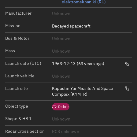
elektromekhaniki (RU)
Manufacturer
Unknown
Mission
Decayed spacecraft
Bus & Motor
Unknown
Mass
Unknown
Launch date (UTC)
1963-12-13 (63 years ago)
Launch vehicle
Unknown
Launch site
Kapustin Yar Missile And Space
Complex (KYMTR)
Object type
Debris
Shape & HBR
Unknown
Radar Cross Section
RCS unknown