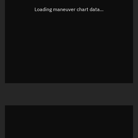
Longitude
Unknown
Loading maneuver chart data...
Altitude
Unknown
Speed
Unknown
True Right ascension
Unknown
True Declination
Unknown
Sunlit
N/A
Visualization orbit readout
Latitude
Unknown
Longitude
Unknown
Altitude
Unknown