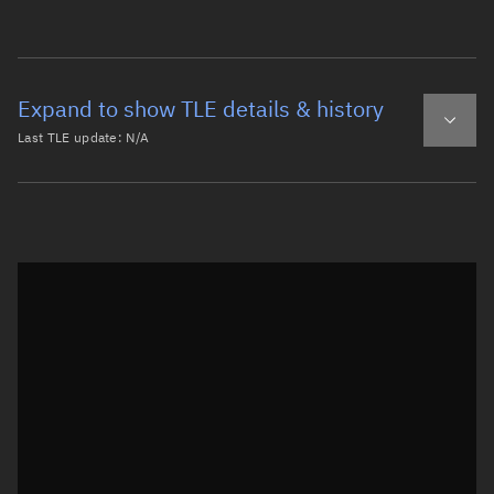
Expand to show TLE details & history
Last TLE update:
N/A
Latest TLE
Historical TLE
Historical TLE search
TLE epoch observation values
Latitude
Unknown