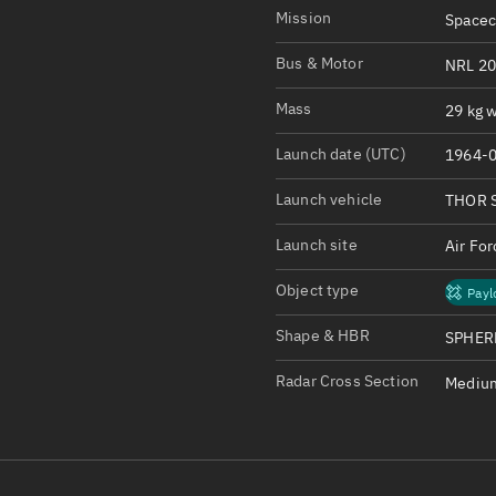
Satcat Operations
N
Mission
Spacec
OrbGuesser
Bus & Motor
NRL 20
About
Mass
29 kg w
Switch to light UI
Launch date (UTC)
1964-0
View Documentatio
Satcat Status
Launch vehicle
THOR 
Set Observer locati
Launch site
Air Fo
Official Discord ser
Object type
Payl
Standalone Documen
Shape & HBR
SPHERE
Radar Cross Section
Medium