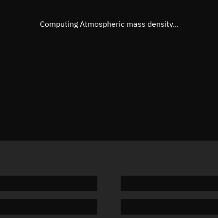
Eccentric anomaly
45.1146
Mean motion
3.49219
Computing Atmospheric mass density...
Orbital period
103.09 
BSTAR
0.00002