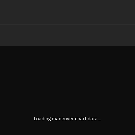
LE
TLE epoch observation values (E
Open in Sandbox
Latitude
-0.00
Longitude
123.6
  26868-4 0  9995

 13.96316255184700
Altitude
900.7
Speed
7.406
True Right ascension
10h 2
True Declination
0° 00'
Loading maneuver chart data...
Sunlit
Obj