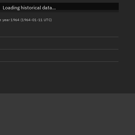
Loading historical data...
the year 1964 (1964-01-11 UTC)