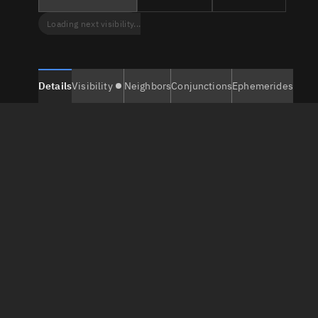
Loading next visibility...
Details
Visibility
Neighbors
Conjunctions
Ephemerides