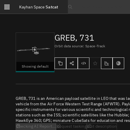
Notifications
Kayhan Space
Satcat
Watchlists
Search text
No new unread notifications...
GREB, 731
Orbit data source: Space-Track
Showing default
GREB, 731 is an American payload satellite in LEO that was
vehicle from the Air Force Western Test Range (AFWTR). Paylo
specific instruments for various scientific and technological
stations such as the ISS; scientific satellites like the Hubbl
HawkEye 360; GPS; miniature CubeSats for education and rese
Checking AI Report...
Request tasking
Edit description