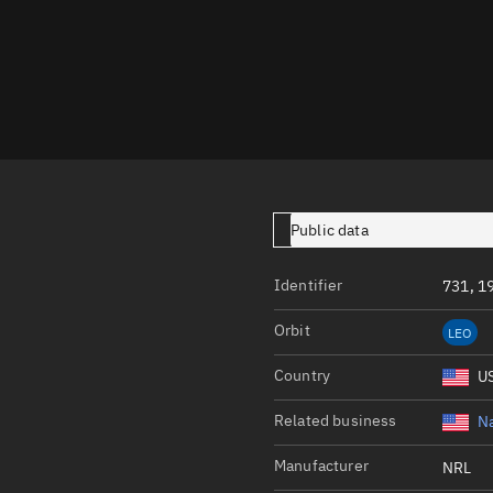
Launch stats
Design
Sandbox
Orbit designer
Maneuver design
Utilities
Public data
Ephemeris reposi
Identifier
731, 1
Asset managemen
Orbit
LEO
Tools
Control center
Country
U
Public resources
Related business
Na
Satcat
Manufacturer
NRL