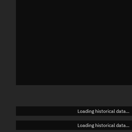
Local Sidereal Time
05:30:32
Azimuth
Unknown
Elevation
Unknown
Doppler factor
Unknown
Loading historical data...
Loading historical data...