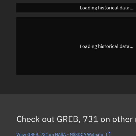
Loading historical data...
Loading historical data...
Check out
GREB, 731
on other 
View GREB, 731 on NASA - NSSDCA Website