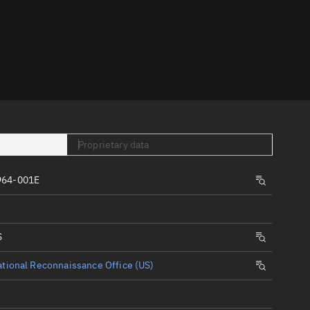
er
Proprietary data
tory
964-001E
t
S
tional Reconnaissance Office (US)