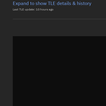
Expand to show TLE details & history
Last TLE update:
10 hours ago
Latest TLE
Historical T
TLE from
10 hours ago
0 GREB

1 00731U 64001E   26219.21671139 -.00000017  00000-0
2 00731  69.9062 157.4357 0015742 314.9320  45.0507
Epoch: 2026-08-07T05:12Z