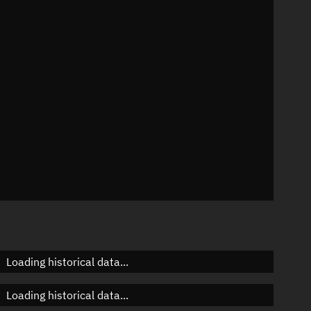
°
 °/min
mins
6868
Loading historical data...
Loading historical data...