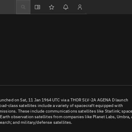
Explore
Directory
Businesses
3D Globe
Monitor
Conjunctions
Terminal
Space weather
Screening jobs
 launched on Sat, 11 Jan 1964 UTC via a THOR SLV-2A AGENA D launch
ad-class satellites include a variety of spacecraft equipped with
Notifications
 missions. These include communications satellites like Starlink; spac
e; Earth observation satellites from companies like Planet Labs, Umbra,
Neighborhood wa
arch; and military/defense satellites.
LEOP