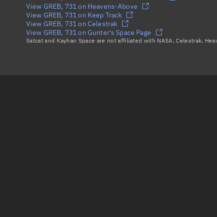
View GREB, 731 on Heavens-Above
View GREB, 731 on Keep Track
View GREB, 731 on Celestrak
View GREB, 731 on Gunter's Space Page
Satcat and Kayhan Space are not affiliated with NASA, Celestrak, He