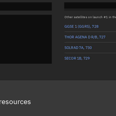
Other satellites on launch #1 in 
GGSE 1 (GGRS), 728
THOR AGENA D R/B, 727
SOLRAD 7A, 730
SECOR 1B, 729
resources