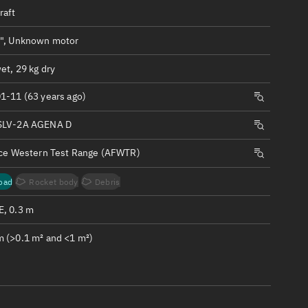
ew
raft
", Unknown motor
et, 29 kg dry
1-11 (63 years ago)
n
SLV-2A AGENA D
on
rce Western Test Range (AFWTR)
ver
oad
Rocket body
Debris
tation
, 0.3 m
 (>0.1 m² and <1 m²)