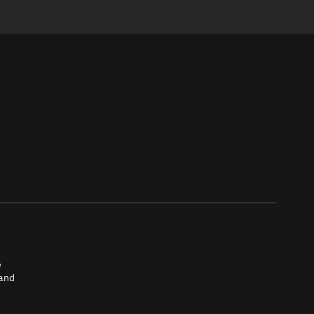
e
 and
tch