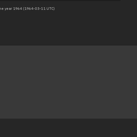
 the year 1964 (1964-03-11 UTC)