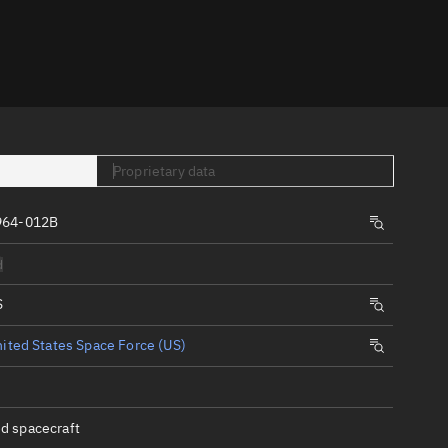
er
Proprietary data
964-012B
tory
d
t
S
ited States Space Force (US)
d spacecraft