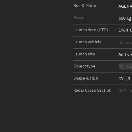
Satcat Operations
N
Bus & Motor
AGENA
OrbGuesser
Mass
600 kg 
About
Launch date (UTC)
1964-0
Switch to light UI
Launch vehicle
Unkno
View Documentatio
Satcat Status
Launch site
Air Fo
Set Observer locati
Object type
Payl
Official Discord ser
Shape & HBR
CYL, 3
Standalone Documen
Radar Cross Section
RCS u