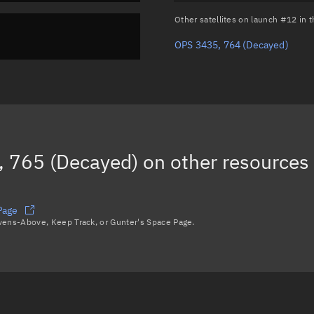
Other satellites on launch #12 in
OPS 3435, 764
(Decayed)
 765 (Decayed)
on other resources
Page
avens-Above, Keep Track, or Gunter's Space Page.