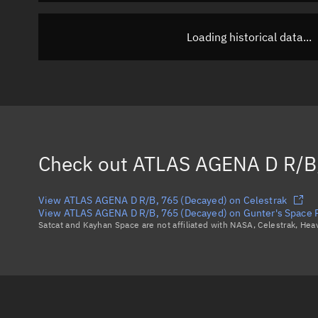
Loading historical data...
Check out
ATLAS AGENA D R/B,
View ATLAS AGENA D R/B, 765 (Decayed) on Celestrak
View ATLAS AGENA D R/B, 765 (Decayed) on Gunter's Space 
Satcat and Kayhan Space are not affiliated with NASA, Celestrak, He