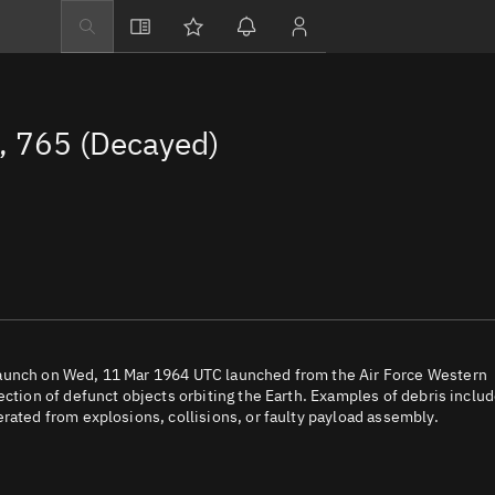
Explore
Directory
 765 (Decayed)
Businesses
3D Globe
Monitor
Conjunctions
Terminal
Space weather
Screening jobs
launch on Wed, 11 Mar 1964 UTC launched from the Air Force Western
ection of defunct objects orbiting the Earth. Examples of debris inclu
Notifications
rated from explosions, collisions, or faulty payload assembly.
Neighborhood wa
LEOP