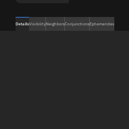
Details
Visibility
Neighbors
Conjunctions
Ephemerides