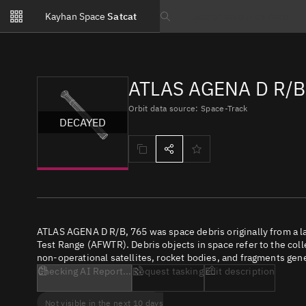
Notifications
Kayhan Space
Satcat
Watchlists
Search text
No new unread notifications...
ATLAS AGENA D R/B,
Orbit data source: Space-Track
DECAYED
ATLAS AGENA D R/B, 765 was space debris originally from a 
Test Range (AFWTR). Debris objects in space refer to the coll
non-operational satellites, rocket bodies, and fragments gene
Checking AI Report...
Request tasking
Edit description
Not visible in the next 10 days