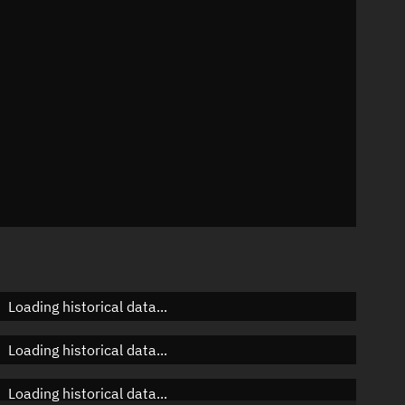
n
n
n
Loading historical data...
Loading historical data...
Loading historical data...