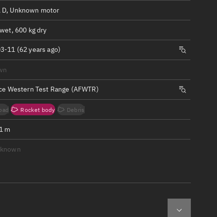
ew
 D, Unknown motor
wet, 600 kg dry
3-11 (62 years ago)
wn
n
rce Western Test Range (AFWTR)
on
oad
Rocket body
Debris
ver
.1 m
tation
nknown