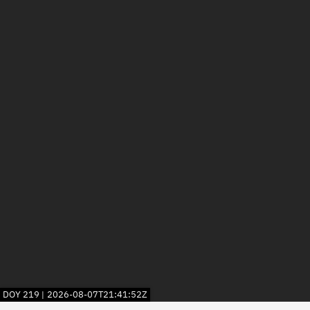
DOY
219
2026-08-07T21:41:52Z
|