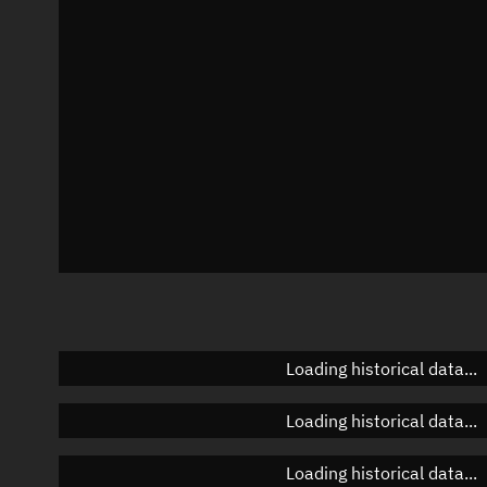
Azimuth
Unknown
Elevation
Unknown
Doppler factor
Unknown
Loading historical data...
Loading historical data...
Loading historical data...