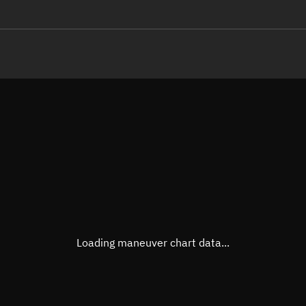
LE
TLE epoch observation values
Latitude
Unkn
Longitude
Unkn
Altitude
Unkn
Speed
Unkn
True Right ascension
Unkn
True Declination
Unkn
Loading maneuver chart data...
Sunlit
N/A