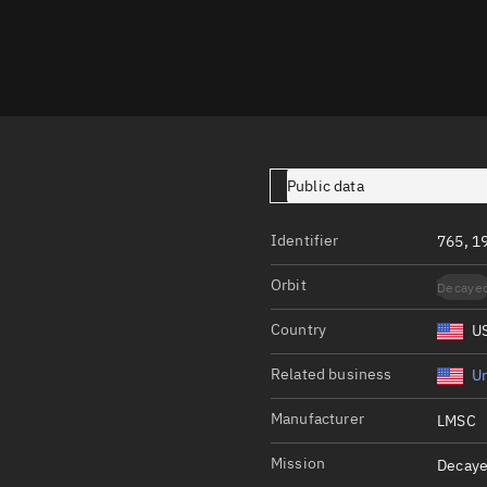
Launch stats
Design
Sandbox
Orbit designer
Maneuver design
Public data
Utilities
Identifier
765, 1
Ephemeris reposi
Orbit
Decaye
Asset managemen
Country
U
Tools
Control center
Related business
Un
Public resources
Manufacturer
LMSC
Satcat
Mission
Decaye