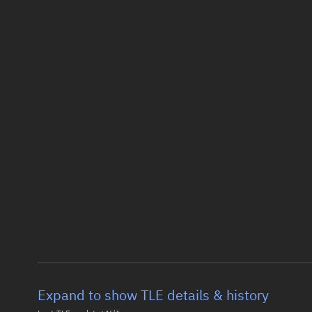
Expand to show TLE details & history