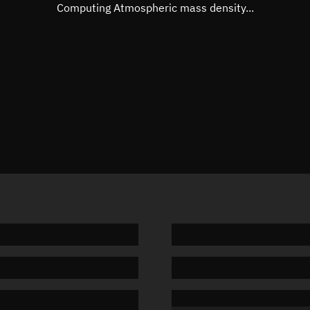
Mean motion
Unknow
Computing Atmospheric mass density...
Orbital period
Unknow
BSTAR
Unknow