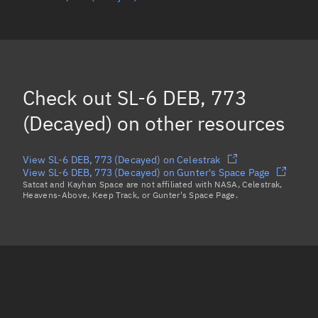
Mean motion
Unknown
Orbital period
Unknown
BSTAR
Unknown
Check out
SL-6 DEB, 773
(Decayed)
on other resources
View SL-6 DEB, 773 (Decayed) on Celestrak
View SL-6 DEB, 773 (Decayed) on Gunter's Space Page
Satcat and Kayhan Space are not affiliated with NASA, Celestrak,
Heavens-Above, Keep Track, or Gunter's Space Page.