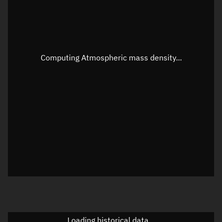
Speed
Unknown
Apparent Right ascension
Unknown
Apparent Declination
Unknown
Computing Atmospheric mass density...
Sunlit
N/A
Visualization observer readout
Local Sidereal Time
16:12:16
Azimuth
Unknown
Elevation
Unknown
Doppler factor
Unknown
Loading historical data...