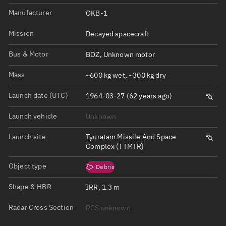
Manufacturer
OKB-1
Mission
Decayed spacecraft
Bus & Motor
BOZ, Unknown motor
Mass
~600 kg wet, ~300 kg dry
Launch date (UTC)
1964-03-27 (62 years ago)
Launch vehicle
Unknown
Launch site
Tyuratam Missile And Space
Complex (TTMTR)
Object type
Debris
Shape & HBR
IRR, 1.3 m
Radar Cross Section
RCS unknown