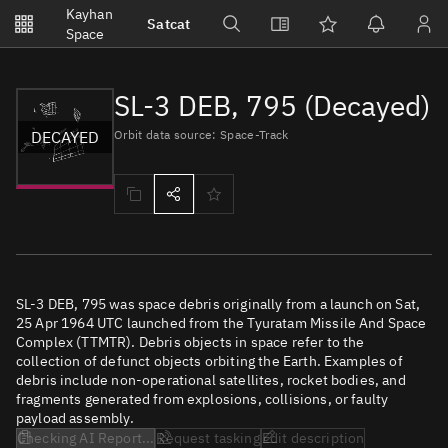
Notifications
Kayhan
Satcat
Watchlists
Space
No new unread notifications...
SL-3 DEB, 795 (Decayed)
DECAYED
Orbit data source: Space-Track
SL-3 DEB, 795 was space debris originally from a launch on Sat,
25 Apr 1964 UTC launched from the Tyuratam Missile And Space
Complex (TTMTR). Debris objects in space refer to the
collection of defunct objects orbiting the Earth. Examples of
debris include non-operational satellites, rocket bodies, and
fragments generated from explosions, collisions, or faulty
payload assembly.
Checking AI Report...
Request tasking
Edit description