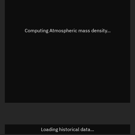
Speed
Unknown
Apparent Right ascension
Unknown
Apparent Declination
Unknown
Computing Atmospheric mass density...
Sunlit
N/A
Visualization observer readout
Local Sidereal Time
16:23:20
Azimuth
Unknown
Elevation
Unknown
Doppler factor
Unknown
Loading historical data...