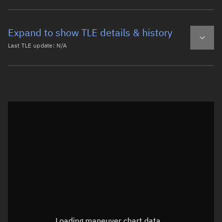
Expand to show TLE details & history
Last TLE update:
N/A
Latest TLE
Historical TLE
Historical TLE search
TLE epoch observation values
Latitude
Unknown
Longitude
Unknown
Loading maneuver chart data...