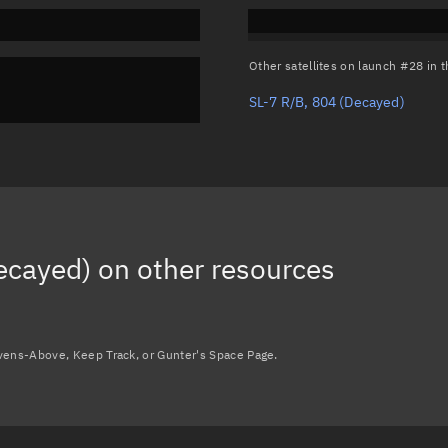
Other satellites on launch #28 in
SL-7 R/B, 804
(Decayed)
ecayed)
on other resources
avens-Above, Keep Track, or Gunter's Space Page.