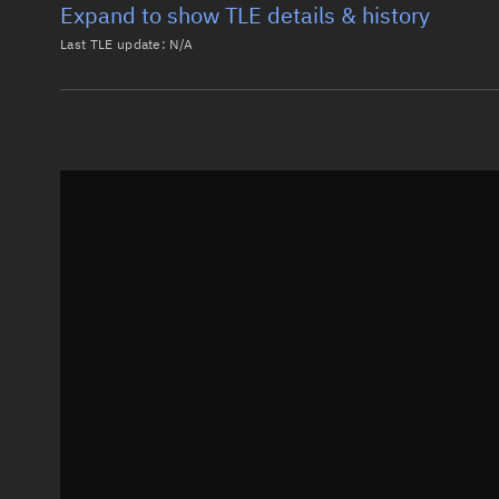
Expand to show TLE details & history
Last TLE update:
N/A
Latest TLE
Historical T
Historical TLE search