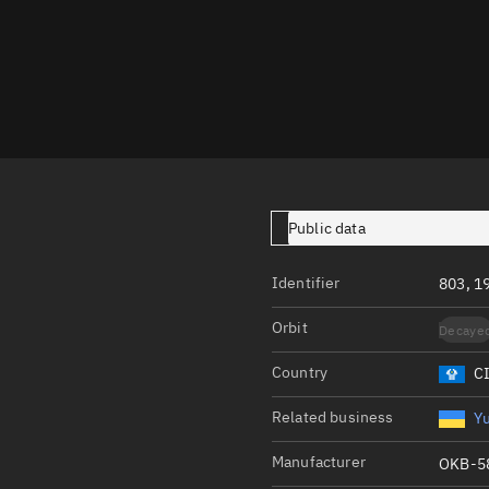
Launch stats
Design
Sandbox
Orbit designer
Maneuver design
Utilities
Public data
Ephemeris reposi
Identifier
803, 1
Asset managemen
Orbit
Decaye
Tools
Control center
Country
C
Public resources
Related business
Y
Satcat
Manufacturer
OKB-5