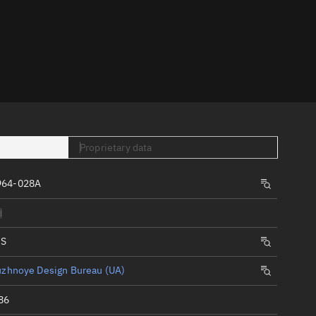
er
Proprietary data
tory
964-028A
t
d
IS
uzhnoye Design Bureau (UA)
86