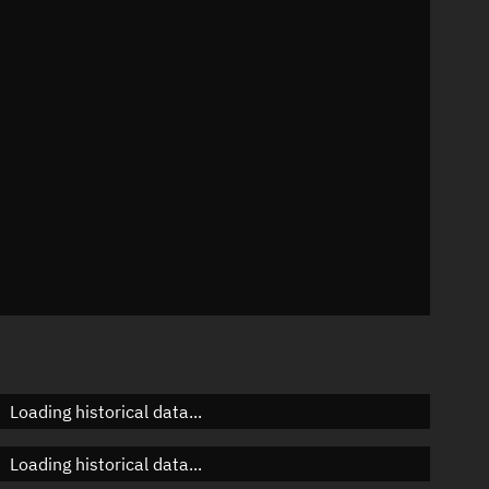
n
n
n
n
Loading historical data...
Loading historical data...