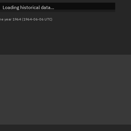
Loading historical data...
 the year 1964 (1964-06-06 UTC)