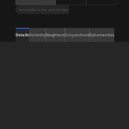
Not visible in the next 10 days
Details
Visibility
Neighbors
Conjunctions
Ephemerides