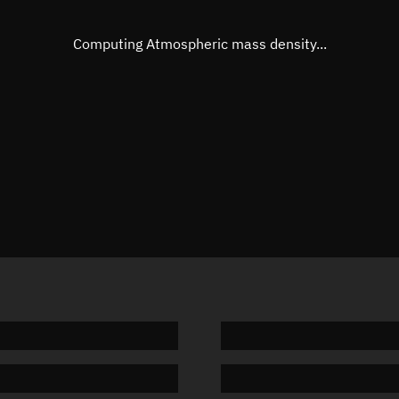
Eccentric anomaly
Unknow
Mean motion
Unknow
Computing Atmospheric mass density...
Orbital period
Unknow
BSTAR
Unknow