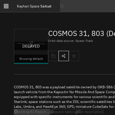
Notifications
Kayhan Space
Satcat
Watchlists
Search text
No new unread notifications...
COSMOS 31, 803 (D
Orbit data source: Space-Track
DECAYED
Showing default
COSMOS 31, 803 was a payload satellite owned by OKB-586 (
launch vehicle from the Kapustin Yar Missile And Space Compl
equipped with specific instruments for various scientific an
Starlink; space stations such as the ISS; scientific satellites
Labs, Umbra, and HawkEye 360; GPS; miniature CubeSats for e
Checking AI Report...
Request tasking
Edit description