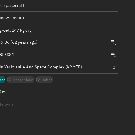
ew
d spacecraft
known motor
 wet, 247 kg dry
6-06 (62 years ago)
n
S 63S1
on
in Yar Missile And Space Complex (KYMTR)
ver
oad
Rocket body
Debris
tation
9 m
nknown