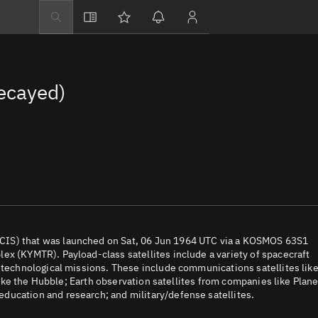
Explore
Directory
ecayed)
Businesses
3D Globe
Monitor
Conjunctions
Terminal
Space weather
Screening jobs
CIS) that was launched on Sat, 06 Jun 1964 UTC via a KOSMOS 63S1
ex (KYMTR). Payload-class satellites include a variety of spacecraft
Notifications
d technological missions. These include communications satellites lik
 like the Hubble; Earth observation satellites from companies like Plane
Neighborhood wa
ducation and research; and military/defense satellites.
LEOP