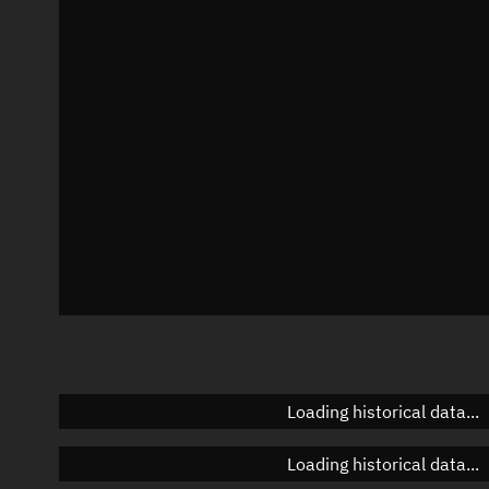
Local Sidereal Time
18:42:44
Azimuth
Unknown
Elevation
Unknown
Doppler factor
Unknown
Loading historical data...
Loading historical data...