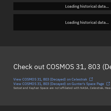
Loading historical data...
Loading historical data...
Check out
COSMOS 31, 803 (D
View COSMOS 31, 803 (Decayed) on Celestrak
View COSMOS 31, 803 (Decayed) on Gunter's Space Page
Satcat and Kayhan Space are not affiliated with NASA, Celestrak, He