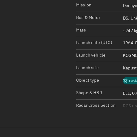
Satcat Operations
N
Mission
Decaye
OrbGuesser
Bus & Motor
DS, Un
About
Mass
~247 kg
Switch to light UI
Launch date (UTC)
1964-0
View Documentatio
Satcat Status
Launch vehicle
KOSMO
Set Observer locati
Launch site
Kapust
Official Discord ser
Object type
Payl
Standalone Documen
Shape & HBR
ELL, 0.
Radar Cross Section
RCS u