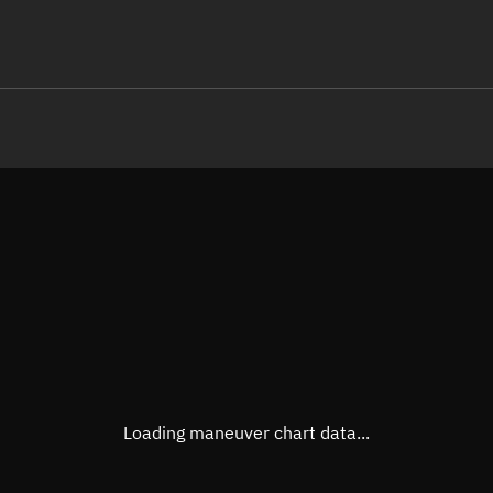
LE
TLE epoch observation values
Latitude
Unkn
Longitude
Unkn
Altitude
Unkn
Speed
Unkn
True Right ascension
Unkn
True Declination
Unkn
Loading maneuver chart data...
Sunlit
N/A