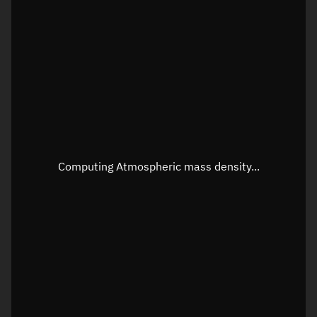
Latitude
Unknown
Longitude
Unknown
Altitude
Unknown
Speed
Unknown
Apparent Right ascension
Unknown
Apparent Declination
Unknown
Computing Atmospheric mass density...
Sunlit
N/A
Visualization observer readout
Local Sidereal Time
04:55:47
Azimuth
Unknown