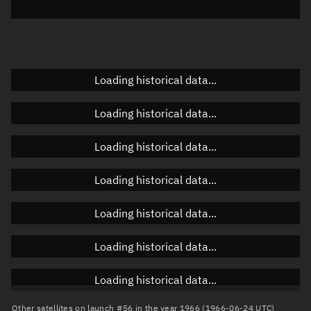
Elevation
Unknown
Doppler factor
Unknown
Loading historical data...
Orbital elements
Loading historical data...
Apogee altitude
Unknown
Loading historical data...
Perigee altitude
Unknown
Loading historical data...
Semi-major axis
Unknown
Loading historical data...
Eccentricity
Unknown
Loading historical data...
Inclination
Unknown
RAAN
Unknown
Loading historical data...
Arg. of periapsis
Unknown
Other satellites on launch #56 in the year 1966 (1966-06-24 UTC)