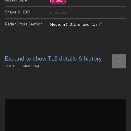
Object type
Debris
Shape & HBR
Unknown
Radar Cross Section
Medium (>0.1 m² and <1 m²)
Expand to show TLE details & history
Last TLE update:
N/A
Latest TLE
Historical TLE
Historical TLE search