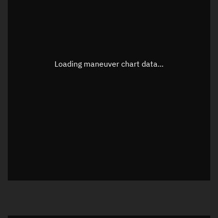
TLE epoch observation values
Latitude
Unknown
Longitude
Unknown
Loading maneuver chart data...
Altitude
Unknown
Speed
Unknown
True Right ascension
Unknown
True Declination
Unknown
Sunlit
N/A
Visualization orbit readout