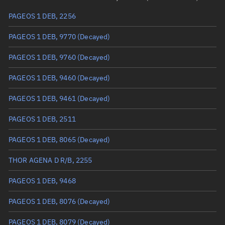
PAGEOS 1 DEB, 2256
True anomaly
Unknown
PAGEOS 1 DEB, 9770
(Decayed)
Mean anomaly
Unknown
PAGEOS 1 DEB, 9760
(Decayed)
Eccentric anomaly
Unknown
PAGEOS 1 DEB, 9460
(Decayed)
Mean motion
Unknown
PAGEOS 1 DEB, 9461
(Decayed)
Orbital period
Unknown
PAGEOS 1 DEB, 2511
BSTAR
Unknown
PAGEOS 1 DEB, 8065
(Decayed)
THOR AGENA D R/B, 2255
PAGEOS 1 DEB, 9468
PAGEOS 1 DEB, 8076
(Decayed)
PAGEOS 1 DEB, 8079
(Decayed)