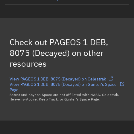
PAGEOS 1 DEB, 9457
(Decayed)
PAGEOS 1 DEB, 9748
(Decayed)
PAGEOS 1 DEB, 9777
(Decayed)
Check out
PAGEOS 1 DEB,
PAGEOS 1, 2253
(Decayed)
8075 (Decayed)
on other
Load more...
resources
View PAGEOS 1 DEB, 8075 (Decayed) on Celestrak
View PAGEOS 1 DEB, 8075 (Decayed) on Gunter's Space
Page
Satcat and Kayhan Space are not affiliated with NASA, Celestrak,
Heavens-Above, Keep Track, or Gunter's Space Page.