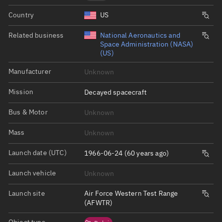
Country
US
Related business
National Aeronautics and
Space Administration (NASA)
(US)
Manufacturer
Unknown
Mission
Decayed spacecraft
Bus & Motor
Unknown
Mass
Unknown
Launch date (UTC)
1966-06-24 (60 years ago)
Launch vehicle
Unknown
Launch site
Air Force Western Test Range
(AFWTR)