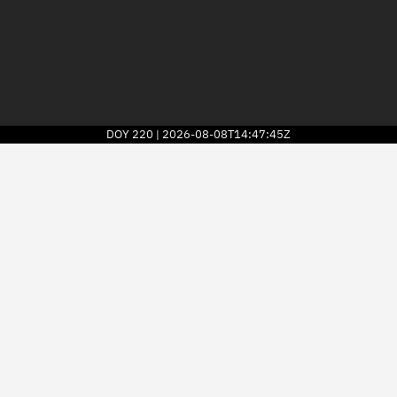
DOY
220
2026-08-08T14:47:45Z
|
2026
© Kayhan Space Corp.
Explore
Directory
Businesses
3D Globe
Monitor
Conjunctions
Terminal