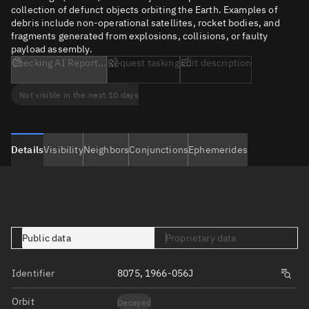
collection of defunct objects orbiting the Earth. Examples of
debris include non-operational satellites, rocket bodies, and
fragments generated from explosions, collisions, or faulty
payload assembly.
Checking AI Report...
Request tasking
Edit description
Not visible in the next 10 days
Details
Visibility
Neighbors
Conjunctions
Ephemerides
Public data
Proprietary data
Identifier
8075, 1966-056J
Orbit
Decayed