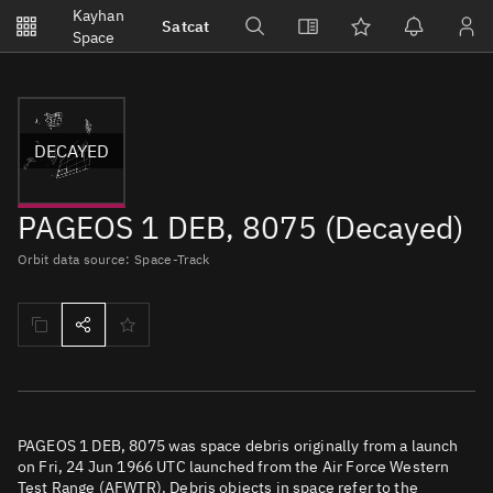
Notifications
Kayhan
Satcat
Watchlists
Space
No new unread notifications...
DECAYED
PAGEOS 1 DEB, 8075 (Decayed)
Orbit data source: Space-Track
PAGEOS 1 DEB, 8075 was space debris originally from a launch
on Fri, 24 Jun 1966 UTC launched from the Air Force Western
Test Range (AFWTR). Debris objects in space refer to the