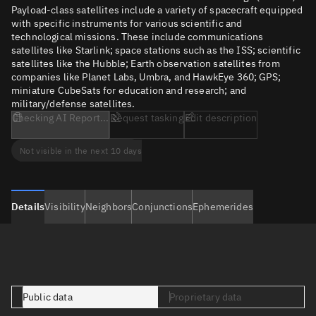
Payload-class satellites include a variety of spacecraft equipped
with specific instruments for various scientific and
technological missions. These include communications
satellites like Starlink; space stations such as the ISS; scientific
satellites like the Hubble; Earth observation satellites from
companies like Planet Labs, Umbra, and HawkEye 360; GPS;
miniature CubeSats for education and research; and
military/defense satellites.
Checking AI Report...
Request tasking
Edit description
Not visible in the next 10 days
Details
Visibility
Neighbors
Conjunctions
Ephemerides
Public data
Proprietary data