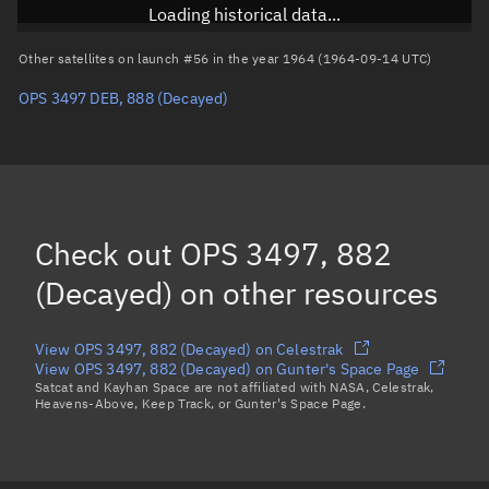
RAAN
Unknown
Loading historical data...
Arg. of periapsis
Unknown
Other satellites on launch #56 in the year 1964 (1964-09-14 UTC)
OPS 3497 DEB, 888
(Decayed)
True anomaly
Unknown
Mean anomaly
Unknown
Eccentric anomaly
Unknown
Mean motion
Unknown
Check out
OPS 3497, 882
Orbital period
Unknown
(Decayed)
on other resources
BSTAR
Unknown
View OPS 3497, 882 (Decayed) on Celestrak
View OPS 3497, 882 (Decayed) on Gunter's Space Page
Satcat and Kayhan Space are not affiliated with NASA, Celestrak,
Heavens-Above, Keep Track, or Gunter's Space Page.