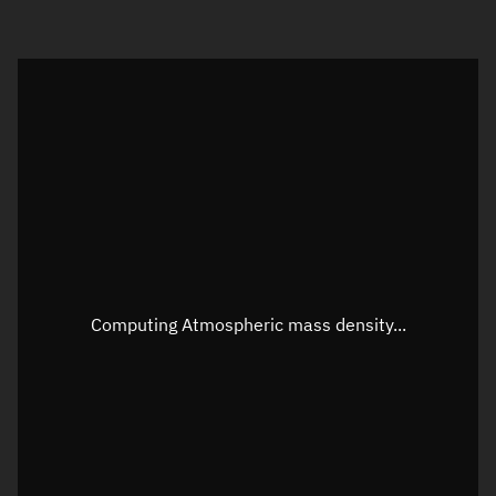
Visualization orbit readout
Latitude
Unknown
Longitude
Unknown
Altitude
Unknown
Speed
Unknown
Apparent Right ascension
Unknown
Apparent Declination
Unknown
Computing Atmospheric mass density...
Sunlit
N/A
Visualization observer readout
Local Sidereal Time
20:21:46