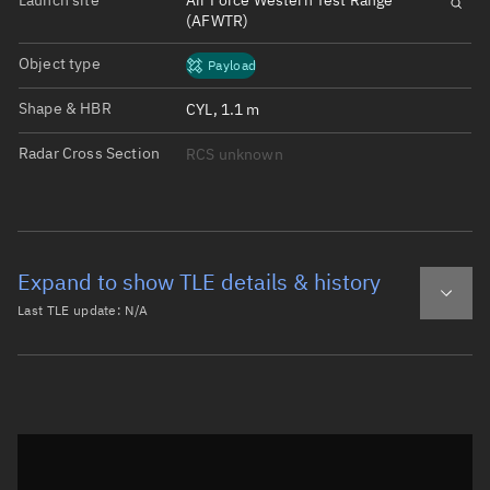
Launch site
Air Force Western Test Range
(AFWTR)
Object type
Payload
Shape & HBR
CYL, 1.1 m
Radar Cross Section
RCS unknown
Expand to show TLE details & history
Last TLE update:
N/A
Latest TLE
Historical TLE
Historical TLE search