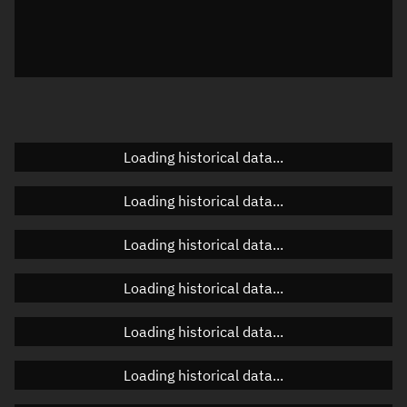
Azimuth
Unknown
Elevation
Unknown
Doppler factor
Unknown
Loading historical data...
Orbital elements
Loading historical data...
Apogee altitude
Unknown
Loading historical data...
Perigee altitude
Unknown
Loading historical data...
Semi-major axis
Unknown
Loading historical data...
Eccentricity
Unknown
Loading historical data...
Inclination
Unknown