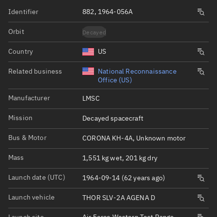
Identifier
882, 1964-056A
Orbit
Decayed
Country
US
Related business
National Reconnaissance
Office (US)
Manufacturer
LMSC
Mission
Decayed spacecraft
Bus & Motor
CORONA KH-4A, Unknown motor
Mass
1,551 kg wet, 201 kg dry
Launch date (UTC)
1964-09-14 (62 years ago)
Launch vehicle
THOR SLV-2A AGENA D