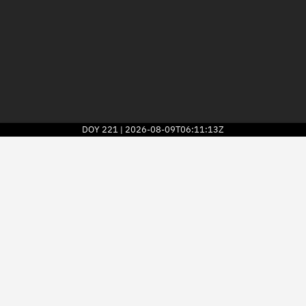
DOY
221
2026-08-09T06:11:13Z
|
2026
© Kayhan Space Corp.
Explore
Directory
Businesses
3D Globe
Monitor