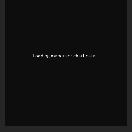
TLE epoch observation values
Latitude
Unknown
Longitude
Unknown
Loading maneuver chart data...
Altitude
Unknown
Speed
Unknown
True Right ascension
Unknown
True Declination
Unknown
Sunlit
N/A