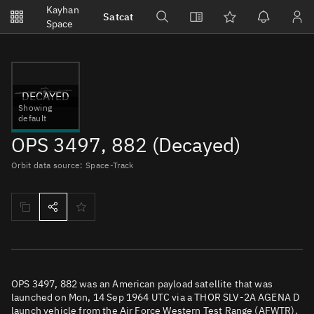
Notifications
Kayhan
Satcat
Watchlists
Space
No new unread notifications...
DECAYED
Showing
default
OPS 3497, 882 (Decayed)
Orbit data source: Space-Track
OPS 3497, 882 was an American payload satellite that was
launched on Mon, 14 Sep 1964 UTC via a THOR SLV-2A AGENA D
launch vehicle from the Air Force Western Test Range (AFWTR).