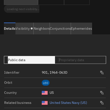
Loading next visibility...
Details
Visibility
Neighbors
Conjunctions
Ephemerides
Public data
Proprietary data
Identifier
901, 1964-063D
Orbit
LEO
Country
US
Related business
United States Navy (US)