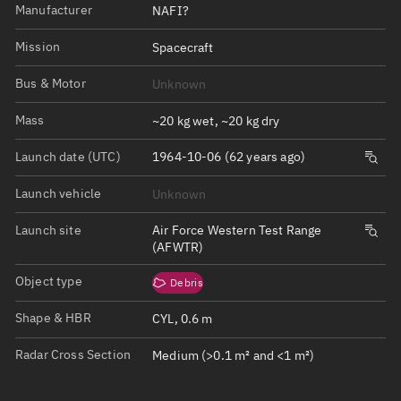
Manufacturer
NAFI?
Mission
Spacecraft
Bus & Motor
Unknown
Mass
~20 kg wet, ~20 kg dry
Launch date (UTC)
1964-10-06 (62 years ago)
Launch vehicle
Unknown
Launch site
Air Force Western Test Range
(AFWTR)
Object type
Debris
Shape & HBR
CYL, 0.6 m
Radar Cross Section
Medium (>0.1 m² and <1 m²)