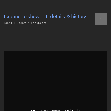
Expand to show TLE details & history
Last TLE update:
14 hours ago
Latest TLE
Historical TLE
TLE from
14 hours ago
Open in Sandbox
0 OPS 5798 DEB

1 00901U 64063D   26218.67665206  .00000045  00000-0  528
2 00901  90.2322  77.6452 0018417 341.2067  87.3094 13.5
Epoch: 2026-08-06T16:14Z
TLE epoch observation values (Epoch: 2026-08-06T16:14:22.737Z)
Latitude
68.79906°
Loading maneuver chart data...