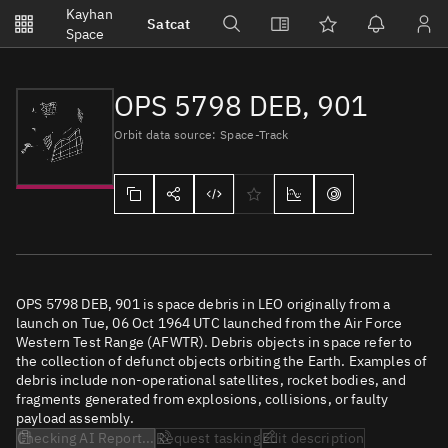
Notifications
Kayhan
Satcat
Watchlists
Space
No new unread notifications...
OPS 5798 DEB, 901
Orbit data source: Space-Track
OPS 5798 DEB, 901 is space debris in LEO originally from a
launch on Tue, 06 Oct 1964 UTC launched from the Air Force
Western Test Range (AFWTR). Debris objects in space refer to
the collection of defunct objects orbiting the Earth. Examples of
debris include non-operational satellites, rocket bodies, and
fragments generated from explosions, collisions, or faulty
payload assembly.
Checking AI Report...
Request tasking
Edit description