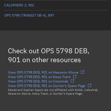
Eccentric anomaly
87.41481°
CALSPHERE 2, 902
Mean motion
3.38991 °/min
OPS 5798 (TRANSIT 5B-4), 897
Orbital period
106.2 mins
BSTAR
0.000052866
Check out
OPS 5798 DEB,
901
on other resources
View OPS 5798 DEB, 901 on Heavens-Above
View OPS 5798 DEB, 901 on Keep Track
View OPS 5798 DEB, 901 on Celestrak
View OPS 5798 DEB, 901 on Gunter's Space Page
Satcat and Kayhan Space are not affiliated with NASA, Celestrak,
Heavens-Above, Keep Track, or Gunter's Space Page.