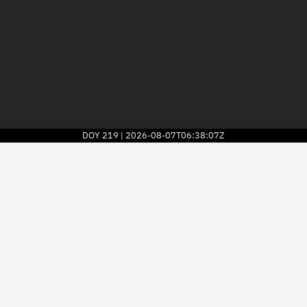
DOY
219
2026-08-07T06:38:07Z
|
2026
© Kayhan Space Corp.
Explore
Directory
Businesses
3D Globe
Monitor