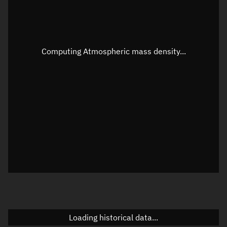
Speed
Unknown
Apparent Right ascension
Unknown
Computing Atmospheric mass density...
Apparent Declination
Unknown
Sunlit
N/A
Visualization observer readout
Local Sidereal Time
20:40:52
Azimuth
Unknown
Elevation
Unknown
Doppler factor
Unknown
Loading historical data...