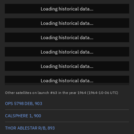
Loading historical data...
Orbital elements
Loading historical data...
Apogee altitude
1,064.079 km
Loading historical data...
Perigee altitude
1,036.716 km
Loading historical data...
Semi-major axis
7,428.534 km
Eccentricity
0.00184
Loading historical data...
Inclination
90.2322°
Loading historical data...
RAAN
77.6452°
Other satellites on launch #63 in the year 1964 (1964-10-06 UTC)
Arg. of periapsis
341.2067°
OPS 5798 DEB, 903
True anomaly
87.52023°
CALSPHERE 1, 900
Mean anomaly
87.3094°
THOR ABLESTAR R/B, 893