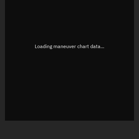
TLE epoch observation values
Latitude
Unknown
Longitude
Unknown
Loading maneuver chart data...
Altitude
Unknown
Speed
Unknown
True Right ascension
Unknown
True Declination
Unknown
Sunlit
N/A
Visualization orbit readout