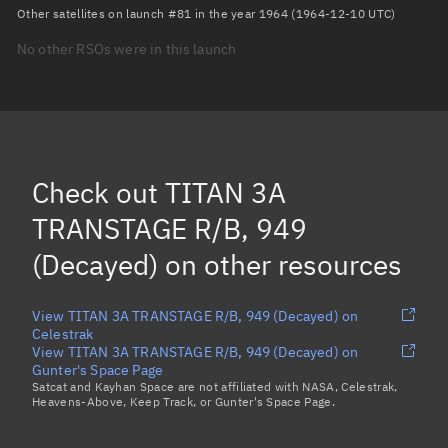
Arg. of periapsis
Unknown
Other satellites on launch #81 in the year 1964 (1964-12-10 UTC)
No other RSOs were in this launch
True anomaly
Unknown
Mean anomaly
Unknown
Eccentric anomaly
Unknown
Mean motion
Unknown
Check out
TITAN 3A
Orbital period
Unknown
TRANSTAGE R/B, 949
(Decayed)
on other resources
BSTAR
Unknown
View TITAN 3A TRANSTAGE R/B, 949 (Decayed) on
Celestrak
View TITAN 3A TRANSTAGE R/B, 949 (Decayed) on
Gunter's Space Page
Satcat and Kayhan Space are not affiliated with NASA, Celestrak,
Heavens-Above, Keep Track, or Gunter's Space Page.