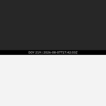
DOY
219
2026-08-07T17:42:03Z
|
2026
© Kayhan Space Corp.
Explore
Directory
Businesses
3D Globe