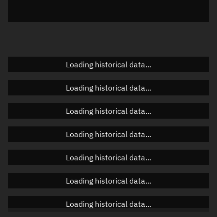
Elevation
Unknown
Doppler factor
Unknown
Loading historical data...
Orbital elements
Loading historical data...
Apogee altitude
Unknown
Loading historical data...
Perigee altitude
Unknown
Loading historical data...
Semi-major axis
Unknown
Loading historical data...
Eccentricity
Unknown
Loading historical data...
Inclination
Unknown
RAAN
Unknown
Loading historical data...