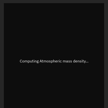
Latitude
Unknown
Longitude
Unknown
Altitude
Unknown
Speed
Unknown
Apparent Right ascension
Unknown
Apparent Declination
Unknown
Computing Atmospheric mass density...
Sunlit
N/A
Visualization observer readout
Local Sidereal Time
07:46:36
Azimuth
Unknown