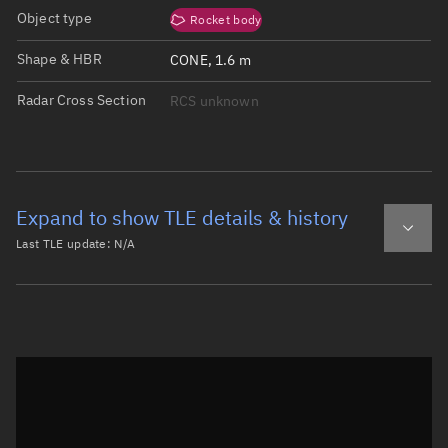
Object type
Rocket body
Shape & HBR
CONE, 1.6 m
Radar Cross Section
RCS unknown
Expand to show TLE details & history
Last TLE update:
N/A
Latest TLE
Historical TLE
Historical TLE search