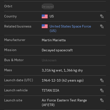
Orbit
Decayed
Country
US
Related business
United States Space Force
(US)
Manufacturer
Martin Marietta
Mission
Decayed spacecraft
Bus & Motor
Unknown
Mass
3,316 kg wet, 1,366 kg dry
Launch date (UTC)
1964-12-10 (62 years ago)
Launch vehicle
TITAN IIIA
Launch site
Air Force Eastern Test Range
(AFETR)