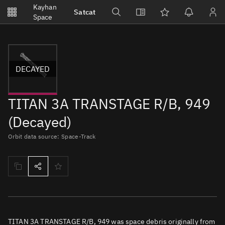
Notifications
Kayhan
Satcat
Watchlists
Space
No new unread notifications...
DECAYED
TITAN 3A TRANSTAGE R/B, 949
(Decayed)
Orbit data source: Space-Track
TITAN 3A TRANSTAGE R/B, 949 was space debris originally from