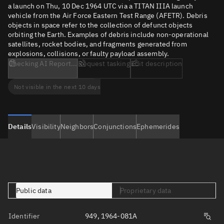
a launch on Thu, 10 Dec 1964 UTC via a TITAN IIIA launch
vehicle from the Air Force Eastern Test Range (AFETR). Debris
objects in space refer to the collection of defunct objects
orbiting the Earth. Examples of debris include non-operational
satellites, rocket bodies, and fragments generated from
explosions, collisions, or faulty payload assembly.
Checking AI Report...
Request tasking
Edit description
Not visible in the next 10 days
Details
Visibility
Neighbors
Conjunctions
Ephemerides
Public data
Proprietary data
Identifier
949, 1964-081A