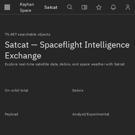
Notifications
Kayhan
Satcat
Watchlists
Space
No new unread notifications...
75,487 searchable objects
Satcat — Spaceflight Intelligence
Exchange
Explore real-time satellite data, debris, and space weather with Satcat
On-orbit total
Debris
Payload
Analyst/Experimental