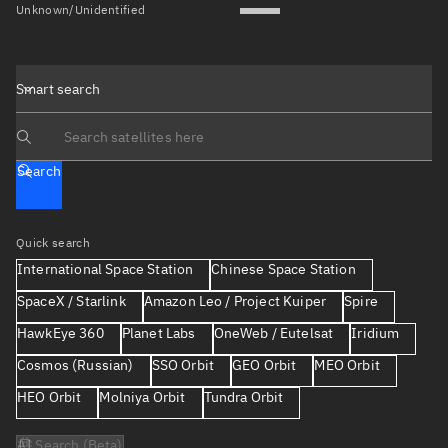
Unknown/Unidentified
Smart search
Search text
Search
Quick search
International Space Station
Chinese Space Station
SpaceX / Starlink
Amazon Leo / Project Kuiper
Spire
HawkEye 360
Planet Labs
OneWeb / Eutelsat
Iridium
Cosmos (Russian)
SSO Orbit
GEO Orbit
MEO Orbit
HEO Orbit
Molniya Orbit
Tundra Orbit
AI Search (Beta)