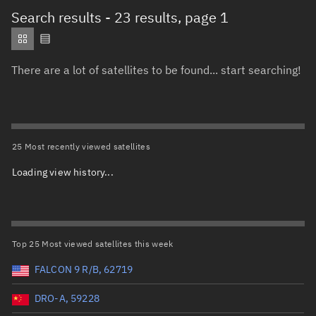
Total items selected:
: 0
Search results
- 23 results, page 1
Object type
There are a lot of satellites to be found... start searching!
Total items selected:
: 0
Orbit status
Owner
25 Most recently viewed satellites
Loading view history...
Total items selected:
: 0
Country of origin
Launch vehicle name
Top 25 Most viewed satellites this week
FALCON 9 R/B, 62719
DRO-A, 59228
Launch date (UTC)