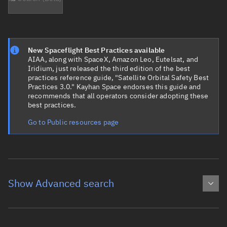
New Spaceflight Best Practices available
AIAA, along with SpaceX, Amazon Leo, Eutelsat, and
Iridium, just released the third edition of the best
practices reference guide, "Satellite Orbital Safety Best
Practices 3.0." Kayhan Space endorses this guide and
recommends that all operators consider adopting these
best practices.
Go to Public resources page
Show Advanced search
Object name