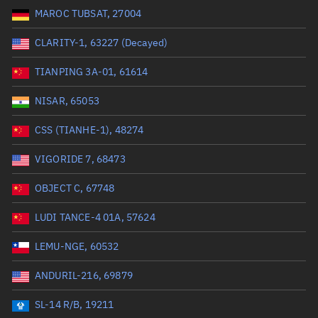
MAROC TUBSAT, 27004
Range: 0 to 99999
CLARITY-1, 63227 (Decayed)
Dry mass (kg)
TIANPING 3A-01, 61614
Range: 0 to 99999
NISAR, 65053
Orbital period (mins)
CSS (TIANHE-1), 48274
VIGORIDE 7, 68473
Range: 0 to 36,000
OBJECT C, 67748
RAAN (°)
LUDI TANCE-4 01A, 57624
Range: 0 to 360
LEMU-NGE, 60532
Apogee altitude (km)
ANDURIL-216, 69879
Range: 0 to 500,000
SL-14 R/B, 19211