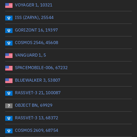
VOYAGER 1, 10321
Date or range start
Range end *Optional
ISS (ZARYA), 25544
Total items selected:
: 0
Launch site
GORIZONT 16, 19397
COSMOS 2546, 45608
Launch number
VANGUARD 1, 5
SPACEMOBILE-006, 67232
Decay date (UTC)
BLUEWALKER 3, 53807
Date or range start
Range end *Optional
RASSVET-3 21, 100087
Total items selected:
: 0
Radar Cross Section
OBJECT BN, 69929
RASSVET-3 13, 68372
Wet mass (kg)
COSMOS 2609, 68754