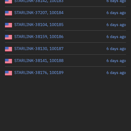
STARLINK-38142, 100183
6 days ago
STARLINK-37207, 100184
6 days ago
STARLINK-38104, 100185
6 days ago
STARLINK-38159, 100186
6 days ago
STARLINK-38130, 100187
6 days ago
STARLINK-38141, 100188
6 days ago
STARLINK-38176, 100189
6 days ago