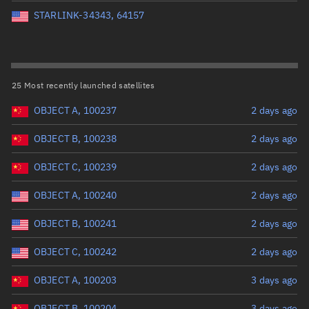
Perigee altitude (km)
STARLINK-34343, 64157
Range: 0 to 500,000
Eccentricity
25 Most recently launched satellites
OBJECT A, 100237
2 days ago
Range: 0 to 0.999
OBJECT B, 100238
2 days ago
Inclination (°)
OBJECT C, 100239
2 days ago
Range: 0 to 180
OBJECT A, 100240
2 days ago
Arg. of periapsis (°)
OBJECT B, 100241
2 days ago
OBJECT C, 100242
2 days ago
Range: 0 to 360
OBJECT A, 100203
3 days ago
Start advanced search
OBJECT B, 100204
3 days ago