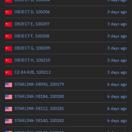
OBJECT D, 100206
3 days ago
OBJECT E, 100207
3 days ago
OBJECT F, 100208
3 days ago
OBJECT G, 100209
3 days ago
OBJECT H, 100210
3 days ago
CZ-8A R/B, 100212
3 days ago
STARLINK-38095, 100179
6 days ago
STARLINK-38184, 100180
6 days ago
STARLINK-38112, 100181
6 days ago
STARLINK-38140, 100182
6 days ago