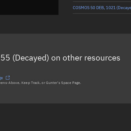
COSMOS 50 DEB, 1021
(Decay
COSMOS 50 DEB, 1076
(Decay
COSMOS 50 DEB, 1050
(Decay
COSMOS 50 DEB, 991
(Decayed
55 (Decayed)
on other resources
Load more...
ge
avens-Above, Keep Track, or Gunter's Space Page.