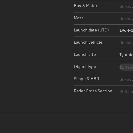
Satcat Operations
N
Bus & Motor
Unkno
OrbGuesser
Mass
Unkno
About
Launch date (UTC)
1964-1
Switch to light UI
Launch vehicle
Unkno
View Documentatio
Satcat Status
Launch site
Tyurat
Set Observer locati
Object type
Payl
Official Discord ser
Shape & HBR
Unkno
Standalone Documen
Radar Cross Section
RCS u