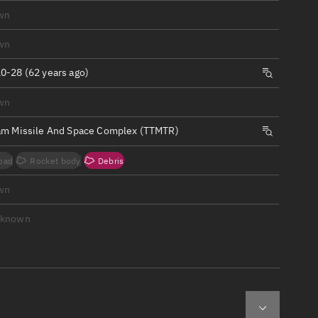
ew
wn
wn
0-28 (62 years ago)
wn
n
am Missile And Space Complex (TTMTR)
on
oad
Rocket body
Debris
ver
wn
tation
nknown