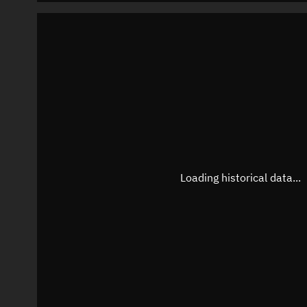
Loading historical data...