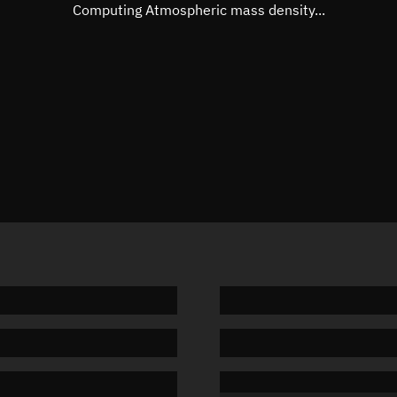
Mean motion
Unknow
Computing Atmospheric mass density...
Orbital period
Unknow
BSTAR
Unknow