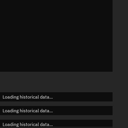
n
n
n
Loading historical data...
Loading historical data...
Loading historical data...