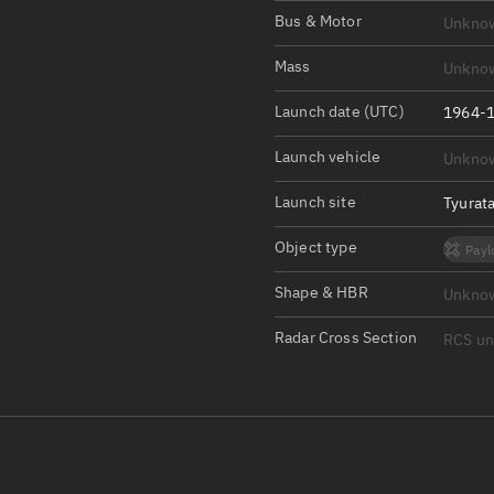
Satcat Operations
N
Bus & Motor
Unkno
OrbGuesser
Mass
Unkno
About
Launch date (UTC)
1964-1
Switch to light UI
Launch vehicle
Unkno
View Documentatio
Satcat Status
Launch site
Tyurat
Set Observer locati
Object type
Payl
Official Discord ser
Shape & HBR
Unkno
Standalone Documen
Radar Cross Section
RCS u