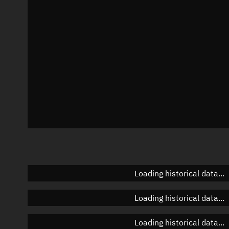
Azimuth
Unknown
Elevation
Unknown
Doppler factor
Unknown
Loading historical data...
Loading historical data...
Loading historical data...