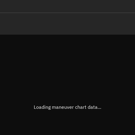
LE
TLE epoch observation values
Latitude
Unkn
Longitude
Unkn
Altitude
Unkn
Speed
Unkn
True Right ascension
Unkn
True Declination
Unkn
Loading maneuver chart data...
Sunlit
N/A