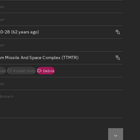
ew
wn
wn
0-28 (62 years ago)
wn
n
am Missile And Space Complex (TTMTR)
on
oad
Rocket body
Debris
ver
wn
tation
nknown