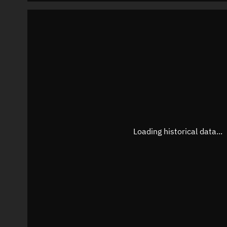
Loading historical data...