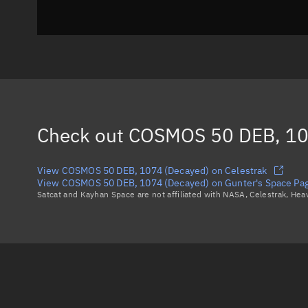
Check out
COSMOS 50 DEB, 10
View COSMOS 50 DEB, 1074 (Decayed) on Celestrak
View COSMOS 50 DEB, 1074 (Decayed) on Gunter's Space Pa
Satcat and Kayhan Space are not affiliated with NASA, Celestrak, He