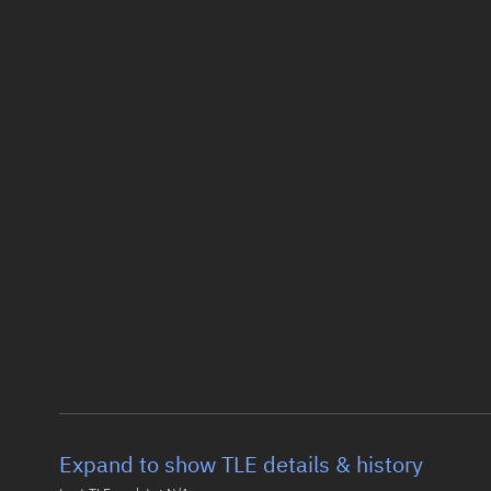
Expand to show TLE details & history