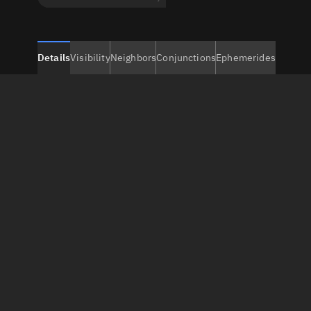
Details
Visibility
Neighbors
Conjunctions
Ephemerides