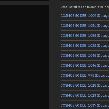
Other satellites on launch #70 in
COSMOS 50 DEB, 1009
(Decay
COSMOS 50 DEB, 1051
(Decay
COSMOS 50 DEB, 1058
(Decay
COSMOS 50 DEB, 1038
(Decay
COSMOS 50 DEB, 1045
(Decay
COSMOS 50 DEB, 1046
(Decay
COSMOS 50 DEB, 995
(Decayed
COSMOS 50 DEB, 1028
(Decay
COSMOS 50 DEB, 1023
(Decay
COSMOS 50 DEB, 1037
(Decay