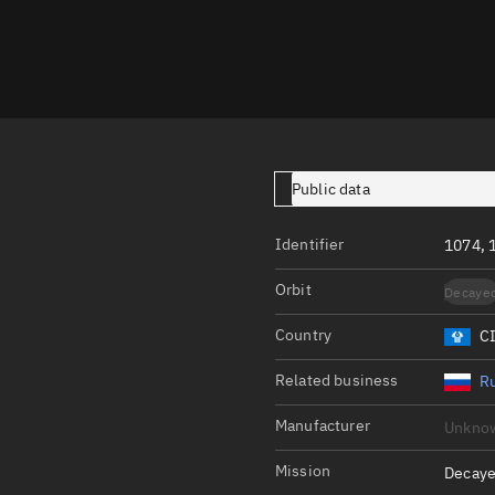
Launch stats
Design
Sandbox
Orbit designer
Maneuver design
Public data
Utilities
Identifier
1074,
Ephemeris reposi
Orbit
Decaye
Asset managemen
Country
C
Tools
Control center
Related business
Ru
Public resources
Manufacturer
Unkno
Satcat
Mission
Decaye