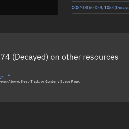
COSMOS 50 DEB, 1053
(Decay
COSMOS 50 DEB, 1056
(Decay
COSMOS 50 DEB, 1062
(Decay
COSMOS 50 DEB, 1078
(Decay
74 (Decayed)
on other resources
COSMOS 50 DEB, 1067
(Decay
Load more...
ge
avens-Above, Keep Track, or Gunter's Space Page.