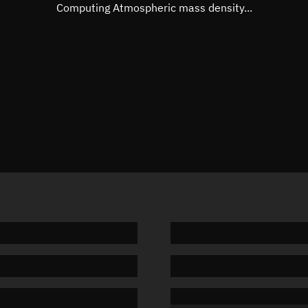
Mean motion
Unknow
Computing Atmospheric mass density...
Orbital period
Unknow
BSTAR
Unknow