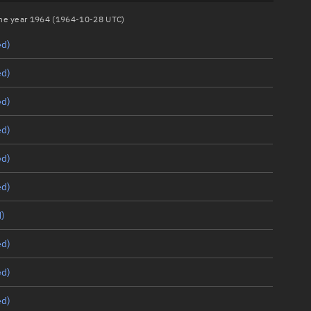
 the year 1964 (1964-10-28 UTC)
ed)
ed)
ed)
ed)
ed)
ed)
)
ed)
ed)
ed)