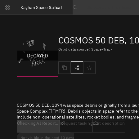
Notifications
Kayhan Space
Satcat
Watchlists
Search text
No new unread notifications...
COSMOS 50 DEB, 10
Orbit data source: Space-Track
DECAYED
COSMOS 50 DEB, 1074 was space debris originally from a lau
Space Complex (TTMTR). Debris objects in space refer to the c
include non-operational satellites, rocket bodies, and fragme
Checking AI Report...
Request tasking
Edit description
Not visible in the next 10 days