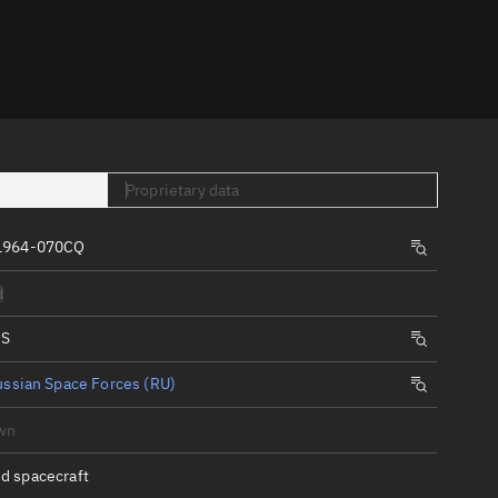
er
Proprietary data
 1964-070CQ
tory
d
t
IS
ssian Space Forces (RU)
wn
d spacecraft