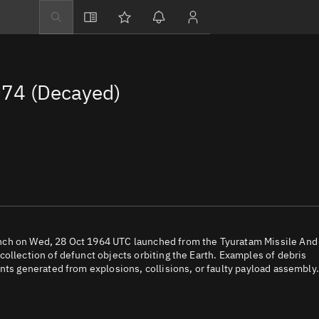
Explore
Directory
74 (Decayed)
Businesses
3D Globe
Monitor
Conjunctions
Terminal
Space weather
Screening jobs
nch on Wed, 28 Oct 1964 UTC launched from the Tyuratam Missile And
ollection of defunct objects orbiting the Earth. Examples of debris
Notifications
nts generated from explosions, collisions, or faulty payload assembly.
Neighborhood wa
LEOP