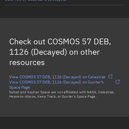
COSMOS 57 DEB, 1227
(Decayed)
COSMOS 57 DEB, 1100
(Decayed)
COSMOS 57 DEB, 1157
(Decayed)
Check out
COSMOS 57 DEB,
Load more...
1126 (Decayed)
on other
resources
View COSMOS 57 DEB, 1126 (Decayed) on Celestrak
View COSMOS 57 DEB, 1126 (Decayed) on Gunter's
Space Page
Satcat and Kayhan Space are not affiliated with NASA, Celestrak,
Heavens-Above, Keep Track, or Gunter's Space Page.