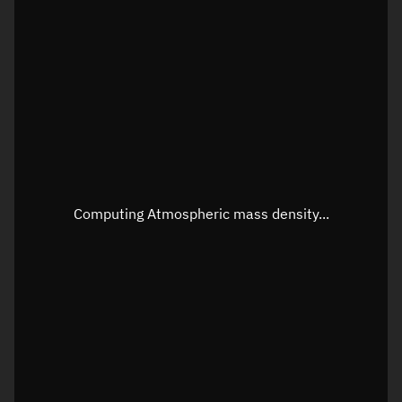
Latitude
Unknown
Longitude
Unknown
Altitude
Unknown
Speed
Unknown
Apparent Right ascension
Unknown
Apparent Declination
Unknown
Computing Atmospheric mass density...
Sunlit
N/A
Visualization observer readout
Local Sidereal Time
15:24:51
Azimuth
Unknown