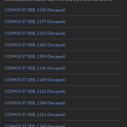
COSMOS 57 DEB, 1230
(Decayed)
True anomaly
Unknown
COSMOS 57 DEB, 1177
(Decayed)
Mean anomaly
Unknown
COSMOS 57 DEB, 1221
(Decayed)
Eccentric anomaly
Unknown
COSMOS 57 DEB, 1282
(Decayed)
Mean motion
Unknown
COSMOS 57 DEB, 1309
(Decayed)
Orbital period
Unknown
COSMOS 57 DEB, 1136
(Decayed)
BSTAR
Unknown
COSMOS 57 DEB, 1149
(Decayed)
COSMOS 57 DEB, 1122
(Decayed)
COSMOS 57 DEB, 1284
(Decayed)
COSMOS 57 DEB, 1211
(Decayed)
COSMOS 57 DEB, 1240
(Decayed)