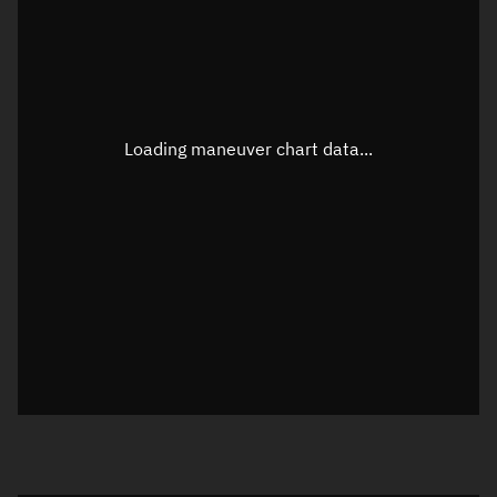
TLE epoch observation values
Latitude
Unknown
Longitude
Unknown
Loading maneuver chart data...
Altitude
Unknown
Speed
Unknown
True Right ascension
Unknown
True Declination
Unknown
Sunlit
N/A
Visualization orbit readout