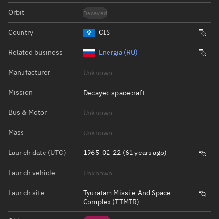
Orbit
Decayed
Country
CIS
Related business
Energia (RU)
Manufacturer
Unknown
Mission
Decayed spacecraft
Bus & Motor
Unknown
Mass
Unknown
Launch date (UTC)
1965-02-22 (61 years ago)
Launch vehicle
Unknown
Launch site
Tyuratam Missile And Space
Complex (TTMTR)