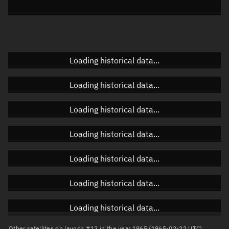
Elevation
Unknown
Doppler factor
Unknown
Loading historical data...
Orbital elements
Loading historical data...
Apogee altitude
Unknown
Loading historical data...
Perigee altitude
Unknown
Loading historical data...
Semi-major axis
Unknown
Loading historical data...
Eccentricity
Unknown
Loading historical data...
Inclination
Unknown
RAAN
Unknown
Loading historical data...
Arg. of periapsis
Unknown
Other satellites on launch #12 in the year 1965 (1965-02-22 UTC)