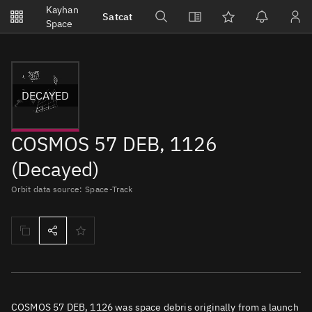
Notifications
Kayhan
Satcat
Watchlists
Space
No new unread notifications...
DECAYED
COSMOS 57 DEB, 1126
(Decayed)
Orbit data source: Space-Track
COSMOS 57 DEB, 1126 was space debris originally from a launch