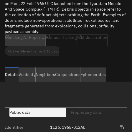
on Mon, 22 Feb 1965 UTC launched from the Tyuratam Missile
And Space Complex (TTMTR). Debris objects in space refer to
the collection of defunct objects orbiting the Earth. Examples of
debris include non-operational satellites, rocket bodies, and
fragments generated from explosions, collisions, or faulty
payload assembly.
Checking AI Report...
Request tasking
Edit description
Not visible in the next 10 days
Details
Visibility
Neighbors
Conjunctions
Ephemerides
Public data
Proprietary data
Identifier
1126, 1965-012AE