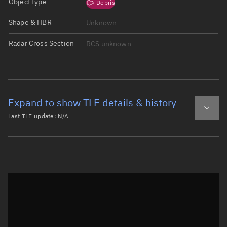
Object type
Debris
Shape & HBR
Unknown
Radar Cross Section
RCS unknown
Expand to show TLE details & history
Last TLE update:
N/A
Latest TLE
Historical TLE
Historical TLE search