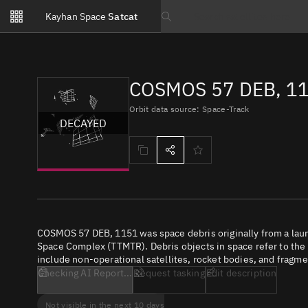
Notifications
Kayhan Space
Satcat
Watchlists
Search text
No new unread notifications...
COSMOS 57 DEB, 11
Orbit data source: Space-Track
DECAYED
COSMOS 57 DEB, 1151 was space debris originally from a lau
Space Complex (TTMTR). Debris objects in space refer to the c
include non-operational satellites, rocket bodies, and fragme
Checking AI Report...
Request tasking
Edit description
Not visible in the next 10 days