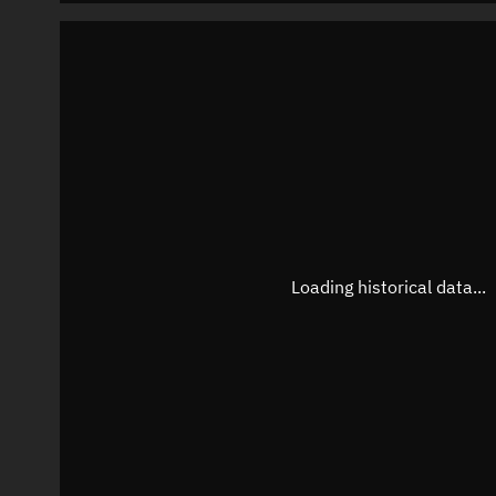
Loading historical data...