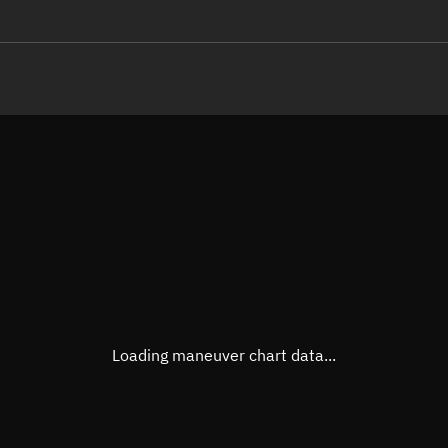
LE
TLE epoch observation values
Latitude
Unkn
Longitude
Unkn
Altitude
Unkn
Speed
Unkn
True Right ascension
Unkn
True Declination
Unkn
Loading maneuver chart data...
Sunlit
N/A