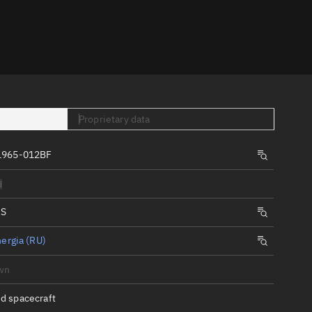
er
Proprietary data
1965-012BF
tory
d
t
IS
ergia (RU)
wn
d spacecraft