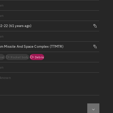
ew
wn
wn
2-22 (61 years ago)
wn
n
am Missile And Space Complex (TTMTR)
on
oad
Rocket body
Debris
ver
wn
tation
nknown