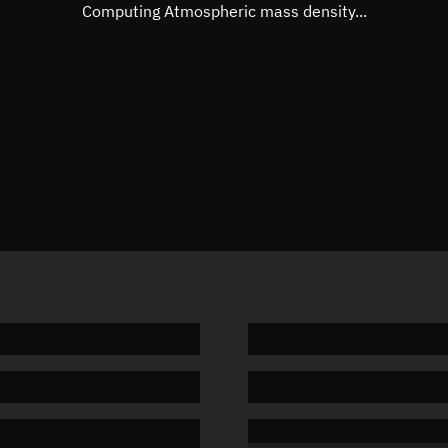
Mean motion
Unknow
Computing Atmospheric mass density...
Orbital period
Unknow
BSTAR
Unknow