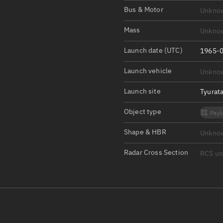
Satcat Operations
N
Bus & Motor
Unkno
OrbGuesser
Mass
Unkno
About
Launch date (UTC)
1965-0
Switch to light UI
Launch vehicle
Unkno
View Documentatio
Satcat Status
Launch site
Tyurat
Set Observer locati
Object type
Payl
Official Discord ser
Shape & HBR
Unkno
Standalone Documen
Radar Cross Section
RCS u