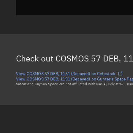
Check out
COSMOS 57 DEB, 11
View COSMOS 57 DEB, 1151 (Decayed) on Celestrak
View COSMOS 57 DEB, 1151 (Decayed) on Gunter's Space Pa
Satcat and Kayhan Space are not affiliated with NASA, Celestrak, He