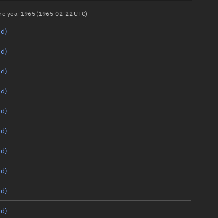
 the year 1965 (1965-02-22 UTC)
ed)
ed)
ed)
ed)
ed)
ed)
ed)
ed)
ed)
ed)