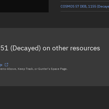
COSMOS 57 DEB, 1155
(Decay
COSMOS 57 DEB, 1194
(Decay
COSMOS 57 DEB, 1190
(Decay
COSMOS 57 DEB, 1148
(Decay
51 (Decayed)
on other resources
COSMOS 57 DEB, 1262
(Decay
Load more...
ge
avens-Above, Keep Track, or Gunter's Space Page.