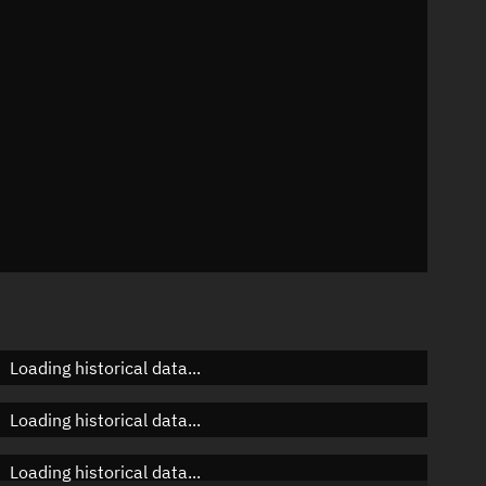
n
n
n
Loading historical data...
Loading historical data...
Loading historical data...