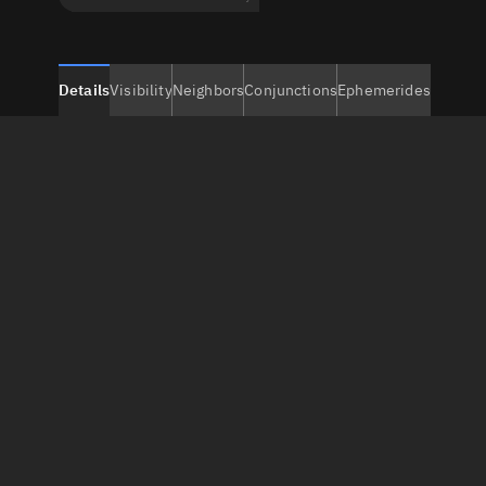
Details
Visibility
Neighbors
Conjunctions
Ephemerides