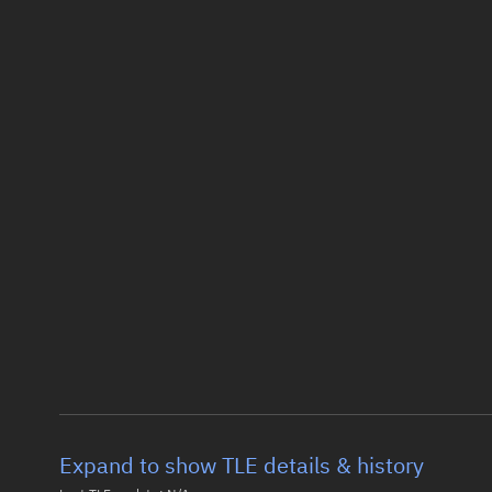
Expand to show TLE details & history