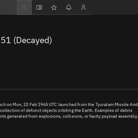
Explore
Directory
51 (Decayed)
Businesses
3D Globe
Monitor
Conjunctions
Terminal
Space weather
Screening jobs
nch on Mon, 22 Feb 1965 UTC launched from the Tyuratam Missile And
ollection of defunct objects orbiting the Earth. Examples of debris
Notifications
nts generated from explosions, collisions, or faulty payload assembly.
Neighborhood wa
LEOP