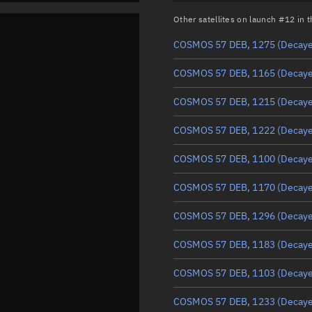
Other satellites on launch #12 in
COSMOS 57 DEB, 1275
(Decay
COSMOS 57 DEB, 1165
(Decay
COSMOS 57 DEB, 1215
(Decay
COSMOS 57 DEB, 1222
(Decay
COSMOS 57 DEB, 1100
(Decay
COSMOS 57 DEB, 1170
(Decay
COSMOS 57 DEB, 1296
(Decay
COSMOS 57 DEB, 1183
(Decay
COSMOS 57 DEB, 1103
(Decay
COSMOS 57 DEB, 1233
(Decay