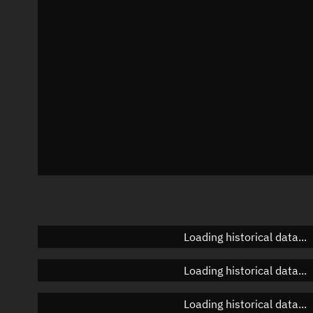
Azimuth
Unknown
Elevation
Unknown
Doppler factor
Unknown
Loading historical data...
Loading historical data...
Loading historical data...