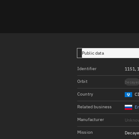
Launch stats
Design
Sandbox
Orbit designer
Maneuver design
Public data
Utilities
Identifier
1151, 
Ephemeris reposi
Orbit
Decaye
Asset managemen
Country
C
Tools
Control center
Related business
En
Public resources
Manufacturer
Unkno
Satcat
Mission
Decaye