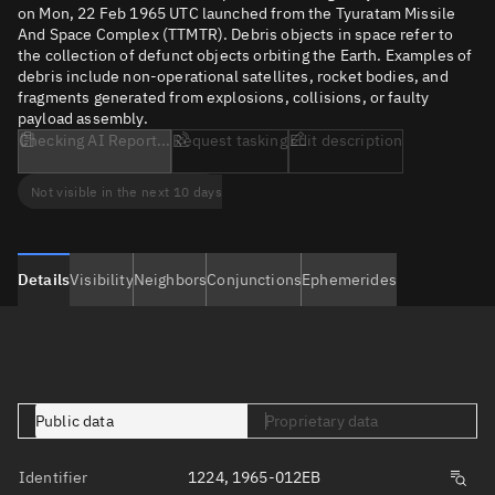
on Mon, 22 Feb 1965 UTC launched from the Tyuratam Missile
And Space Complex (TTMTR). Debris objects in space refer to
the collection of defunct objects orbiting the Earth. Examples of
debris include non-operational satellites, rocket bodies, and
fragments generated from explosions, collisions, or faulty
payload assembly.
Checking AI Report...
Request tasking
Edit description
Not visible in the next 10 days
Details
Visibility
Neighbors
Conjunctions
Ephemerides
Public data
Proprietary data
Identifier
1224, 1965-012EB