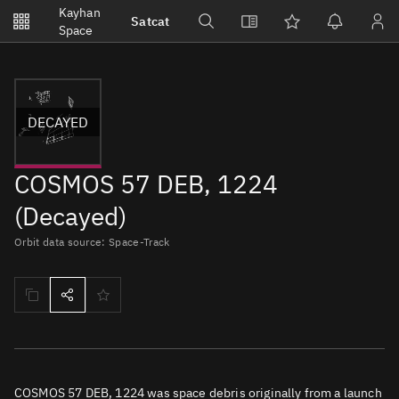
Notifications
Kayhan
Satcat
Watchlists
Space
No new unread notifications...
DECAYED
COSMOS 57 DEB, 1224
(Decayed)
Orbit data source: Space-Track
COSMOS 57 DEB, 1224 was space debris originally from a launch