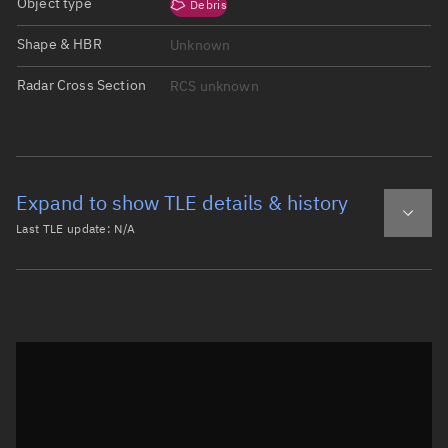
Object type
Debris
Shape & HBR
Unknown
Radar Cross Section
RCS unknown
Expand to show TLE details & history
Last TLE update:
N/A
Latest TLE
Historical TLE
Historical TLE search