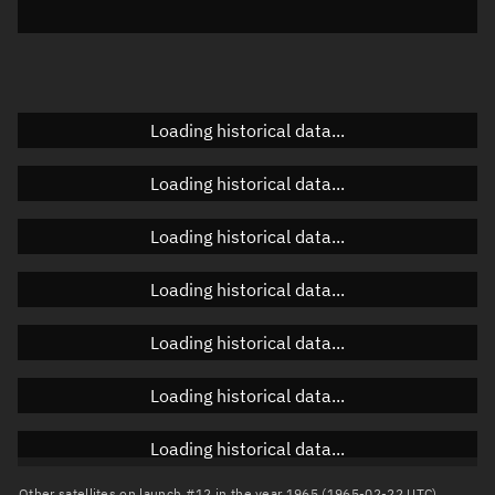
Elevation
Unknown
Doppler factor
Unknown
Loading historical data...
Orbital elements
Loading historical data...
Apogee altitude
Unknown
Loading historical data...
Perigee altitude
Unknown
Loading historical data...
Semi-major axis
Unknown
Loading historical data...
Eccentricity
Unknown
Loading historical data...
Inclination
Unknown
RAAN
Unknown
Loading historical data...
Arg. of periapsis
Unknown
Other satellites on launch #12 in the year 1965 (1965-02-22 UTC)