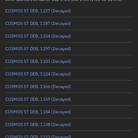
COSMOS 57 DEB, 1227
(Decayed)
True anomaly
Unknown
COSMOS 57 DEB, 1187
(Decayed)
Mean anomaly
Unknown
COSMOS 57 DEB, 1154
(Decayed)
Eccentric anomaly
Unknown
COSMOS 57 DEB, 1297
(Decayed)
Mean motion
Unknown
COSMOS 57 DEB, 1103
(Decayed)
Orbital period
Unknown
COSMOS 57 DEB, 1124
(Decayed)
BSTAR
Unknown
COSMOS 57 DEB, 1166
(Decayed)
COSMOS 57 DEB, 1159
(Decayed)
COSMOS 57 DEB, 1104
(Decayed)
COSMOS 57 DEB, 1138
(Decayed)
COSMOS 57 DEB, 1223
(Decayed)