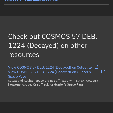
COSMOS 57 DEB, 1258
(Decayed)
COSMOS 57 DEB, 1108
(Decayed)
COSMOS 57 DEB, 1238
(Decayed)
Check out
COSMOS 57 DEB,
COSMOS 57 DEB, 1184
(Decayed)
1224 (Decayed)
on other
Load more...
resources
View COSMOS 57 DEB, 1224 (Decayed) on Celestrak
View COSMOS 57 DEB, 1224 (Decayed) on Gunter's
Space Page
Satcat and Kayhan Space are not affiliated with NASA, Celestrak,
Heavens-Above, Keep Track, or Gunter's Space Page.