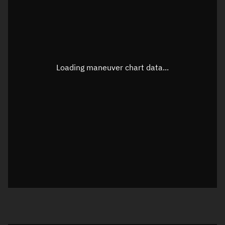
TLE epoch observation values
Latitude
Unknown
Longitude
Unknown
Loading maneuver chart data...
Altitude
Unknown
Speed
Unknown
True Right ascension
Unknown
True Declination
Unknown
Sunlit
N/A
Visualization orbit readout