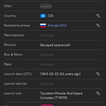
Orbit
Decayed
Country
CIS
Related business
Energia (RU)
Manufacturer
Unknown
Mission
Decayed spacecraft
Bus & Motor
Unknown
Mass
Unknown
Launch date (UTC)
1965-02-22 (61 years ago)
Launch vehicle
Unknown
Launch site
Tyuratam Missile And Space
Complex (TTMTR)