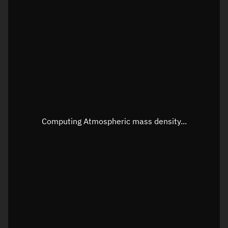
Latitude
Unknown
Longitude
Unknown
Altitude
Unknown
Speed
Unknown
Apparent Right ascension
Unknown
Apparent Declination
Unknown
Computing Atmospheric mass density...
Sunlit
N/A
Visualization observer readout
Local Sidereal Time
03:40:55
Azimuth
Unknown